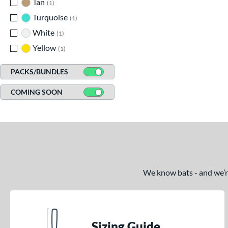
Tan
matching results
1
Turquoise
matching results
1
White
matching results
1
Yellow
matching results
1
PACKS/BUNDLES
COMING SOON
We know bats - and we’re 
Sizing Guide