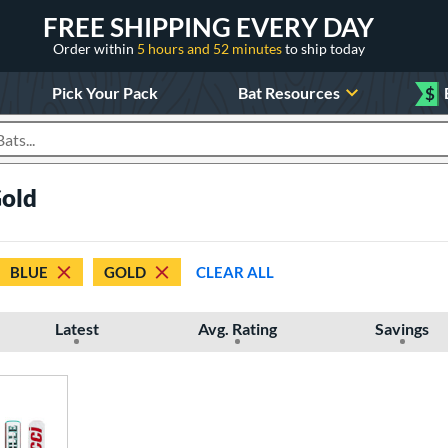
FREE SHIPPING EVERY DAY
Order within
5 hours and 52 minutes
to ship today
Pick Your Pack
Bat Resources
$
roducts
Gold
BLUE
GOLD
CLEAR ALL
Latest
Avg. Rating
Savings