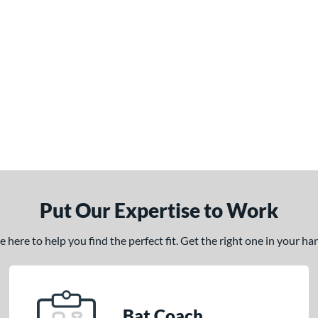
Put Our Expertise to Work
here to help you find the perfect fit. Get the right one in your h
Bat Coach