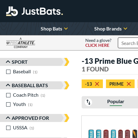
Shop Bats
Shop Brands
A
Need a glove?
CLICK HERE
Search P
COMPANY
Page Content Begins Here
-13 Prime Blue 
SPORT
Sort Results
1 FOUND
Baseball
matching results
1
-13
PRIME
BASEBALL BATS
Coach Pitch
matching results
1
Popular
Youth
matching results
1
APPROVED FOR
USSSA
matching results
1