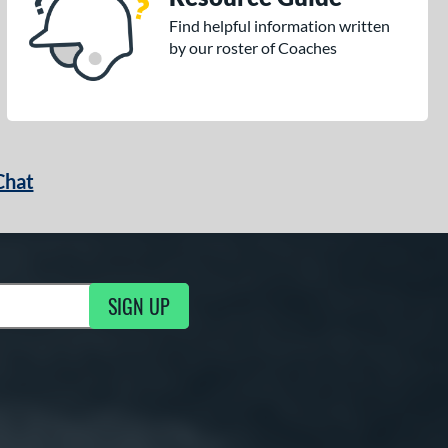
Find helpful information written
by our roster of Coaches
Chat
SIGN UP
g Updates