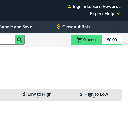
Sign In to Earn Rewards
Expert Help
Bundle and Save
Closeout Bats
0
item
s
item(s) in Shoppin
$0.00
Shopping
$: Low to High
$: High to Low