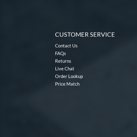
CUSTOMER SERVICE
Contact Us
FAQs
Returns
Live Chat
Order Lookup
Price Match