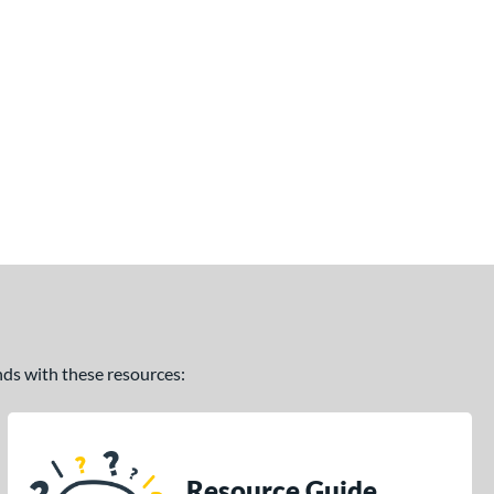
ands with these resources:
Resource Guide