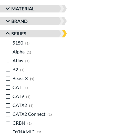
MATERIAL
BRAND
SERIES
5150
matching results
1
Alpha
matching results
1
Atlas
matching results
1
B2
matching results
1
Beast X
matching results
1
CAT
matching results
1
CAT9
matching results
1
CATX2
matching results
1
CATX2 Connect
matching results
1
CRBN
matching results
1
DYNAMIC
matching results
1