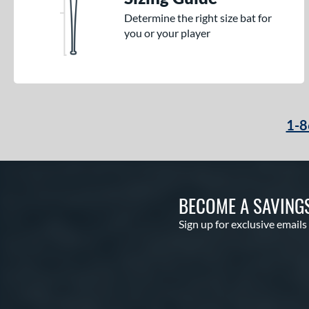
Determine the right size bat for
you or your player
1-8
BECOME A SAVING
Sign up for exclusive emails