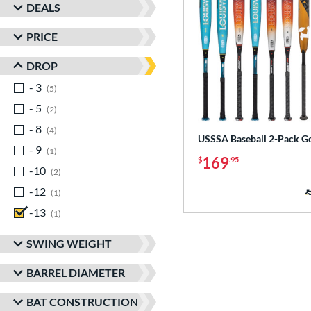
DEALS
PRICE
DROP
- 3
matching results
5
- 5
matching results
2
- 8
matching results
4
USSSA Baseball 2-Pack G
- 9
matching results
1
169
$
.95
-10
matching results
2
-12
matching results
1
-13
matching results
1
SWING WEIGHT
BARREL DIAMETER
BAT CONSTRUCTION