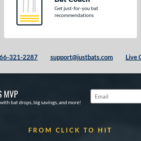
Get just-for-you bat
recommendations
66-321-2287
support@justbats.com
Live 
S MVP
Subscribe to Marketin
 with bat drops, big savings, and more!
FROM CLICK TO HIT