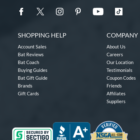
SHOPPING HELP
COMPANY 
Account Sales
About Us
Bat Reviews
Careers
Bat Coach
Our Location
Buying Guides
Testimonials
Bat Gift Guide
Coupon Codes
Brands
Friends
Gift Cards
Affiliates
Suppliers