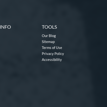
INFO
TOOLS
Our Blog
Sitemap
Terms of Use
Privacy Policy
Accessibility