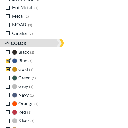
Hot Metal
matching results
1
Meta
matching results
1
MOAB
matching results
1
Omaha
matching results
2
Origin
matching results
1
COLOR
Prime
matching results
1
Black
matching results
1
Select PWR
matching results
1
Blue
matching results
1
Solo
matching results
2
Gold
matching results
1
Zenith
matching results
1
Green
matching results
1
Zoa
matching results
1
Grey
matching results
1
Navy
matching results
1
Orange
matching results
1
Red
matching results
1
Silver
matching results
1