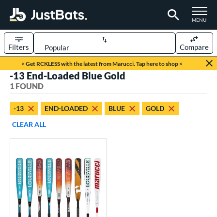
TOGGLE M
MENU
Filters
Compare
Page Content Begins Here
> Get RCKLESS with the latest from Marucci. Tap here to shop <
-13 End-Loaded Blue Gold
UND
Sort Results
1 FOUND
rt
-13
END-LOADED
BLUE
GOLD
aseball
matching results
1
CLEAR ALL
eball Bats
oach Pitch
matching results
1
Youth
matching results
1
roved For
USSSA
matching results
1