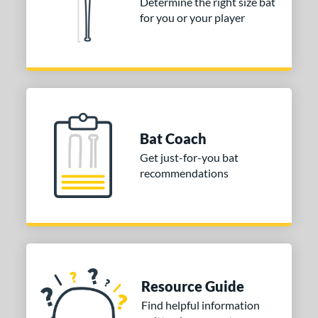
Determine the right size bat
End-Loaded
matching results
1
for you or your player
lightly End-Loaded
matching results
1
rel Diameter
 Construction
erial
Bat Coach
nd
Get just-for-you bat
ies
recommendations
or
Black
matching results
1
Blue
matching results
1
Gold
matching results
1
Green
matching results
Resource Guide
1
Grey
matching results
Find helpful information
1