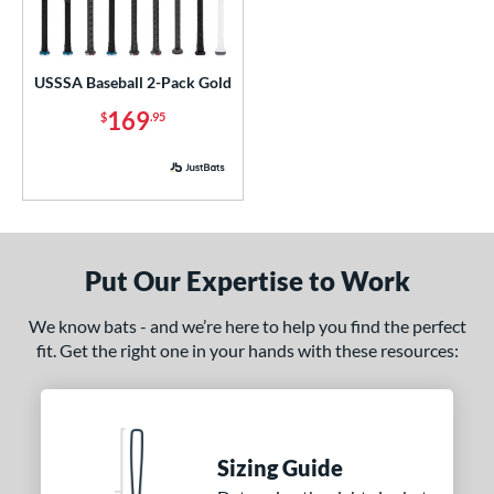
ls
ce
USSSA Baseball 2-Pack Gold
p
169
$
.95
 3
matching results
13
 5
matching results
6
 7
matching results
1
 8
matching results
6
 9
matching results
2
Put Our Expertise to Work
10
matching results
5
11
matching results
We know bats - and we’re here to help you find the perfect
1
fit. Get the right one in your hands with these resources:
12
matching results
2
13
matching results
1
ng Weight
Sizing Guide
alanced
matching results
3