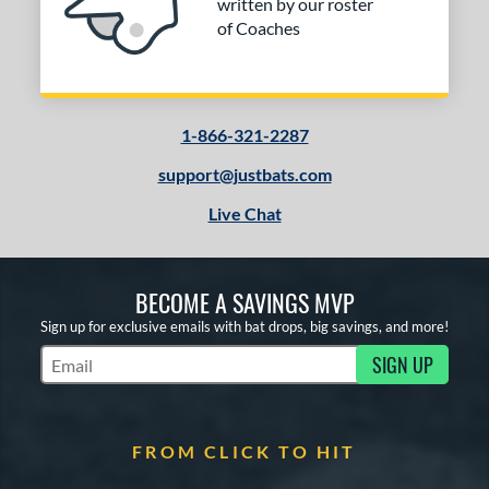
written by our roster
Navy
matching results
1
of Coaches
Orange
matching results
1
Red
matching results
1
Silver
matching results
1
1-866-321-2287
Tan
matching results
1
Turquoise
matching results
support@justbats.com
1
White
matching results
1
Live Chat
Yellow
matching results
1
PACKS/BUNDLES
BECOME A SAVINGS MVP
Sign up for exclusive emails with bat drops, big savings, and more!
COMING SOON
SIGN UP
Subscribe to Marketing Updates
FROM CLICK TO HIT