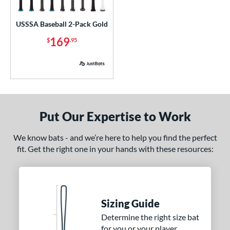
ls
ce
USSSA Baseball 2-Pack Gold
169
$
.95
p
 3
matching results
2
 5
matching results
2
 8
matching results
2
 9
matching results
2
Put Our Expertise to Work
10
matching results
4
12
matching results
We know bats - and we’re here to help you find the perfect
2
fit. Get the right one in your hands with these resources:
13
matching results
1
ng Weight
rel Diameter
Sizing Guide
 Construction
Determine the right size bat
for you or your player