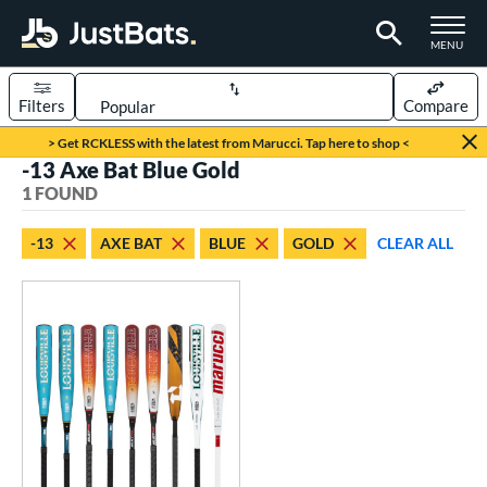
TOGGLE M
MENU
Filters
Compare
Page Content Begins Here
> Get RCKLESS with the latest from Marucci. Tap here to shop <
-13 Axe Bat Blue Gold
UND
Sort Results
1 FOUND
rt
-13
AXE BAT
BLUE
GOLD
CLEAR ALL
aseball
matching results
1
eball Bats
oach Pitch
matching results
1
Youth
matching results
1
roved For
USSSA
matching results
1