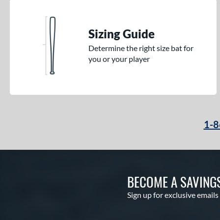
Sizing Guide
Determine the right size bat for
you or your player
1-8
BECOME A SAVING
Sign up for exclusive emails