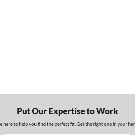
Put Our Expertise to Work
here to help you find the perfect fit. Get the right one in your h