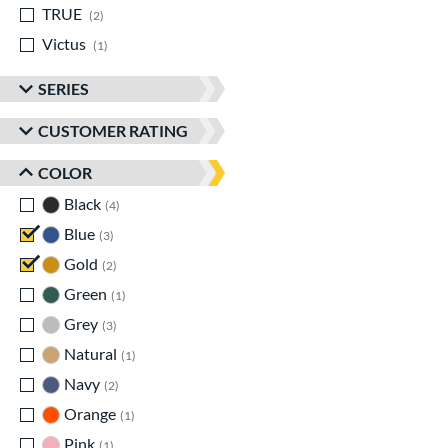
TRUE
matching results
2
Victus
matching results
1
SERIES
CUSTOMER RATING
COLOR
Black
matching results
4
Blue
matching results
3
Gold
matching results
2
Green
matching results
1
Grey
matching results
3
Natural
matching results
1
Navy
matching results
2
Orange
matching results
1
Pink
matching results
1