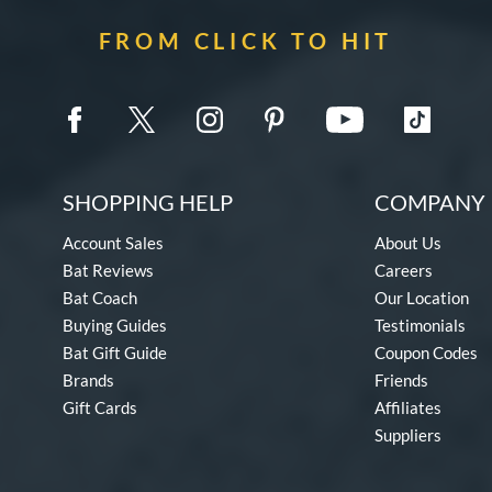
FROM CLICK TO HIT
SHOPPING HELP
COMPANY 
Account Sales
About Us
Bat Reviews
Careers
Bat Coach
Our Location
Buying Guides
Testimonials
Bat Gift Guide
Coupon Codes
Brands
Friends
Gift Cards
Affiliates
Suppliers