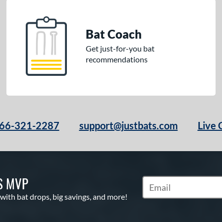
Bat Coach
Get just-for-you bat
recommendations
66-321-2287
support@justbats.com
Live 
S MVP
Subscribe to Marketin
 with bat drops, big savings, and more!