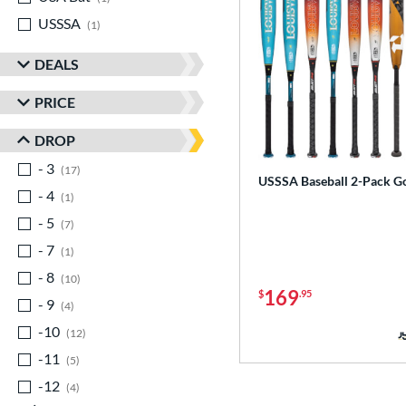
USSSA
matching results
1
DEALS
PRICE
DROP
- 3
matching results
17
USSSA Baseball 2-Pack G
- 4
matching results
1
- 5
matching results
7
- 7
matching results
1
- 8
matching results
10
169
$
.95
- 9
matching results
4
-10
matching results
12
-11
matching results
5
-12
matching results
4