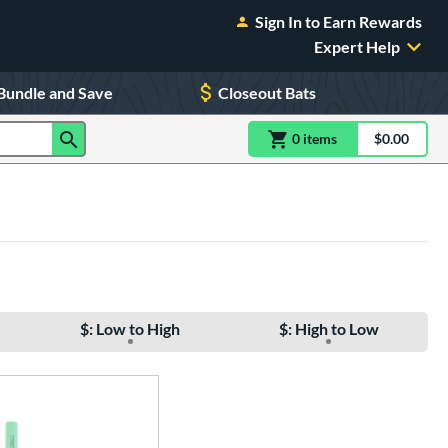
Sign In to Earn Rewards
Expert Help
Bundle and Save
Closeout Bats
0
item
s
item(s) in Shoppin
$0.00
Shopping
$: Low to High
$: High to Low