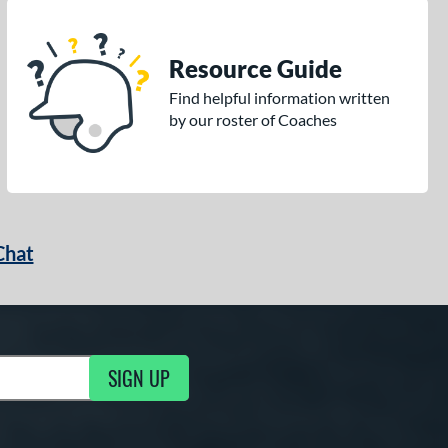
Resource Guide
Find helpful information written
by our roster of Coaches
Chat
SIGN UP
g Updates