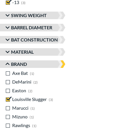
-13
matching results
3
SWING WEIGHT
BARREL DIAMETER
BAT CONSTRUCTION
MATERIAL
BRAND
Axe Bat
matching results
1
DeMarini
matching results
2
Easton
matching results
2
Louisville Slugger
matching results
3
Marucci
matching results
1
Mizuno
matching results
1
Rawlings
matching results
1