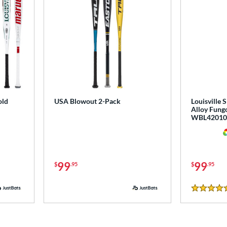
old
USA Blowout 2-Pack
Louisville 
Alloy Fungo
WBL42010
99
99
$
.95
$
.95
5 Stars