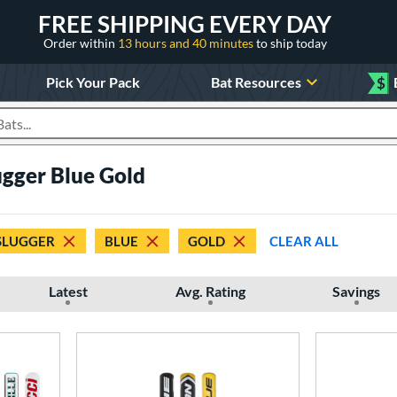
FREE SHIPPING EVERY DAY
Order within
13 hours and 40 minutes
to ship today
Pick Your Pack
Bat Resources
$
roducts
lugger Blue Gold
 SLUGGER
BLUE
GOLD
CLEAR ALL
Latest
Avg. Rating
Savings