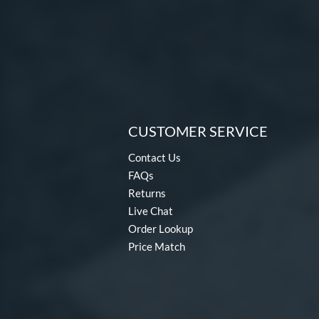
CUSTOMER SERVICE
Contact Us
FAQs
Returns
Live Chat
Order Lookup
Price Match