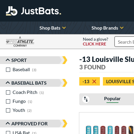
Shop Bats
Shop Brands
A
Need a glove?
CLICK HERE
Search P
COMPANY
Page Content Begins Here
-13 Louisville S
SPORT
Sort Results
3 FOUND
Baseball
matching results
3
-13
LOUISVILLE
BASEBALL BATS
Coach Pitch
matching results
1
Popular
Fungo
matching results
1
Youth
matching results
2
APPROVED FOR
USA Bat
matching results
1