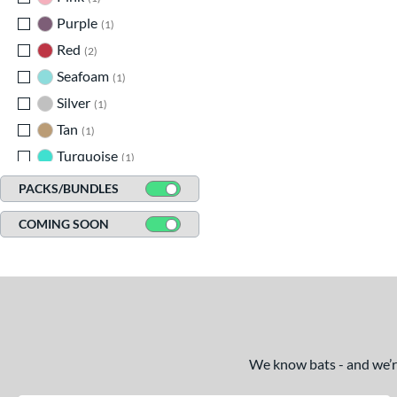
Purple
matching results
1
Red
matching results
2
Seafoam
matching results
1
Silver
matching results
1
Tan
matching results
1
Turquoise
matching results
1
White
matching results
2
PACKS/BUNDLES
Yellow
matching results
1
COMING SOON
We know bats - and we’re 