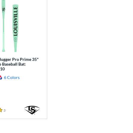
Slugger Pro Prime 35"
 Baseball Bat:
10
6 Colors
3
Reviews