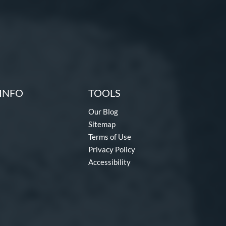
INFO
TOOLS
Our Blog
Sitemap
Terms of Use
Privacy Policy
Accessibility