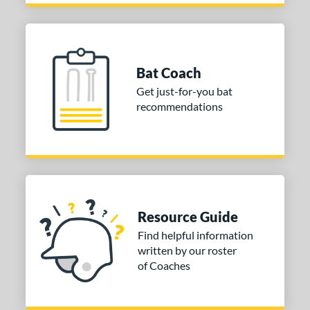
Bat Coach
Get just-for-you bat
recommendations
Resource Guide
Find helpful information
written by our roster
of Coaches