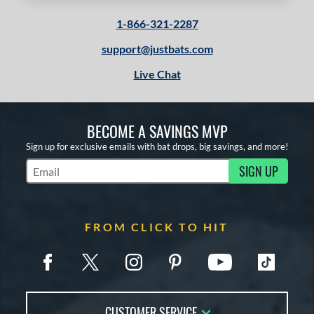
1-866-321-2287
support@justbats.com
Live Chat
BECOME A SAVINGS MVP
Sign up for exclusive emails with bat drops, big savings, and more!
SIGN UP
Subscribe to Marketing Updates
FROM CLICK TO HIT
CUSTOMER SERVICE