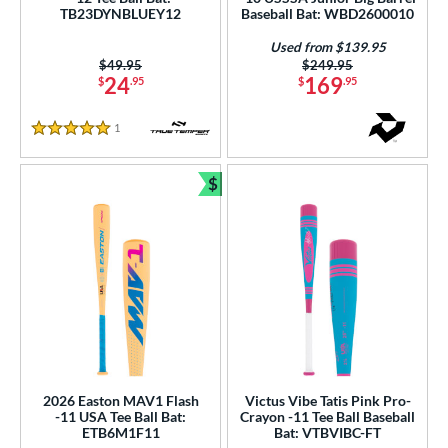
TB23DYNBLUEY12
Baseball Bat: WBD2600010
ng Weight
Used from $139.95
Price was:
$49.95
Price was:
$249.95
rel Diameter
24
169
$
.95
$
.95
 Construction
1
Reviews
5 Stars
erial
$
Bundle and Save
nd
ies
tomer Rating
or
Black
matching results
5
Blue
matching results
6
2026 Easton MAV1 Flash
Victus Vibe Tatis Pink Pro-
Green
matching results
1
-11 USA Tee Ball Bat:
Crayon -11 Tee Ball Baseball
ETB6M1F11
Bat: VTBVIBC-FT
Mint
matching results
1