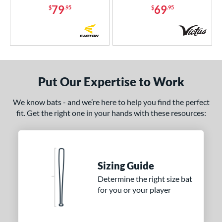
79
69
$
.95
$
.95
Orange
matching results
1
Pink
matching results
6
Purple
matching results
3
Red
matching results
2
Silver
matching results
2
Put Our Expertise to Work
Teal
matching results
1
White
matching results
4
We know bats - and we’re here to help you find the perfect
fit. Get the right one in your hands with these resources:
Yellow
matching results
2
r
COMING SOON
Sizing Guide
Determine the right size bat
for you or your player