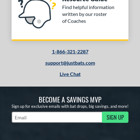
Find helpful information
written by our roster
of Coaches
1-866-321-2287
support@justbats.com
Live Chat
BECOME A SAVINGS MVP
Sign up for exclusive emails with bat drops, big savings, and more!
SIGN UP
Subscribe to Marketing Updates