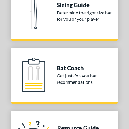
Sizing Guide
rel Diameter
Determine the right size bat
 Construction
for you or your player
erial
nd
ies
tomer Rating
Bat Coach
or
Get just-for-you bat
recommendations
Black
matching results
2
Gold
matching results
2
Grey
matching results
1
White
matching results
1
COMING SOON
Resource Guide