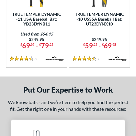
ls
ce
TRUE TEMPER DYNAMIC
TRUE TEMPER DYNAMIC
-11 USA Baseball Bat:
-10 USSSA Baseball Bat:
YB23DYNB11
UT23DYNX10
gth
Used from $54.95
4"
matching results
25"
matching results
26"
matching results
27"
matching results
Price was:
$249.95
Price was:
$249.95
69
-
79
59
-
69
$
.95
$
.95
$
.95
$
.95
.5"
28"
matching results
28.5"
matching results
29"
matching results
matching results
8
Reviews
7
Reviews
4.5 Stars
4.5 Stars
.5"
matching results
30"
matching results
30.5"
matching results
31"
matching results
.5"
matching results
32"
matching results
32.5"
matching results
33"
matching results
Put Our Expertise to Work
.5"
matching results
34"
matching results
34.5"
matching results
35"
matching results
We know bats - and we’re here to help you find the perfect
ght
fit. Get the right one in your hands with these resources:
p
ng Weight