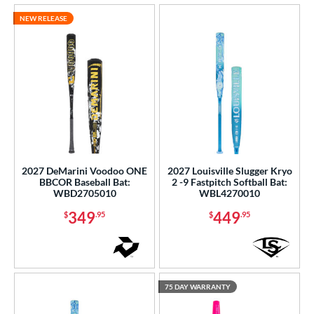
NEW RELEASE
2027 DeMarini Voodoo ONE
2027 Louisville Slugger Kryo
BBCOR Baseball Bat:
2 -9 Fastpitch Softball Bat:
WBD2705010
WBL4270010
349
449
$
.95
$
.95
75 DAY WARRANTY