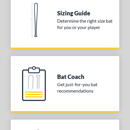
Sizing Guide
Determine the right size bat
for you or your player
Bat Coach
Get just-for-you bat
recommendations