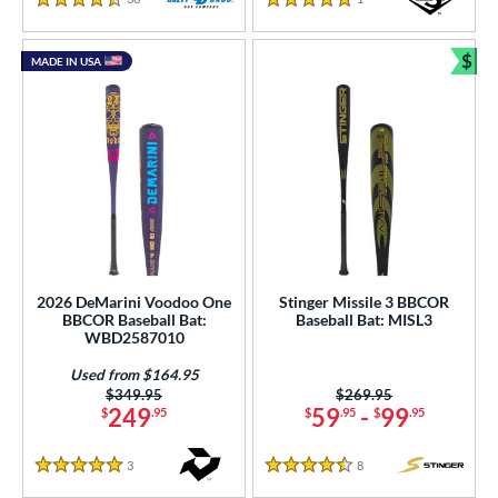
4.5 Stars
5 Stars
$
MADE IN USA
Bun
2026 DeMarini Voodoo One
Stinger Missile 3 BBCOR
BBCOR Baseball Bat:
Baseball Bat: MISL3
WBD2587010
Used from $164.95
Price was:
$349.95
Price was:
$269.95
249
59
-
99
$
.95
$
.95
$
.95
3
Reviews
8
Reviews
5 Stars
4.5 Stars