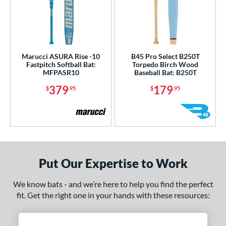
Marucci ASURA Rise -10
B45 Pro Select B250T
Fastpitch Softball Bat:
Torpedo Birch Wood
MFPASR10
Baseball Bat: B250T
379
179
$
.95
$
.95
Put Our Expertise to Work
We know bats - and we’re here to help you find the perfect
fit. Get the right one in your hands with these resources: