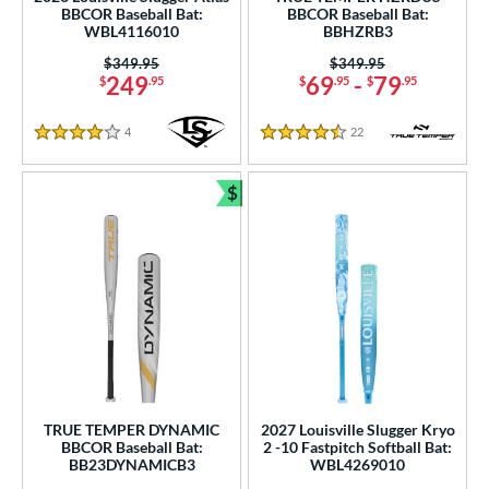
p
BBCOR Baseball Bat:
BBCOR Baseball Bat:
WBL4116010
BBHZRB3
ng Weight
Price was:
$349.95
Price was:
$349.95
249
69
-
79
$
.95
$
.95
$
.95
rel Diameter
4
Reviews
22
Reviews
 Construction
4 Stars
4.5 Stars
erial
$
Bundle and Save
od Type
 Design
b Design
nd
ies
TRUE TEMPER DYNAMIC
2027 Louisville Slugger Kryo
tomer Rating
BBCOR Baseball Bat:
2 -10 Fastpitch Softball Bat:
BB23DYNAMICB3
WBL4269010