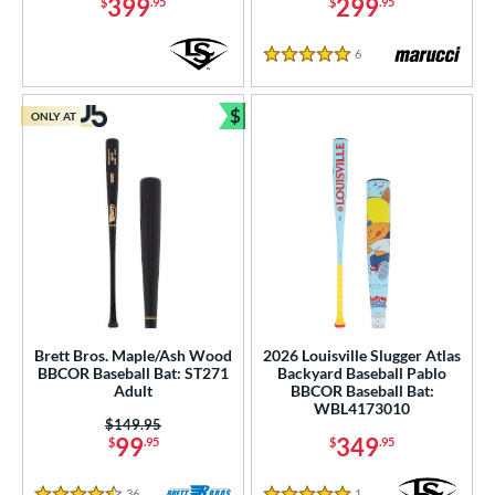
Teal
matching results
399
299
$
.95
$
.95
3
Turquoise
matching results
1
6
Reviews
5 Stars
White
matching results
18
Yellow
matching results
10
$
ONLY AT
Bundle and Save
r
COMING SOON
Brett Bros. Maple/Ash Wood
2026 Louisville Slugger Atlas
BBCOR Baseball Bat: ST271
Backyard Baseball Pablo
Adult
BBCOR Baseball Bat:
WBL4173010
Price was:
$149.95
99
349
$
.95
$
.95
36
Reviews
1
Reviews