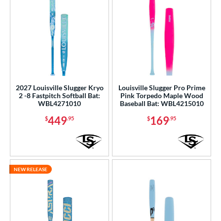
2027 Louisville Slugger Kryo
Louisville Slugger Pro Prime
2 -8 Fastpitch Softball Bat:
Pink Torpedo Maple Wood
WBL4271010
Baseball Bat: WBL4215010
449
169
$
.95
$
.95
NEW RELEASE