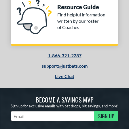
Resource Guide
Find helpful information
written by our roster
of Coaches
1-866-321-2287
support@justbats.com
Live Chat
BECOME A SAVINGS MVP
Sign up for exclusive emails with bat drops, big savings, and more!
SIGN UP
Subscribe to Marketing Updates