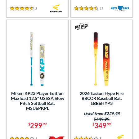
8
Reviews
13
Reviews
4.5 Stars
4.5 Stars
Miken KP23 Player Edition
2026 Easton Hype Fire
Maxload 12.5'' USSSA Slow
BBCOR Baseball Bat:
Pitch Softball Bat:
EBB6HYP3
MSU6PKPL
Used from $229.95
Price was:
$449.99
299
349
$
.99
$
.99
1
Reviews
5
Reviews