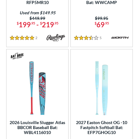
RFP5MR10
Bat: WWCAMP
Orange
matching results
38
Pink
matching results
Used from $149.95
53
Price was:
$449.99
Price was:
$99.95
Purple
matching results
199
-
219
69
34
$
.95
$
.95
$
.95
Red
matching results
63
2
Reviews
5
Reviews
Silver
matching results
5 Stars
3.5 Stars
17
Tan
matching results
4
Teal
matching results
19
Turquoise
matching results
5
White
matching results
80
Yellow
matching results
37
r
COMING SOON
2026 Louisville Slugger Atlas
2027 Easton Ghost OG -10
BBCOR Baseball Bat:
Fastpitch Softball Bat:
WBL4116010
EFP7GHOG10