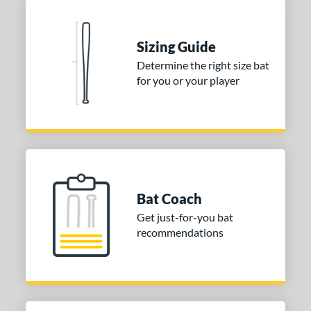
Sizing Guide
Determine the right size bat
for you or your player
Bat Coach
Get just-for-you bat
recommendations