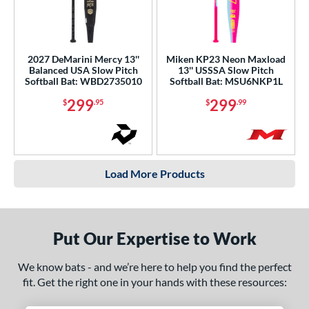
2027 DeMarini Mercy 13''
Miken KP23 Neon Maxload
Balanced USA Slow Pitch
13'' USSSA Slow Pitch
Softball Bat: WBD2735010
Softball Bat: MSU6NKP1L
299
299
$
.95
$
.99
Load More Products
Put Our Expertise to Work
We know bats - and we’re here to help you find the perfect
fit. Get the right one in your hands with these resources: