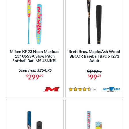
Miken KP23 Neon Maxload
Brett Bros. Maple/Ash Wood
13'' USSSA Slow Pitch
BBCOR Baseball Bat: ST271
Softball Bat: MSU6NKPL
Adult
Used from $254.95
Price was:
$149.95
299
99
$
.99
$
.95
36
Reviews
4.5 Stars