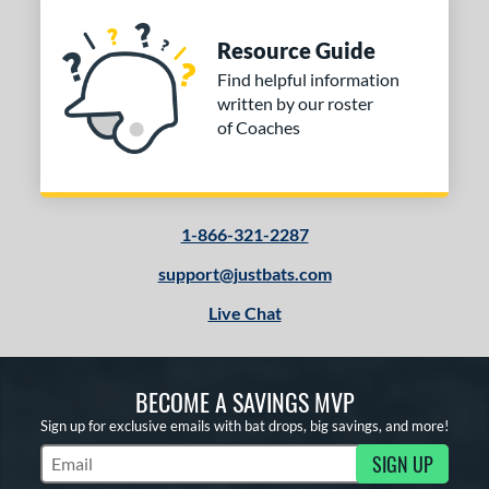
Resource Guide
Find helpful information
written by our roster
of Coaches
1-866-321-2287
support@justbats.com
Live Chat
BECOME A SAVINGS MVP
Sign up for exclusive emails with bat drops, big savings, and more!
SIGN UP
Subscribe to Marketing Updates