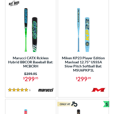
Marucci CATX Rckless
Miken KP23 Player Edition
Hybrid BBCOR Baseball Bat:
Maxload 12.75'' USSSA
MCBCRH
Slow Pitch Softball Bat:
MSU6PKP1L
Price was:
$399.95
299
299
$
.95
$
.99
6
Reviews
5 Stars
$
ONLY AT
Bun