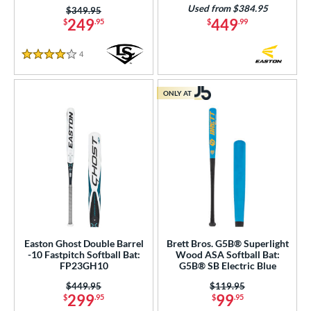
Used from $384.95
Price was:
$349.95
249
449
$
.95
$
.99
4
Reviews
4 Stars
ONLY AT
Easton Ghost Double Barrel
Brett Bros. G5B® Superlight
-10 Fastpitch Softball Bat:
Wood ASA Softball Bat:
FP23GH10
G5B® SB Electric Blue
Price was:
$449.95
Price was:
$119.95
299
99
$
.95
$
.95