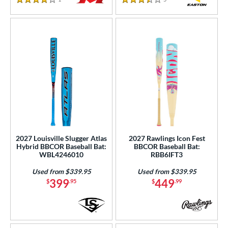
4 Stars
3.5 Stars
2027 Louisville Slugger Atlas
2027 Rawlings Icon Fest
Hybrid BBCOR Baseball Bat:
BBCOR Baseball Bat:
WBL4246010
RBB6IFT3
Used from $339.95
Used from $339.95
399
449
$
.95
$
.99