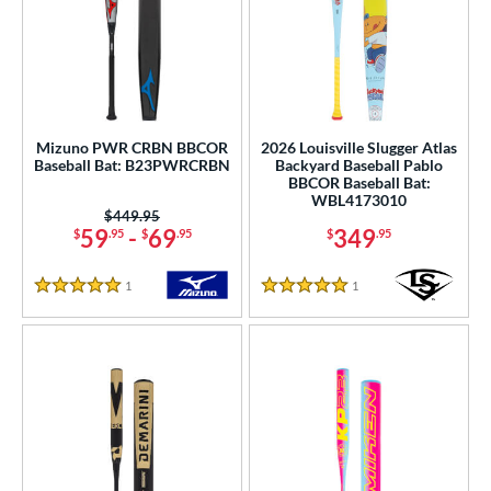
Mizuno PWR CRBN BBCOR
2026 Louisville Slugger Atlas
Baseball Bat: B23PWRCRBN
Backyard Baseball Pablo
BBCOR Baseball Bat:
WBL4173010
Price was:
$449.95
59
-
69
349
$
.95
$
.95
$
.95
1
Reviews
1
Reviews
5 Stars
5 Stars