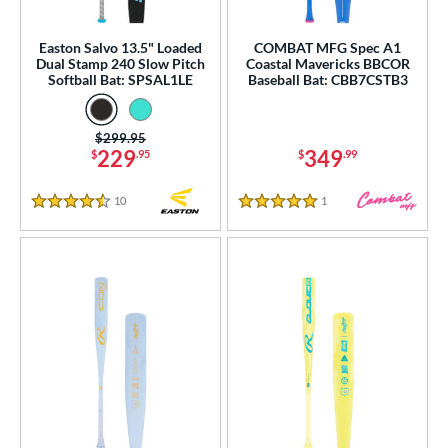
p
Easton Salvo 13.5" Loaded
COMBAT MFG Spec A1
Dual Stamp 240 Slow Pitch
Coastal Mavericks BBCOR
ng Weight
Softball Bat: SPSAL1LE
Baseball Bat: CBB7CSTB3
rel Diameter
Price was:
$299.95
229
349
$
.95
$
.99
 Construction
erial
10
Reviews
1
Reviews
4.5 Stars
5 Stars
od Type
 Design
b Design
er Design
nd
ies