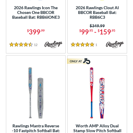
2026 Rawlings Icon The
2026 Rawlings Clout AI
tomer Rating
Chosen One BBCOR
BBCOR Baseball Bat:
Baseball Bat: RBB6IONE3
RBB6C3
or
Price was:
$349.99
Black
matching results
137
399
99
-
159
$
.99
$
.95
$
.95
Blue
matching results
92
12
Reviews
1
Reviews
Brown
matching results
4.5 Stars
5 Stars
8
Charcoal
matching results
2
ONLY AT
Gold
matching results
20
Green
matching results
32
Grey
matching results
33
Lime
matching results
3
Maroon
matching results
6
Mint
matching results
4
Natural
matching results
32
Rawlings Mantra Reverse
Worth AMP Alloy Dual
Navy
matching results
5
-10 Fastpitch Softball Bat:
Stamp Slow Pitch Softball