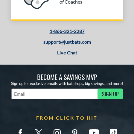
of Coaches
1-866-321-2287
support@justbats.com
Live Chat
BECOME A SAVINGS MVP
Sign up for exclusive emails with bat drops, big savings, and more!
SIGN UP
Subscribe to Marketing Updates
FROM CLICK TO HIT