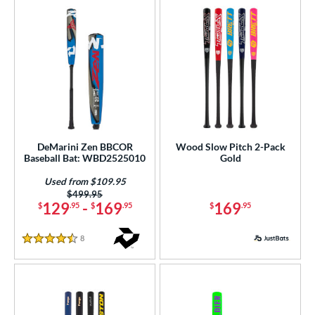
DeMarini Zen BBCOR
Wood Slow Pitch 2-Pack
Baseball Bat: WBD2525010
Gold
Used from $109.95
Price was:
$499.95
129
-
169
169
$
.95
$
.95
$
.95
8
Reviews
4.5 Stars