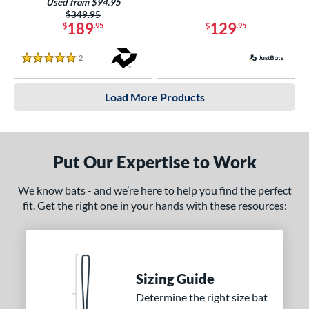
Used from $94.95
Price was:
$349.95
189
129
$
.95
$
.95
2
Reviews
5 Stars
Load More Products
Put Our Expertise to Work
We know bats - and we’re here to help you find the perfect
fit. Get the right one in your hands with these resources:
Sizing Guide
Determine the right size bat