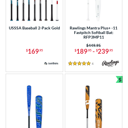
USSSA Baseball 2-Pack Gold
Rawlings Mantra Plus+ -11
Fastpitch Softball Bat:
RFP3MP11
Price was:
$449.95
169
189
-
239
$
.95
$
.95
$
.95
4
Reviews
5 Stars
$
Bun