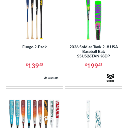
Fungo 2-Pack
2026 Soldier Tank 2 -8 USA
Baseball Bat:
SSUS26TANK8DP
139
199
$
.95
$
.95