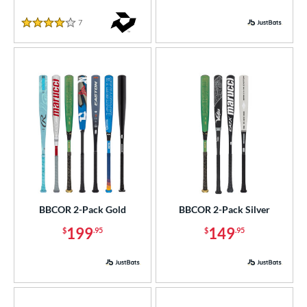
7
Reviews
4 Stars
BBCOR 2-Pack Gold
BBCOR 2-Pack Silver
199
149
$
.95
$
.95