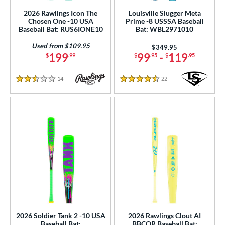
ght
2026 Rawlings Icon The
Louisville Slugger Meta
Chosen One -10 USA
Prime -8 USSSA Baseball
p
Baseball Bat: RUS6IONE10
Bat: WBL2971010
Used from $109.95
Price was:
$349.95
ng Weight
199
99
-
119
$
.99
$
.95
$
.95
rel Diameter
14
Reviews
22
Reviews
2.5 Stars
4.5 Stars
 Construction
erial
od Type
 Design
b Design
er Design
nd
2026 Soldier Tank 2 -10 USA
2026 Rawlings Clout AI
Baseball Bat:
BBCOR Baseball Bat: