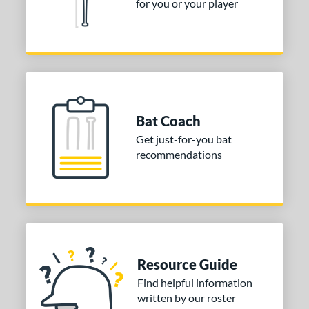
for you or your player
Bat Coach
Get just-for-you bat
recommendations
Resource Guide
Find helpful information
written by our roster