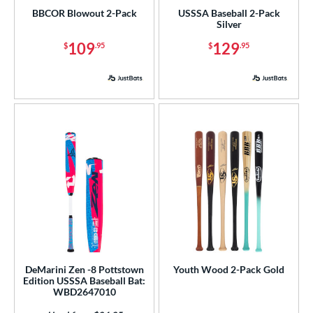
BBCOR Blowout 2-Pack
USSSA Baseball 2-Pack
Silver
109
129
$
.95
$
.95
DeMarini Zen -8 Pottstown
Youth Wood 2-Pack Gold
Edition USSSA Baseball Bat:
WBD2647010