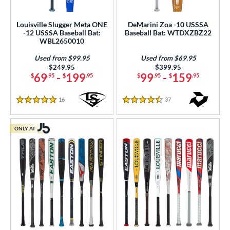
Louisville Slugger Meta ONE
DeMarini Zoa -10 USSSA
-12 USSSA Baseball Bat:
Baseball Bat: WTDXZBZ22
WBL2650010
Used from $99.95
Used from $69.95
Price was:
$249.95
Price was:
$399.95
69
-
199
99
-
159
$
.95
$
.95
$
.95
$
.95
16
Reviews
37
Reviews
5 Stars
4.5 Stars
ONLY AT