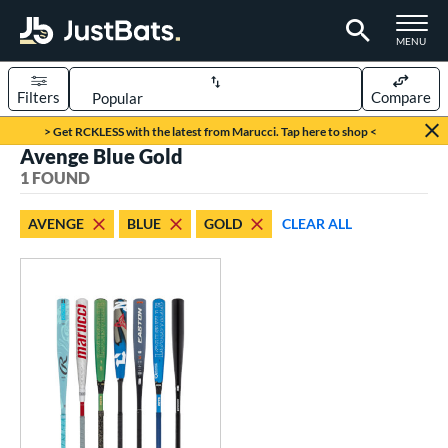
TOGGLE M
MENU
Filters
Compare
Page Content Begins Here
> Get RCKLESS with the latest from Marucci. Tap here to shop <
Avenge Blue Gold
UND
Sort Results
1 FOUND
rt
AVENGE
BLUE
GOLD
CLEAR ALL
aseball
matching results
1
eball Bats
BBCOR
matching results
1
ls
loseout Bats
matching results
1
nly at JustBats
matching results
1
ersonalization Eligible
matching results
1