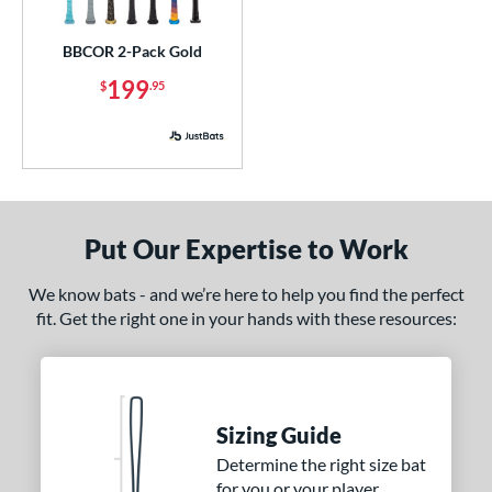
ick Your Pack
matching results
1
BBCOR 2-Pack Gold
ce
199
$
.95
p
ng Weight
rel Diameter
Put Our Expertise to Work
 Construction
erial
We know bats - and we’re here to help you find the perfect
fit. Get the right one in your hands with these resources:
nd
ies
5150
matching results
2
Sizing Guide
ADV 360
matching results
1
Determine the right size bat
Alpha
matching results
9
for you or your player