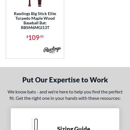
gth
Rawlings Big Stick Elite
p
Torpedo Maple Wood
Baseball Bat:
ng Weight
RBSM6MGI13T
109
$
.95
 Construction
erial
od Type
 Design
Put Our Expertise to Work
nd
We know bats - and we’re here to help you find the perfect
ies
fit. Get the right one in your hands with these resources:
5150
matching results
2
ADV 360
matching results
1
Alpha
matching results
9
Sizing Guide