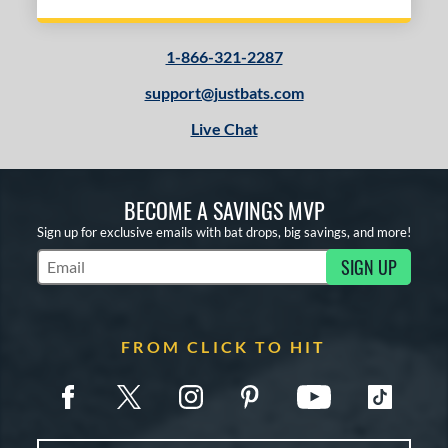
1-866-321-2287
support@justbats.com
Live Chat
BECOME A SAVINGS MVP
Sign up for exclusive emails with bat drops, big savings, and more!
SIGN UP
Subscribe to Marketing Updates
FROM CLICK TO HIT