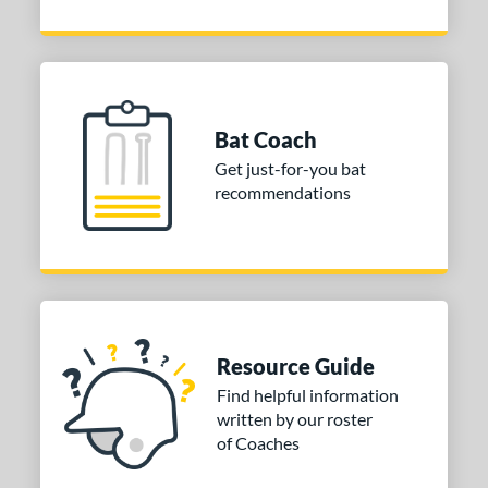
Bat Coach
Get just-for-you bat
recommendations
Resource Guide
Find helpful information
written by our roster
of Coaches