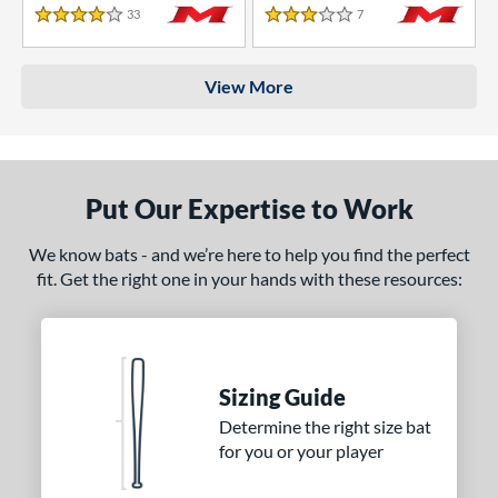
33
Reviews
7
Reviews
4 Stars
3 Stars
View More
Put Our Expertise to Work
We know bats - and we’re here to help you find the perfect
fit. Get the right one in your hands with these resources:
Sizing Guide
Determine the right size bat
for you or your player