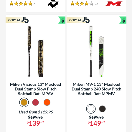
essories
6
Reviews
23
Reviews
5 Stars
4 Stars
or
$
$
ONLY AT
ONLY AT
r
Bundle and Save
Bun
COMING SOON
Miken Vicious 13" Maxload
Miken MV-1 13" Maxload
Dual Stamp Slow Pitch
Dual Stamp 240 Slow Pitch
Softball Bat: MPAV
Softball Bat: MPMV
Used from $119.95
Price was:
$199.95
Price was:
$199.95
139
149
$
.95
$
.95