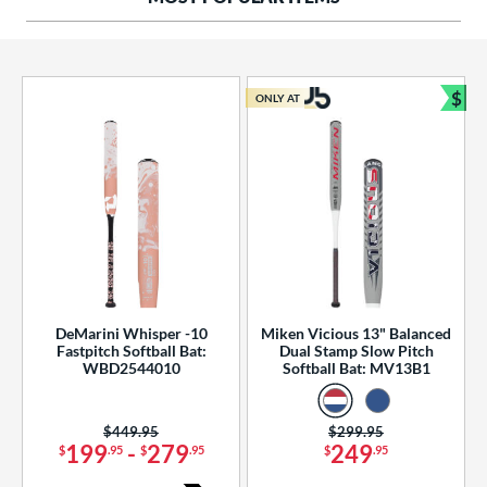
ng Weight
rel Diameter
 Construction
$
ONLY AT
Bun
erial
od Type
 Design
b Design
er Design
DeMarini Whisper -10
Miken Vicious 13" Balanced
Fastpitch Softball Bat:
Dual Stamp Slow Pitch
nd
WBD2544010
Softball Bat: MV13B1
ies
Price was:
$449.95
Price was:
$299.95
tomer Rating
199
-
279
249
$
.95
$
.95
$
.95