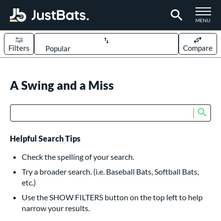
TOGGLE M
MENU
Filters
Compare
Page Content Begins Here
UND
A Swing and a Miss
Sort Results
rt
Sub
Product Search
aseball
matching results
617
oftball
matching results
233
Helpful Search Tips
eball Bats
Check the spelling of your search.
BBCOR
matching results
Try a broader search. (i.e. Baseball Bats, Softball Bats,
160
etc.)
oach Pitch
matching results
19
Use the SHOW FILTERS button on the top left to help
Fungo
matching results
15
narrow your results.
ee Ball
matching results
9