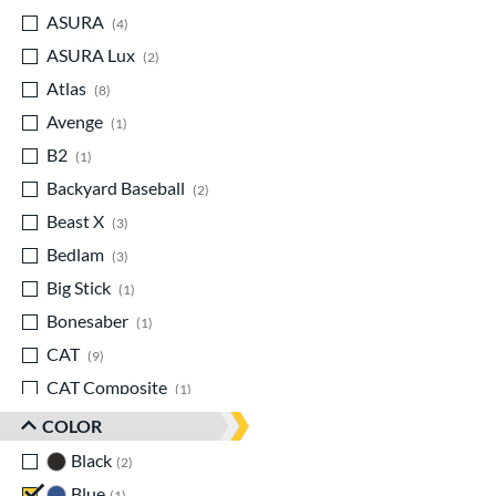
ASURA
matching results
4
ASURA Lux
matching results
2
Atlas
matching results
8
Avenge
matching results
1
B2
matching results
1
Backyard Baseball
matching results
2
Beast X
matching results
3
Bedlam
matching results
3
Big Stick
matching results
1
Bonesaber
matching results
1
CAT
matching results
9
CAT Composite
matching results
1
CAT7
matching results
1
COLOR
CAT8
matching results
1
Black
matching results
2
CAT9
matching results
6
Blue
matching results
1