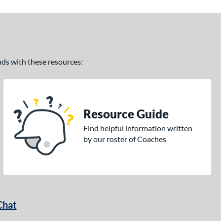
ands with these resources:
Resource Guide
Find helpful information written
by our roster of Coaches
Chat