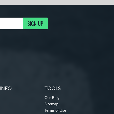
SIGN UP
g Updates
INFO
TOOLS
Our Blog
Sitemap
Terms of Use