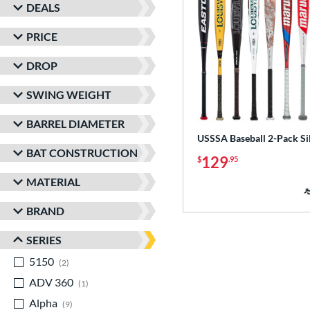
DEALS
PRICE
DROP
SWING WEIGHT
BARREL DIAMETER
USSSA Baseball 2-Pack Si
BAT CONSTRUCTION
129
$
.95
MATERIAL
BRAND
SERIES
5150
matching results
2
ADV 360
matching results
1
Alpha
matching results
9