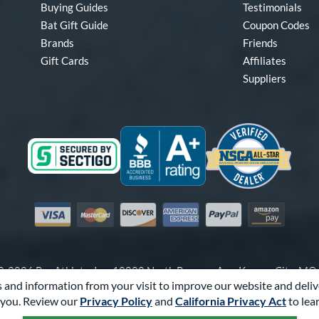
Buying Guides
Testimonials
Bat Gift Guide
Coupon Codes
Brands
Friends
Gift Cards
Affiliates
Suppliers
Visa
Mastercard
Discover
American Express
PayPal
Amazon Pay
-2026 Pro Athlete, Inc.
10800 North Pomona Ave, Kansas City, M
 and information from your visit to improve our website and deliv
Call Us at
1-866-321-2287
for Assistance.
you. Review our
Privacy Policy
and
California Privacy Act
to lea
Powered By
Pro Athlete