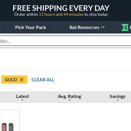
FREE SHIPPING EVERY DAY
Order within
11 hours and 44 minutes
to ship today
Pick Your Pack
Bat Resources
$
roducts
GOLD
CLEAR ALL
Latest
Avg. Rating
Savings