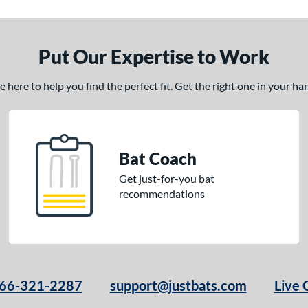
Put Our Expertise to Work
here to help you find the perfect fit. Get the right one in your h
Bat Coach
Get just-for-you bat
recommendations
66-321-2287
support@justbats.com
Live 