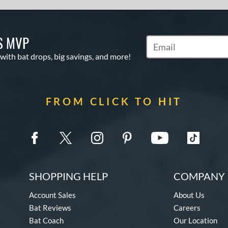
S MVP
Subscribe to Marketin
 with bat drops, big savings, and more!
FROM CLICK TO HIT
SHOPPING HELP
COMPANY 
Account Sales
About Us
Bat Reviews
Careers
Bat Coach
Our Location