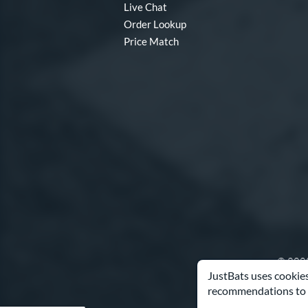
Live Chat
MOAB
matching results
3
Order Lookup
MV-1
matching results
Price Match
1
Nova Lit
matching results
4
Nuke
matching results
1
Obsession
matching results
1
Omaha
matching results
7
Origin
matching results
3
Pool Party
matching results
3
Pottstown
matching results
3
Prime
matching results
11
Prism+
matching results
3
Pro Batch
matching results
1
© 2000
Pro Exclusive
matching results
1
JustBats uses cookies
Pro Reserve
matching results
3
recommendations to 
Pure
matching results