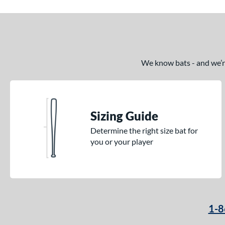
Crown
matching results
2
Cypher
matching results
1
Dabacle
matching results
4
Disturbance
matching results
3
We know bats - and we’re 
DYNAMIC
matching results
9
Echo DMND
matching results
1
Encore
matching results
2
Sizing Guide
Exile
matching results
3
Determine the right size bat for
Fractal
matching results
2
you or your player
Freak
matching results
2
Fury
matching results
2
Fury Bravo
matching results
4
Future
matching results
3
1-8
Fuze
matching results
1
Ghost
matching results
8