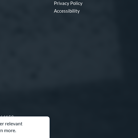
Privacy Policy
Accessibility
O 64153
er relevant
rn more.