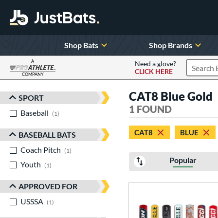
Shop Bats
Shop Brands
A
Need a glove?
CLICK HERE
Search P
COMPANY
Page Content Begins Here
CAT8 Blue Gold
SPORT
Sort Results
1 FOUND
Baseball
matching results
1
CAT8
BLUE
BASEBALL BATS
Coach Pitch
matching results
1
Popular
Youth
matching results
1
APPROVED FOR
USSSA
matching results
1