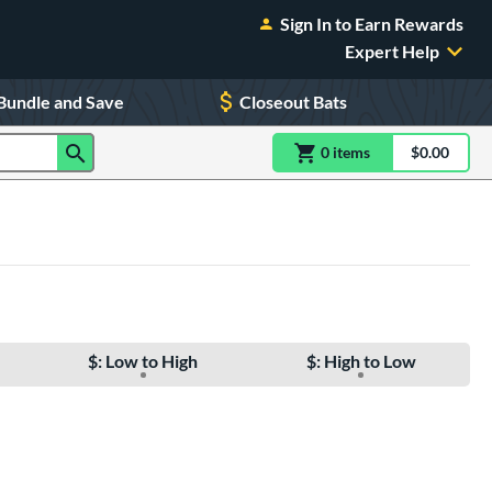
Sign In to Earn Rewards
Expert Help
Bundle and Save
Closeout Bats
0
item
s
item(s) in Shoppin
$0.00
Shopping
$: Low to High
$: High to Low