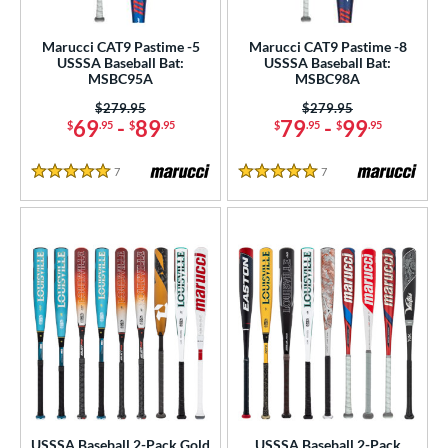
ls
Marucci CAT9 Pastime -5
Marucci CAT9 Pastime -8
USSSA Baseball Bat:
USSSA Baseball Bat:
ce
MSBC95A
MSBC98A
Price was:
$279.95
Price was:
$279.95
gth
69
-
89
79
-
99
$
.95
$
.95
$
.95
$
.95
ght
7
Reviews
7
Reviews
5 Stars
5 Stars
p
ng Weight
rel Diameter
 Construction
erial
nd
ies
USSSA Baseball 2-Pack Gold
USSSA Baseball 2-Pack