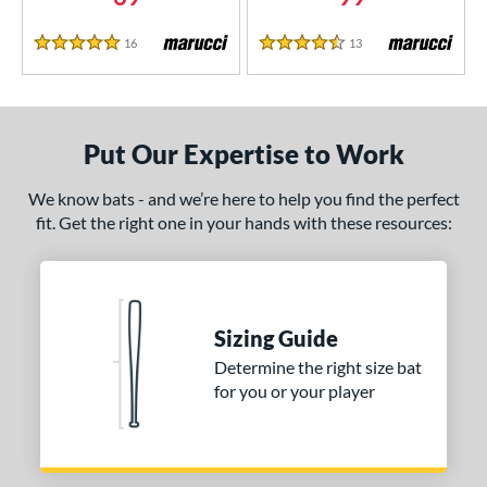
CAT Composite
matching results
1
16
Reviews
13
Reviews
CAT7
matching results
5 Stars
4.5 Stars
1
CAT8
matching results
1
CAT9
matching results
6
Put Our Expertise to Work
CATX
matching results
2
CATX Composite
matching results
2
We know bats - and we’re here to help you find the perfect
CATX Vanta
matching results
1
fit. Get the right one in your hands with these resources:
CATX2
matching results
4
CATX2 Composite
matching results
1
CATX2 Connect
matching results
3
Sizing Guide
CATX2 Vice
matching results
3
Determine the right size bat
enter Cut
matching results
2
for you or your player
CF Zen
matching results
1
lout
matching results
7
oastal
matching results
3