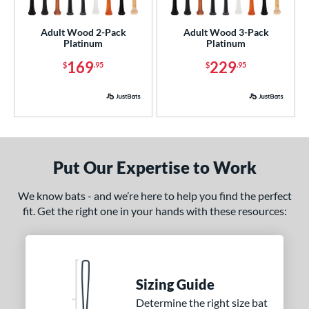
ade in the USA
matching results
2
Adult Wood 2-Pack
Adult Wood 3-Pack
ersonalization Eligible
matching results
2
Platinum
Platinum
ick Your Pack
matching results
2
169
229
$
.95
$
.95
ce
p
ng Weight
Put Our Expertise to Work
rel Diameter
We know bats - and we’re here to help you find the perfect
 Construction
fit. Get the right one in your hands with these resources:
erial
od Type
 Design
Sizing Guide
Determine the right size bat
nd