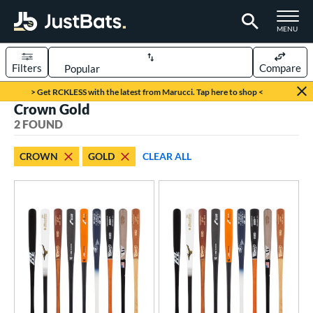
TOGGLE M
MENU
Filters
Compare
Page Content Begins Here
> Get RCKLESS with the latest from Marucci. Tap here to shop <
Crown Gold
UND
Sort Results
2 FOUND
rt
CROWN
GOLD
CLEAR ALL
aseball
matching results
2
eball Bats
BBCOR
matching results
2
ood Baseball
matching results
2
ls
loseout Bats
matching results
2
nly at JustBats
matching results
2