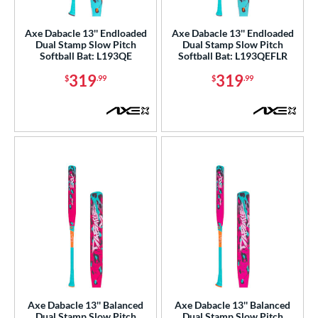
NSA
matching results
4
Axe Dabacle 13'' Endloaded
Axe Dabacle 13'' Endloaded
SA Softball
matching results
4
Dual Stamp Slow Pitch
Dual Stamp Slow Pitch
Softball Bat: L193QE
Softball Bat: L193QEFLR
USSSA
matching results
4
319
319
$
.99
$
.99
WBSC
matching results
4
ls
ce
gth
ght
ng Weight
rel Diameter
 Construction
Axe Dabacle 13'' Balanced
Axe Dabacle 13'' Balanced
erial
Dual Stamp Slow Pitch
Dual Stamp Slow Pitch