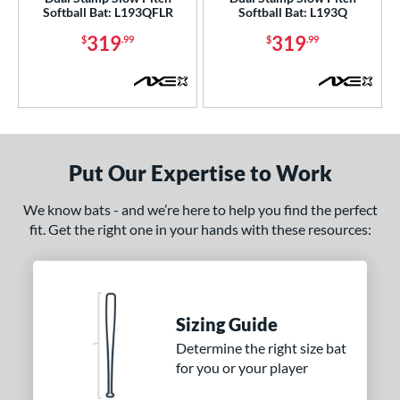
Softball Bat: L193QFLR
Softball Bat: L193Q
nd
319
319
$
.99
$
.99
ies
5150
matching results
2
ADV 360
matching results
1
Alpha
matching results
9
ASURA
matching results
Put Our Expertise to Work
4
ASURA Lux
matching results
2
We know bats - and we’re here to help you find the perfect
tlas
matching results
7
fit. Get the right one in your hands with these resources:
tlas 2.0
matching results
1
Avenge
matching results
1
B2
matching results
1
Sizing Guide
ackyard Baseball
matching results
2
Determine the right size bat
east X
matching results
3
for you or your player
Bedlam
matching results
3