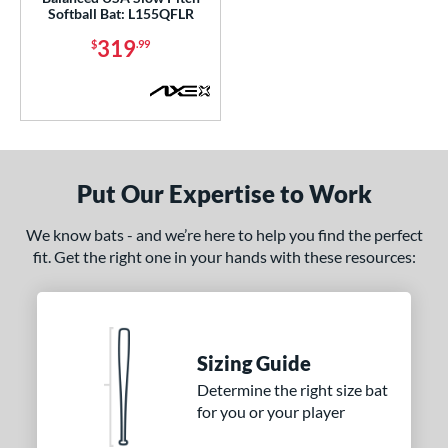
Alpha
matching results
9
Softball Bat: L155QFLR
ASURA
matching results
4
319
$
.99
ASURA Lux
matching results
2
tlas
matching results
7
tlas 2.0
matching results
1
Avenge
matching results
1
B2
matching results
Put Our Expertise to Work
1
ackyard Baseball
matching results
2
We know bats - and we’re here to help you find the perfect
east X
matching results
3
fit. Get the right one in your hands with these resources:
Bedlam
matching results
3
ig Stick
matching results
1
Bonesaber
matching results
1
Sizing Guide
CAT
matching results
9
Determine the right size bat
CAT Composite
matching results
1
for you or your player
CAT7
matching results
1