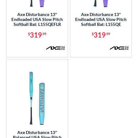
ls
ce
Axe Disturbance 13''
Axe Disturbance 13''
Endloaded USA Slow Pitch
Endloaded USA Slow Pitch
Softball Bat: L155QEFLR
Softball Bat: L155QE
gth
319
319
$
.99
$
.99
ght
ng Weight
rel Diameter
 Construction
erial
nd
ies
5150
matching results
2
ADV 360
matching results
1
Axe Disturbance 13''
Balanced USA Slow Pitch