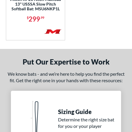
ADV 360
matching results
1
13'' USSSA Slow Pitch
Softball Bat: MSU6NKP1L
Alpha
matching results
9
299
$
.99
ASURA
matching results
4
ASURA Lux
matching results
2
tlas
matching results
7
tlas 2.0
matching results
1
Avenge
matching results
1
Put Our Expertise to Work
B2
matching results
1
ackyard Baseball
matching results
We know bats - and we’re here to help you find the perfect
2
fit. Get the right one in your hands with these resources:
east X
matching results
3
Bedlam
matching results
3
ig Stick
matching results
1
Bonesaber
matching results
1
Sizing Guide
CAT
matching results
9
Determine the right size bat
for you or your player
CAT Composite
matching results
1