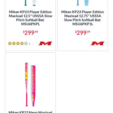
ls
Miken KP23 Player Edition
Miken KP23 Player Edition
Maxload 12.5'' USSSA Slow
Maxload 12.75'' USSSA
ce
Pitch Softball Bat:
Slow Pitch Softball Bat:
MSU6PKPL
MSU6PKP1L
gth
299
299
$
.99
$
.99
ght
1
Reviews
4 Stars
ng Weight
rel Diameter
 Construction
erial
nd
ies
5150
matching results
2
Miken KP23 Neon Maxload