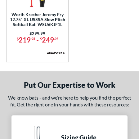
ls
Worth Krecher Jeremy Fry
12.75" XL USSSA Slow Pitch
ce
Softball Bat: WSU6KJF1L
Price was:
$299.99
gth
219
-
249
$
.95
$
.95
ght
ng Weight
rel Diameter
Put Our Expertise to Work
 Construction
erial
We know bats - and we’re here to help you find the perfect
fit. Get the right one in your hands with these resources:
nd
ies
5150
matching results
2
Sizing Guide