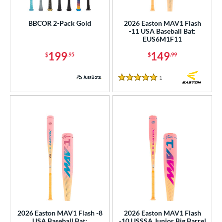
USSSA
matching results
4
BBCOR 2-Pack Gold
2026 Easton MAV1 Flash
-11 USA Baseball Bat:
ls
EUS6M1F11
ce
199
149
$
.95
$
.99
gth
1
Reviews
5 Stars
ght
p
ng Weight
rel Diameter
 Construction
erial
nd
2026 Easton MAV1 Flash -8
2026 Easton MAV1 Flash
USA Baseball Bat:
-10 USSSA Junior Big Barrel