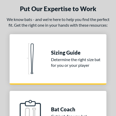
ury Bravo
matching results
4
Put Our Expertise to Work
uture
matching results
3
We know bats - and we’re here to help you find the perfect
Fuze
matching results
1
fit. Get the right one in your hands with these resources:
Ghost
matching results
8
H2TC
matching results
2
ot Metal
matching results
6
Sizing Guide
ype Fire
matching results
9
Determine the right size bat
HZRDUS
matching results
6
for you or your player
con
matching results
5
KP23
matching results
4
recher
matching results
1
ryo 2
matching results
4
Love the Moment
matching results
3
Mantra
matching results
7
Bat Coach
MAV1
matching results
9