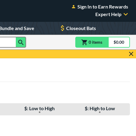
Sign In to Earn Rewards
Expert Help
Bundle and Save
Closeout Bats
0
item
s
item(s) in Shoppin
$0.00
Shopping
$: Low to High
$: High to Low