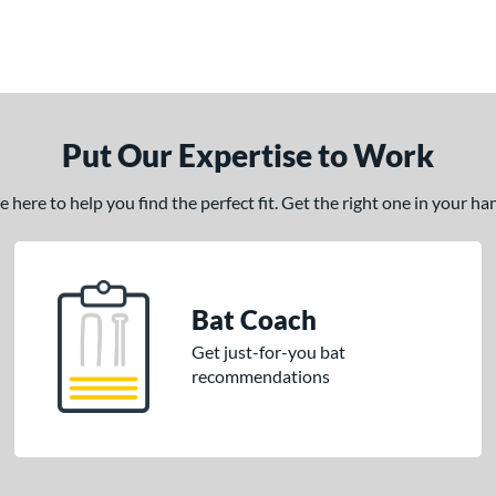
Put Our Expertise to Work
here to help you find the perfect fit. Get the right one in your h
Bat Coach
Get just-for-you bat
recommendations