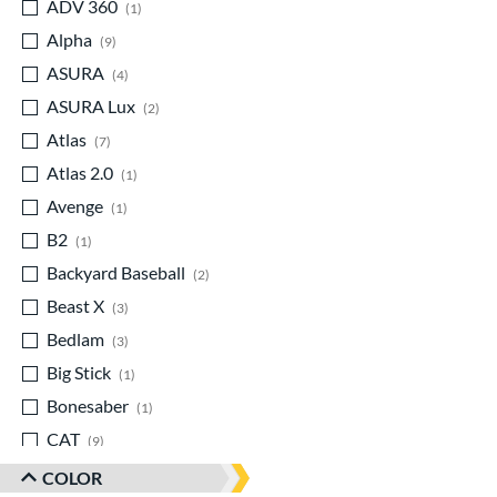
ADV 360
matching results
1
Alpha
matching results
9
ASURA
matching results
4
ASURA Lux
matching results
2
Atlas
matching results
7
Atlas 2.0
matching results
1
Avenge
matching results
1
B2
matching results
1
Backyard Baseball
matching results
2
Beast X
matching results
3
Bedlam
matching results
3
Big Stick
matching results
1
Bonesaber
matching results
1
CAT
matching results
9
CAT Composite
matching results
1
COLOR