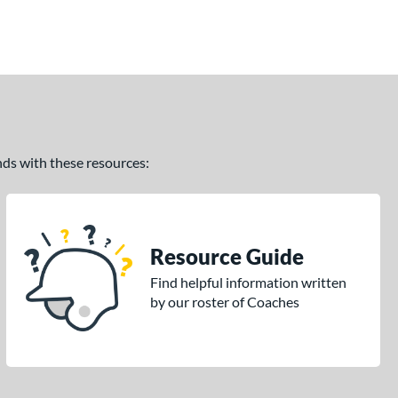
ands with these resources:
Resource Guide
Find helpful information written
by our roster of Coaches