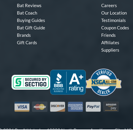
Bat Reviews
Careers
Bat Coach
Our Location
Buying Guides
Testimonials
Bat Gift Guide
Coupon Codes
Brands
Friends
Gift Cards
Affiliates
Suppliers
Visa
Mastercard
Discover
American Express
PayPal
Amazon Pay
-2026 Pro Athlete, Inc.
10800 North Pomona Ave, Kansas City, M