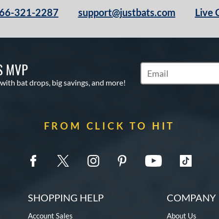
66-321-2287
support@justbats.com
Live 
S MVP
Subscribe to Marketin
 with bat drops, big savings, and more!
FROM CLICK TO HIT
SHOPPING HELP
COMPANY 
Account Sales
About Us