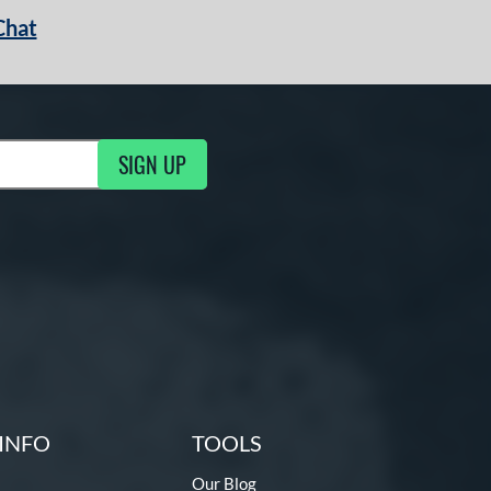
Chat
SIGN UP
g Updates
INFO
TOOLS
Our Blog