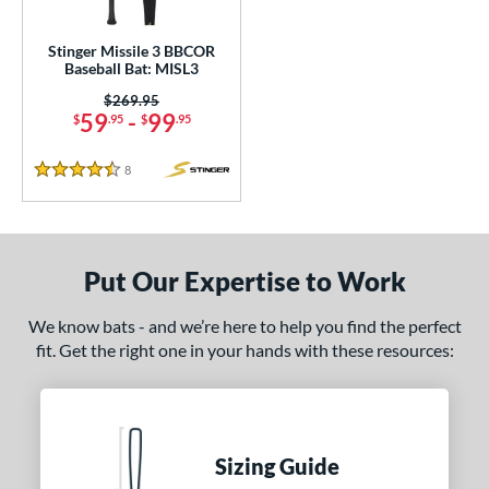
ce
Stinger Missile 3 BBCOR
Baseball Bat: MISL3
gth
Price was:
$269.95
59
-
99
$
.95
$
.95
ght
p
8
Reviews
4.5 Stars
ng Weight
rel Diameter
Put Our Expertise to Work
 Construction
We know bats - and we’re here to help you find the perfect
erial
fit. Get the right one in your hands with these resources:
nd
ies
Sizing Guide
5150
matching results
2