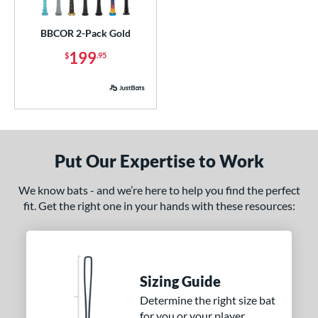
ick Your Pack
matching results
1
BBCOR 2-Pack Gold
ce
199
$
.95
p
ng Weight
rel Diameter
Put Our Expertise to Work
 Construction
erial
We know bats - and we’re here to help you find the perfect
fit. Get the right one in your hands with these resources:
nd
ies
5150
matching results
2
Sizing Guide
ADV 360
matching results
1
Determine the right size bat
Alpha
matching results
9
for you or your player