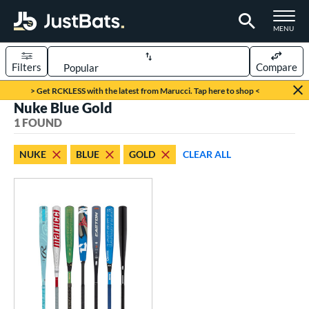
TOGGLE M
MENU
Filters
Compare
Page Content Begins Here
> Get RCKLESS with the latest from Marucci. Tap here to shop <
Nuke Blue Gold
UND
Sort Results
1 FOUND
rt
NUKE
BLUE
GOLD
CLEAR ALL
aseball
matching results
1
eball Bats
BBCOR
matching results
1
ls
loseout Bats
matching results
1
nly at JustBats
matching results
1
ersonalization Eligible
matching results
1