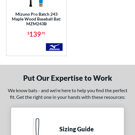
gth
Mizuno Pro Batch 243
p
Maple Wood Baseball Bat:
MZM243B
ng Weight
139
$
.95
erial
od Type
 Design
Put Our Expertise to Work
nd
ies
We know bats - and we’re here to help you find the perfect
fit. Get the right one in your hands with these resources:
5150
matching results
2
ADV 360
matching results
1
Alpha
matching results
9
ASURA
matching results
4
Sizing Guide
ASURA Lux
matching results
2