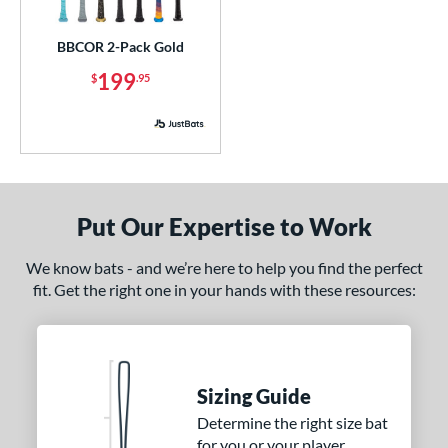
ick Your Pack
matching results
1
BBCOR 2-Pack Gold
ce
199
$
.95
p
ng Weight
rel Diameter
Put Our Expertise to Work
 Construction
erial
We know bats - and we’re here to help you find the perfect
fit. Get the right one in your hands with these resources:
nd
ies
5150
matching results
2
Sizing Guide
ADV 360
matching results
1
Determine the right size bat
Alpha
matching results
9
for you or your player