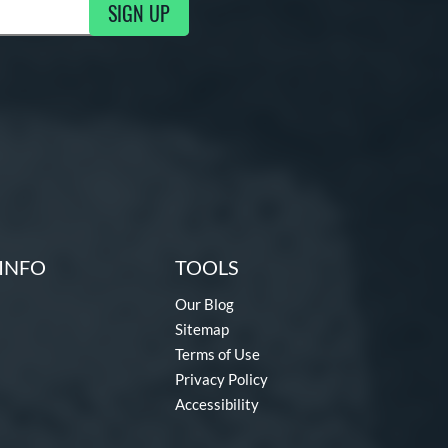
SIGN UP
g Updates
INFO
TOOLS
Our Blog
Sitemap
Terms of Use
Privacy Policy
Accessibility