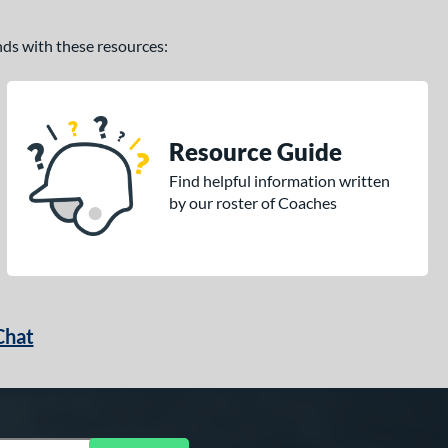
ands with these resources:
Resource Guide
Find helpful information written
by our roster of Coaches
Chat