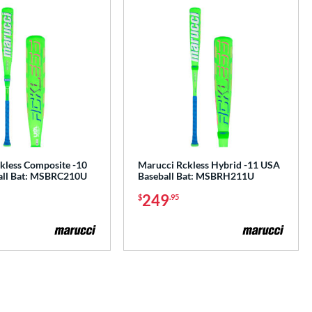
kless Composite -10
Marucci Rckless Hybrid -11 USA
all Bat: MSBRC210U
Baseball Bat: MSBRH211U
249
$
.95