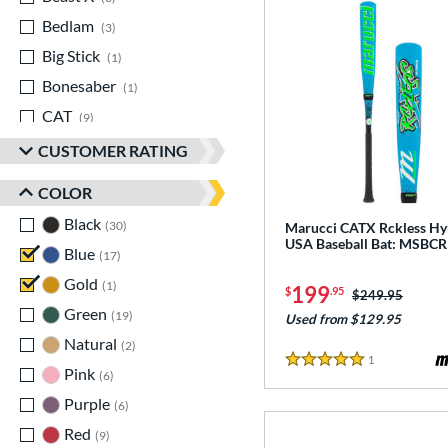
Bedlam
matching results
3
Big Stick
matching results
1
Bonesaber
matching results
1
CAT
matching results
9
CAT Composite
matching results
1
CUSTOMER RATING
CAT7
matching results
1
COLOR
CAT8
matching results
1
Black
matching results
30
Marucci CATX Rckless Hy
CAT9
matching results
5
USA Baseball Bat: MSB
Blue
matching results
17
CATX
matching results
2
Gold
matching results
1
199
$
.95
CATX Composite
matching results
Price was:
$249.95
2
Green
matching results
19
Used from $129.95
CATX Vanta
matching results
1
Natural
matching results
2
CATX2
matching results
4
1
Reviews
5 Stars
Pink
matching results
6
CATX2 Composite
matching results
1
Purple
matching results
6
CATX2 Connect
matching results
3
Red
matching results
9
CATX2 Vice
matching results
3