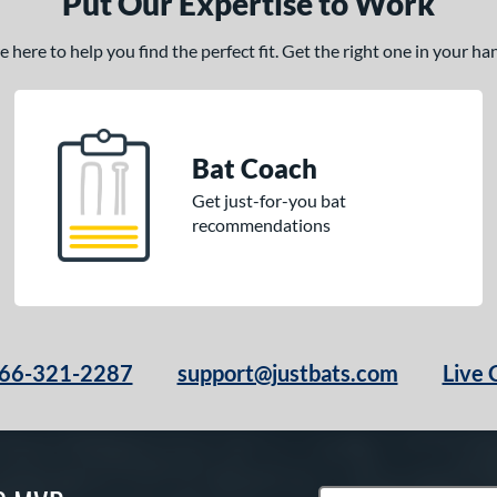
Put Our Expertise to Work
here to help you find the perfect fit. Get the right one in your h
Bat Coach
Get just-for-you bat
recommendations
66-321-2287
support@justbats.com
Live 