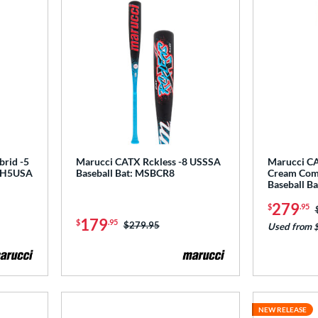
brid -5
Marucci CATX Rckless -8 USSSA
Marucci CA
CRH5USA
Baseball Bat: MSBCR8
Cream Com
Baseball 
279
$
.95
179
$
.95
Price was:
$279.95
Used from 
NEW RELEASE