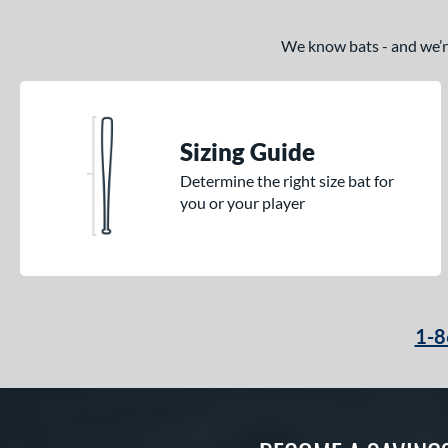
Krecher
matching results
1
Kryo 2
matching results
4
We know bats - and we’re 
Love the Moment
matching results
3
Mantra
matching results
7
MAV1
matching results
9
Sizing Guide
Meta
matching results
14
Determine the right size bat for
Metal Pro
matching results
1
you or your player
Missile
matching results
1
MLB Prime
matching results
4
MOAB
matching results
3
MV-1
matching results
1
Nova Lit
matching results
1-8
4
Nuke
matching results
1
Obsession
matching results
1
Omaha
matching results
7