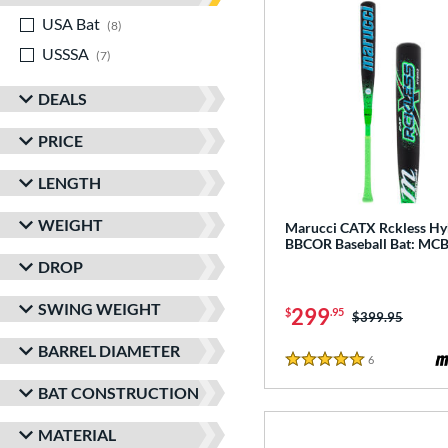
USA Bat
matching results
8
USSSA
matching results
7
DEALS
PRICE
LENGTH
WEIGHT
Marucci CATX Rckless Hy
BBCOR Baseball Bat: M
DROP
SWING WEIGHT
299
$
.95
Price was:
$399.95
BARREL DIAMETER
6
Reviews
5 Stars
BAT CONSTRUCTION
MATERIAL