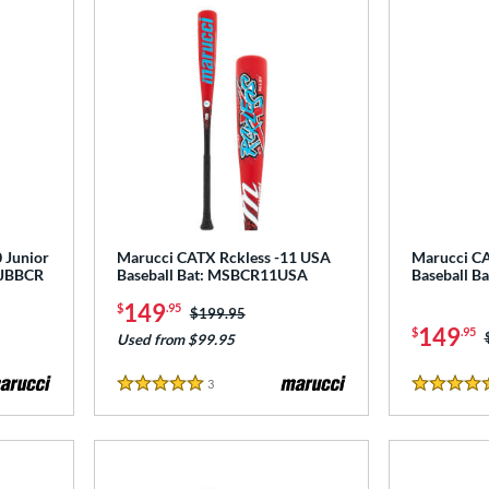
 Junior
Marucci CATX Rckless -11 USA
Marucci CA
 MJBBCR
Baseball Bat: MSBCR11USA
Baseball 
149
$
.95
Price was:
$199.95
149
$
.95
Used from $99.95
3
Reviews
5 Stars
5 Stars