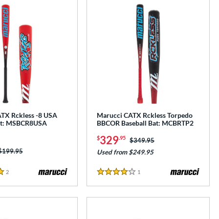
TX Rckless -8 USA
Marucci CATX Rckless Torpedo
Bat: MSBCR8USA
BBCOR Baseball Bat: MCBRTP2
329
$
.95
Price was:
$349.95
Price was:
$199.95
Used from $249.95
2
Reviews
1
Reviews
4 Stars