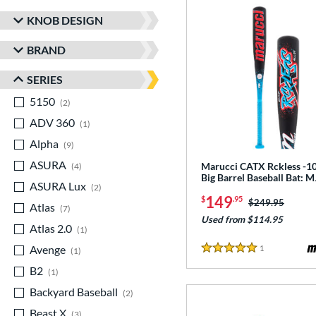
KNOB DESIGN
BRAND
SERIES
5150
matching results
2
ADV 360
matching results
1
Alpha
matching results
9
ASURA
matching results
Marucci CATX Rckless -10
4
Big Barrel Baseball Bat:
ASURA Lux
matching results
2
149
$
.95
Price was:
$249.95
Atlas
matching results
7
Used from $114.95
Atlas 2.0
matching results
1
Avenge
matching results
1
Reviews
1
5 Stars
B2
matching results
1
Backyard Baseball
matching results
2
Beast X
matching results
3