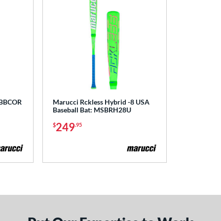
o BBCOR
Marucci Rckless Hybrid -8 USA
Baseball Bat: MSBRH28U
249
$
.95