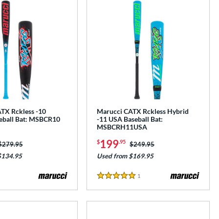
TX Rckless -10
Marucci CATX Rckless Hybrid
eball Bat: MSBCR10
-11 USA Baseball Bat:
MSBCRH11USA
199
$
.95
Price was:
$279.95
Price was:
$249.95
$134.95
Used from $169.95
1
Reviews
5 Stars