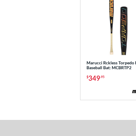
2
Exile
matching results
3
Fractal
matching results
2
Freak
matching results
2
Fury
matching results
2
Fury Bravo
matching results
4
Future
matching results
3
Marucci Rckless Torped
Fuze
matching results
1
Baseball Bat: MCBRTP2
Ghost
matching results
8
349
$
.95
H2TC
matching results
2
Hot Metal
matching results
6
Hype Fire
matching results
9
HZRDUS
matching results
6
Icon
matching results
5
KP23
matching results
3