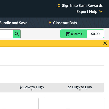
Sign In to Earn Rewards
Expert Help
Bundle and Save
Closeout Bats
0
item
s
item(s) in Shoppin
$0.00
Shopping
$: Low to High
$: High to Low