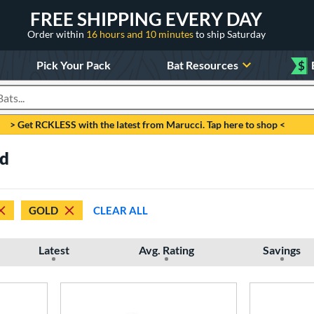
FREE SHIPPING EVERY DAY
Order within
16 hours and 10 minutes
to ship Saturday
Pick Your Pack
Bat Resources
$
roducts
> Get RCKLESS with the latest from Marucci. Tap here to shop <
ld
GOLD
CLEAR ALL
Latest
Avg. Rating
Savings