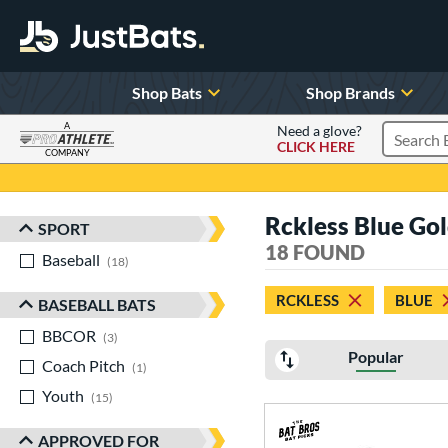
Shop Bats
Shop Brands
A
Need a glove?
CLICK HERE
Search P
COMPANY
Page Content Begins Here
Rckless Blue Go
SPORT
Sort Results
18 FOUND
Baseball
matching results
18
RCKLESS
BLUE
BASEBALL BATS
BBCOR
matching results
3
Popular
Coach Pitch
matching results
1
Youth
matching results
15
APPROVED FOR