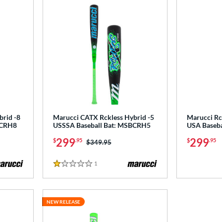
brid -8
Marucci CATX Rckless Hybrid -5
Marucci Rc
BCRH8
USSSA Baseball Bat: MSBCRH5
USA Baseb
299
299
$
.95
$
.95
Price was:
$349.95
1
Reviews
1 Stars
NEW RELEASE