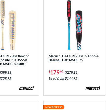
TX Rckless Rewind
Marucci CATX Rckless -5 USSSA
posite -10 USSSA
Baseball Bat: MSBCR5
Bat: MSBCRC10RC
179
$
.95
Price was:
$399.99
Price was:
$279.95
$209.95
Used from $144.95
NEW RELEASE