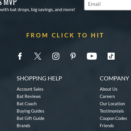
S MVP
Subscribe to Marketin
 with bat drops, big savings, and more!
FROM CLICK TO HIT
SHOPPING HELP
COMPANY 
Account Sales
About Us
Bat Reviews
Careers
Bat Coach
Our Location
Buying Guides
Testimonials
Bat Gift Guide
Coupon Codes
Brands
Friends