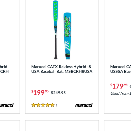
brid
Marucci CATX Rckless Hybrid -8
Marucci CA
CBCRH
USA Baseball Bat: MSBCRH8USA
USSSA Bas
179
$
.95
199
$
.95
Price was:
$249.95
Used from 
1
Reviews
5 Stars