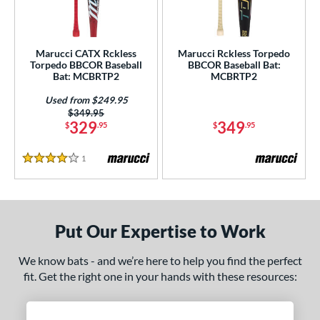
ersonalization Eligible
matching results
2
Used
matching results
1
Marucci CATX Rckless
Marucci Rckless Torpedo
Torpedo BBCOR Baseball
BBCOR Baseball Bat:
ce
Bat: MCBRTP2
MCBRTP2
gth
Used from $249.95
Price was:
$349.95
ght
329
349
$
.95
$
.95
 oz
matching results
15 oz
matching results
16 oz
matching results
17 oz
matching results
1
Reviews
4 Stars
 oz
matching results
19 oz
matching results
20 oz
matching results
21 oz
matching results
 oz
matching results
23 oz
matching results
24 oz
matching results
25 oz
matching results
Put Our Expertise to Work
 oz
matching results
27 oz
matching results
28 oz
matching results
29 oz
matching results
We know bats - and we’re here to help you find the perfect
fit. Get the right one in your hands with these resources:
 oz
matching results
30.5 oz
matching results
31 oz
matching results
31.5 oz
matching results
 oz
matching results