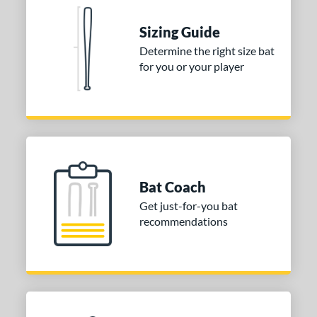
p
Sizing Guide
ng Weight
Determine the right size bat
for you or your player
rel Diameter
 Construction
erial
b Design
Bat Coach
nd
Get just-for-you bat
ies
recommendations
ckless
matching results
2
tomer Rating
or