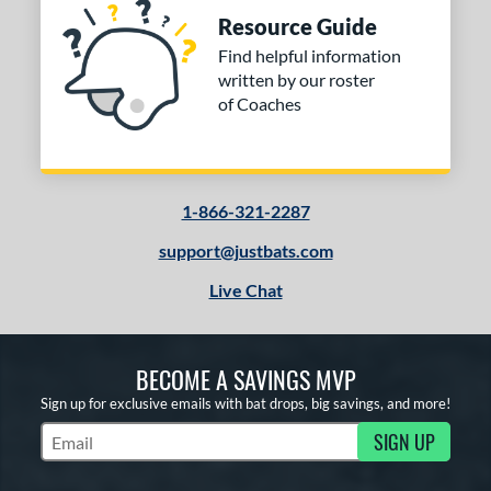
Black
matching results
3
Resource Guide
Blue
matching results
1
Find helpful information
Gold
matching results
1
written by our roster
Red
matching results
of Coaches
1
COMING SOON
1-866-321-2287
support@justbats.com
Live Chat
BECOME A SAVINGS MVP
Sign up for exclusive emails with bat drops, big savings, and more!
SIGN UP
Subscribe to Marketing Updates