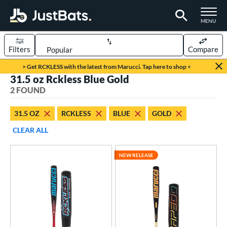
TOGGLE M
MENU
Filters
Compare
Page Content Begins Here
> Get RCKLESS with the latest from Marucci. Tap here to shop <
31.5 oz Rckless Blue Gold
UND
Sort Results
2 FOUND
rt
31.5 OZ
RCKLESS
BLUE
GOLD
aseball
matching results
2
CLEAR ALL
eball Bats
NEW RELEASE
BBCOR
matching results
2
ls
at Bros Bat Picks
matching results
1
loseout Bats
matching results
1
ew Release
matching results
1