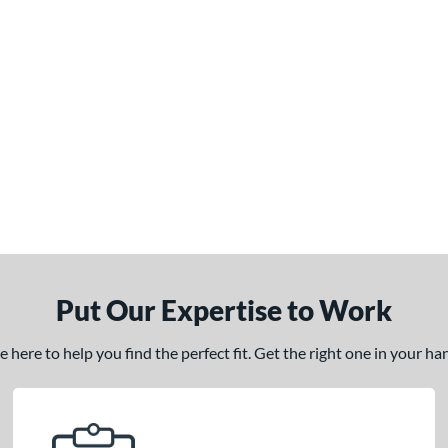
Put Our Expertise to Work
here to help you find the perfect fit. Get the right one in your h