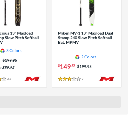
cious 13" Maxload
Miken MV-1 13" Maxload Dual
p Slow Pitch Softball
Stamp 240 Slow Pitch Softball
AV
Bat: MPMV
3 Colors
2 Colors
5
Price was:
$199.95
149
$
.95
Price was:
$199.95
m $89.95
33
Reviews
7
Reviews
3 Stars