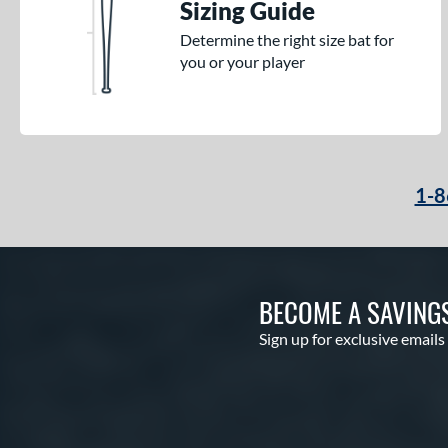
Sizing Guide
Determine the right size bat for
you or your player
1-8
BECOME A SAVING
Sign up for exclusive emails