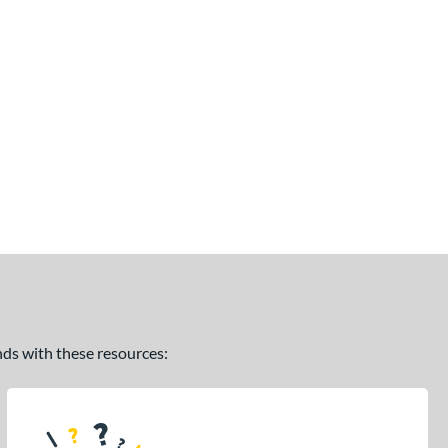
ands with these resources: