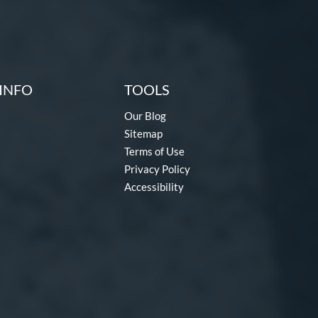
INFO
TOOLS
Our Blog
Sitemap
Terms of Use
Privacy Policy
Accessibility