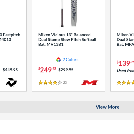
0 Fastpitch
Miken Vicious 13" Balanced
Miken Vi
544010
Dual Stamp Slow Pitch Softball
Dual Stam
Bat: MV13B1
Bat: MP
2 Colors
139
$
.9
249
5
$
.95
Price was:
$449.95
Price was:
$299.95
Used fro
23
Reviews
4 Stars
4 Stars
View More