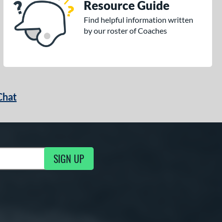
Resource Guide
Find helpful information written
by our roster of Coaches
Chat
SIGN UP
g Updates