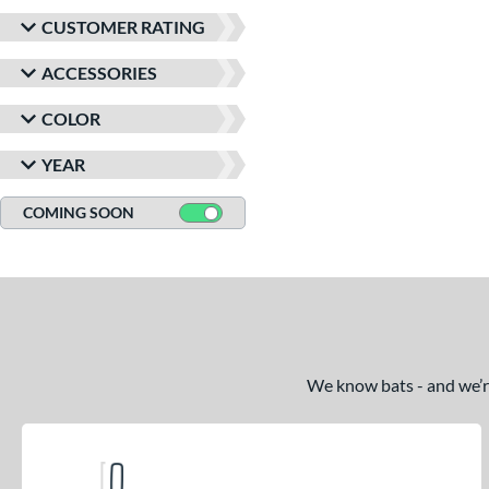
CUSTOMER RATING
ACCESSORIES
COLOR
YEAR
COMING SOON
We know bats - and we’re 