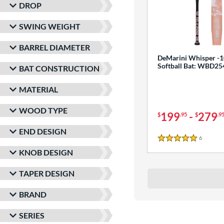
DROP
SWING WEIGHT
BARREL DIAMETER
DeMarini Whisper -1
Softball Bat: WBD2
BAT CONSTRUCTION
MATERIAL
WOOD TYPE
199
-
279
$
.95
$
.9
END DESIGN
6
Reviews
5 Stars
KNOB DESIGN
TAPER DESIGN
BRAND
SERIES