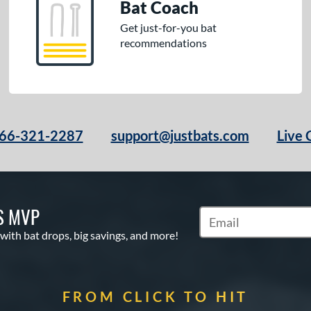
Bat Coach
Get just-for-you bat
recommendations
66-321-2287
support@justbats.com
Live 
S MVP
Subscribe to Marketin
 with bat drops, big savings, and more!
FROM CLICK TO HIT