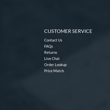
CUSTOMER SERVICE
Contact Us
FAQs
Returns
Live Chat
Order Lookup
Price Match