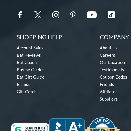
SHOPPING HELP
COMPANY 
Account Sales
About Us
Bat Reviews
Careers
Bat Coach
Our Location
Buying Guides
Testimonials
Bat Gift Guide
Coupon Codes
Brands
Friends
Gift Cards
Affiliates
Suppliers