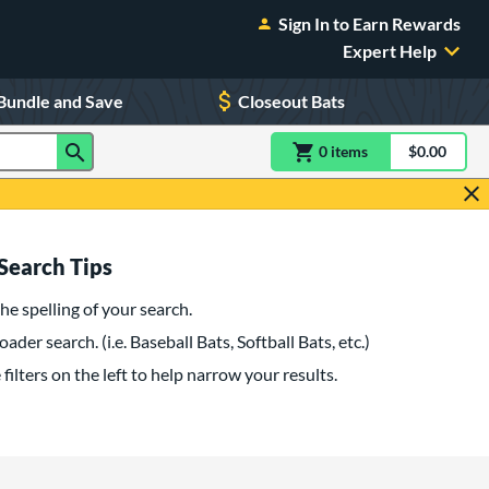
Sign In to Earn Rewards
Expert Help
Bundle and Save
Closeout Bats
0
item
s
item(s) in Shoppin
$0.00
Shopping
Search Tips
he spelling of your search.
oader search. (i.e. Baseball Bats, Softball Bats, etc.)
filters on the left to help narrow your results.