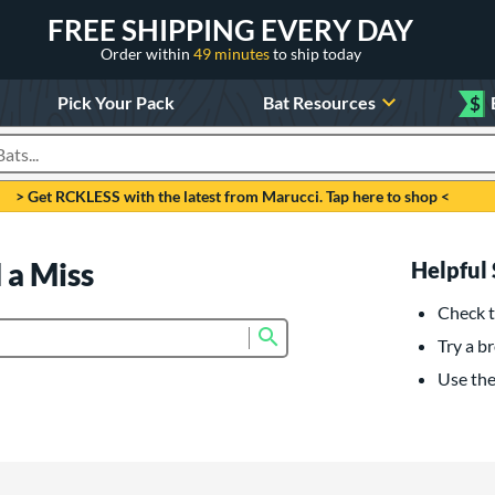
FREE SHIPPING EVERY DAY
Order within
49 minutes
to ship today
Pick Your Pack
Bat Resources
$
roducts
> Get RCKLESS with the latest from Marucci. Tap here to shop <
 a Miss
Helpful 
Check t
Submit search form
Try a br
Use the 