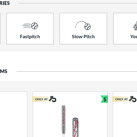
RIES
Fastpitch
Slow Pitch
Yo
EMS
$
ONLY AT
ONLY AT
Bundle and S