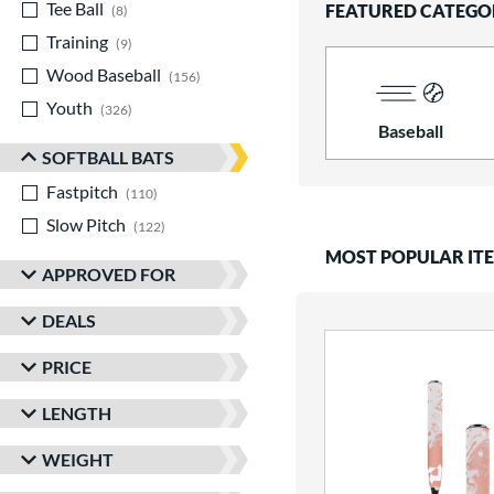
Tee Ball
matching results
FEATURED CATEGO
8
Training
matching results
9
Wood Baseball
matching results
156
Youth
matching results
326
Baseball
SOFTBALL BATS
Fastpitch
matching results
110
Slow Pitch
matching results
122
MOST POPULAR IT
APPROVED FOR
DEALS
PRICE
LENGTH
WEIGHT