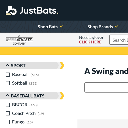
Shop Bats
Shop Brands
A
Need a glove?
CLICK HERE
Search P
COMPANY
Page Content Begins Here
SPORT
Sort Results
A Swing and
Baseball
matching results
616
Softball
matching results
233
Product Search
BASEBALL BATS
BBCOR
matching results
160
Coach Pitch
matching results
19
Fungo
matching results
15