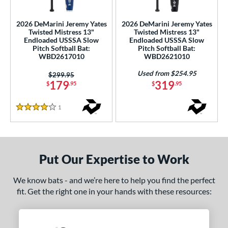
ls
2026 DeMarini Jeremy Yates
2026 DeMarini Jeremy Yates
Twisted Mistress 13"
Twisted Mistress 13"
ce
Endloaded USSSA Slow
Endloaded USSSA Slow
Pitch Softball Bat:
Pitch Softball Bat:
WBD2617010
WBD2621010
gth
Used from $254.95
Price was:
$299.95
ght
179
319
$
.95
$
.95
ng Weight
1
Reviews
4 Stars
rel Diameter
 Construction
Put Our Expertise to Work
erial
We know bats - and we’re here to help you find the perfect
nd
fit. Get the right one in your hands with these resources:
ies
5150
matching results
2