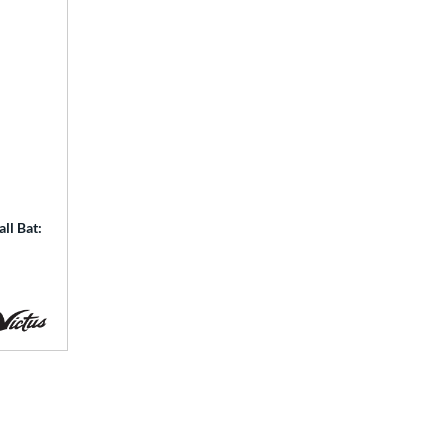
ll Bat: