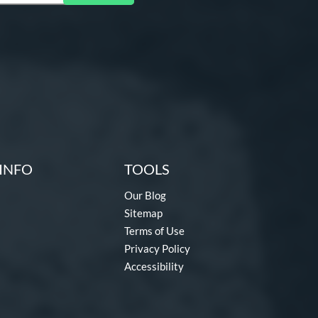
INFO
TOOLS
Our Blog
Sitemap
Terms of Use
Privacy Policy
Accessibility