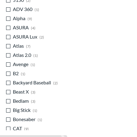
2
ADV 360
matching results
1
Alpha
matching results
9
ASURA
matching results
4
ASURA Lux
matching results
2
Atlas
matching results
7
Atlas 2.0
matching results
1
Avenge
matching results
1
B2
matching results
1
Backyard Baseball
matching results
2
Beast X
matching results
3
Bedlam
matching results
3
Big Stick
matching results
1
Bonesaber
matching results
1
CAT
matching results
9