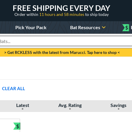
FREE SHIPPING EVERY DAY
Order within
11 hours and 58 minutes
to ship today
Pick Your Pack
Bat Resources
$
roducts
> Get RCKLESS with the latest from Marucci. Tap here to shop <
CLEAR ALL
Latest
Avg. Rating
Savings
$
Bundle and Save