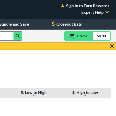
Sign In to Earn Rewards
Expert Help
Bundle and Save
Closeout Bats
0
item
s
item(s) in Shoppin
$0.00
Shopping
$: Low to High
$: High to Low