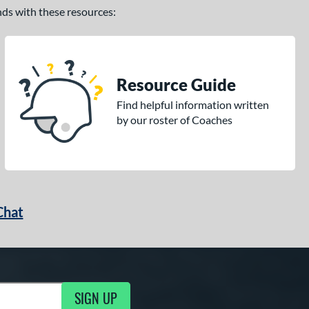
ands with these resources:
Resource Guide
Find helpful information written
by our roster of Coaches
Chat
SIGN UP
g Updates