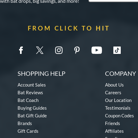
 with bat drops, big savings, and more!
FROM CLICK TO HIT
SHOPPING HELP
COMPANY 
Account Sales
About Us
Bat Reviews
Careers
Bat Coach
Our Location
Buying Guides
Testimonials
Bat Gift Guide
Coupon Codes
Brands
Friends
Gift Cards
Affiliates