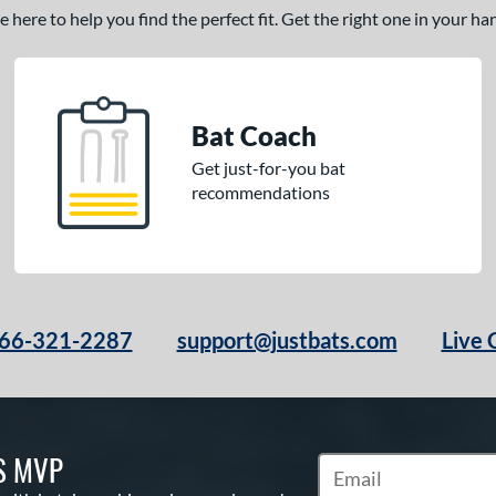
here to help you find the perfect fit. Get the right one in your h
Bat Coach
Get just-for-you bat
recommendations
66-321-2287
support@justbats.com
Live 
S MVP
Subscribe to Marketin