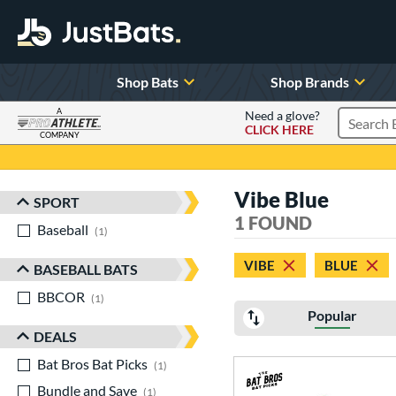
Shop Bats
Shop Brands
A
Need a glove?
CLICK HERE
Search P
COMPANY
Page Content Begins Here
Vibe Blue
SPORT
Sort Results
1 FOUND
Baseball
matching results
1
VIBE
BLUE
BASEBALL BATS
BBCOR
matching results
1
Popular
DEALS
Bat Bros Bat Picks
matching results
1
Bundle and Save
matching results
1