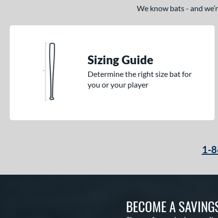
Comic
matching results
1
We know bats - and we’re 
Cookie Jar
matching results
1
Crayon
matching results
15
CRBN
matching results
5
Sizing Guide
Crown
matching results
2
Determine the right size bat for
Cypher
matching results
1
you or your player
Dabacle
matching results
4
Disturbance
matching results
3
DYNAMIC
matching results
9
Echo DMND
matching results
1
Encore
matching results
1-8
2
Exile
matching results
3
Fractal
matching results
2
Freak
matching results
2
BECOME A SAVING
Fury
matching results
2