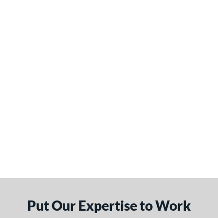
Put Our Expertise to Work