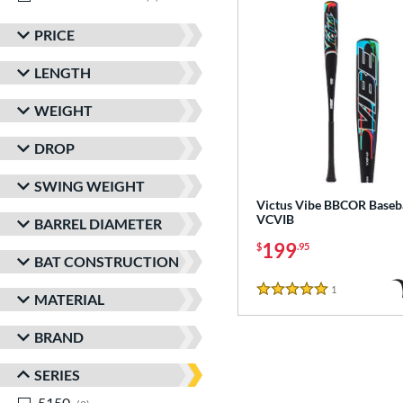
PRICE
LENGTH
WEIGHT
DROP
SWING WEIGHT
Victus Vibe BBCOR Baseba
VCVIB
BARREL DIAMETER
199
$
.95
BAT CONSTRUCTION
1
Reviews
5 Stars
MATERIAL
BRAND
SERIES
5150
matching results