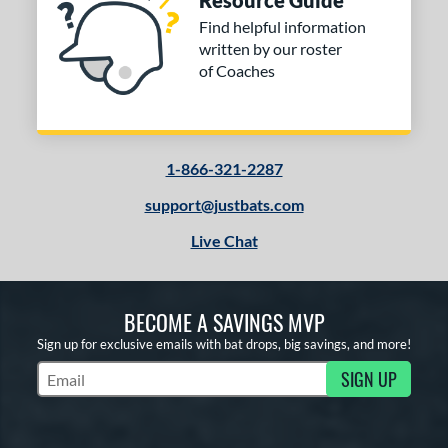
Resource Guide
Find helpful information
written by our roster
of Coaches
1-866-321-2287
support@justbats.com
Live Chat
BECOME A SAVINGS MVP
Sign up for exclusive emails with bat drops, big savings, and more!
SIGN UP
Subscribe to Marketing Updates