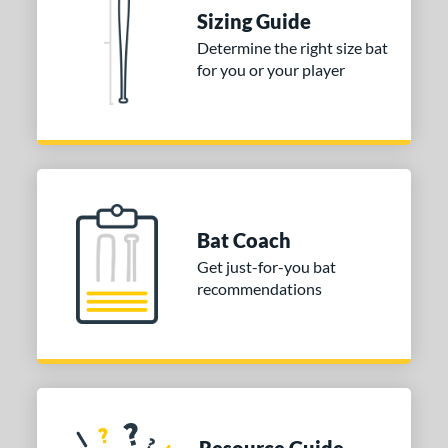
Sizing Guide
Determine the right size bat
for you or your player
Bat Coach
Get just-for-you bat
recommendations