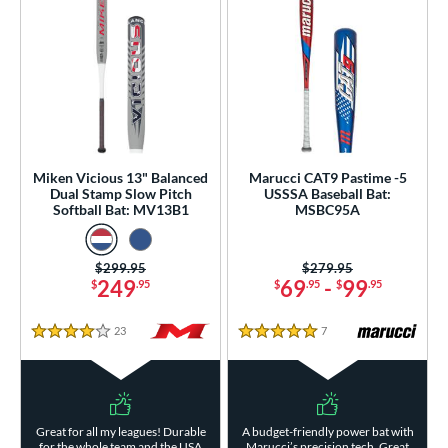
Miken Vicious 13" Balanced
Marucci CAT9 Pastime -5
Dual Stamp Slow Pitch
USSSA Baseball Bat:
Softball Bat: MV13B1
MSBC95A
Price was:
$299.95
Price was:
$279.95
249
69
-
99
$
.95
$
.95
$
.95
23
Reviews
7
Reviews
4 Stars
5 Stars
Great for all my leagues! Durable
A budget-friendly power bat with
for the whole team and the USA
Marucci’s precision tech. Great