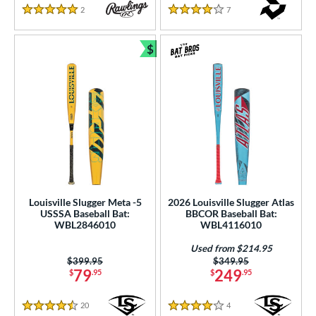
2
Reviews
7
Reviews
5 Stars
4 Stars
$
Bundle and Save
Louisville Slugger Meta -5
2026 Louisville Slugger Atlas
USSSA Baseball Bat:
BBCOR Baseball Bat:
WBL2846010
WBL4116010
Used from $214.95
Price was:
$399.95
Price was:
$349.95
79
249
$
.95
$
.95
20
Reviews
4
Reviews
4.5 Stars
4 Stars