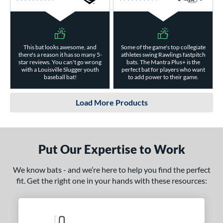
4.5 Stars
4 Stars
This bat looks awesome, and
Some of the game's top collegiate
there's a reason it has so many 5-
athletes swing Rawlings fastpitch
star reviews. You can't go wrong
bats. The Mantra Plus+ is the
with a Louisville Slugger youth
perfect bat for players who want
baseball bat!
to add power to their game.
Load More Products
Put Our Expertise to Work
We know bats - and we’re here to help you find the perfect
fit. Get the right one in your hands with these resources: