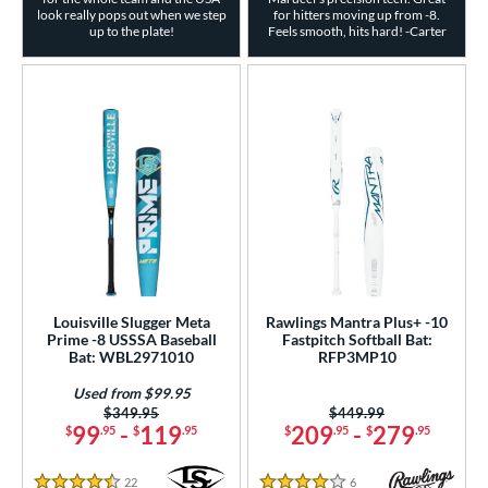
look really pops out when we step
for hitters moving up from -8.
up to the plate!
Feels smooth, hits hard! -Carter
Louisville Slugger Meta
Rawlings Mantra Plus+ -10
Prime -8 USSSA Baseball
Fastpitch Softball Bat:
Bat: WBL2971010
RFP3MP10
Used from $99.95
Price was:
$349.95
Price was:
$449.99
99
-
119
209
-
279
$
.95
$
.95
$
.95
$
.95
22
Reviews
6
Reviews