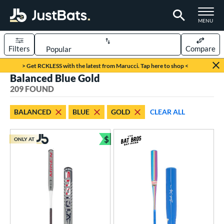
TOGGLE M
MENU
Filters
Compare
Page Content Begins Here
> Get RCKLESS with the latest from Marucci. Tap here to shop <
Balanced Blue Gold
FOUND
Sort Results
209 FOUND
rt
BALANCED
BLUE
GOLD
CLEAR ALL
aseball
matching results
164
oftball
matching results
$
45
ONLY AT
Bundle and Save
eball Bats
BBCOR
matching results
37
oach Pitch
matching results
7
ee Ball
matching results
5
ood Baseball
matching results
19