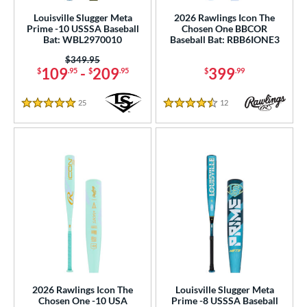
End-Loaded
matching results
45
Louisville Slugger Meta
2026 Rawlings Icon The
lightly End-Loaded
matching results
61
Prime -10 USSSA Baseball
Chosen One BBCOR
Bat: WBL2970010
Baseball Bat: RBB6IONE3
rel Diameter
Price was:
$349.95
109
-
209
399
$
.95
$
.95
$
.99
 Construction
25
Reviews
12
Reviews
erial
5 Stars
4.5 Stars
od Type
 Design
b Design
er Design
nd
ies
2026 Rawlings Icon The
Louisville Slugger Meta
tomer Rating
Chosen One -10 USA
Prime -8 USSSA Baseball