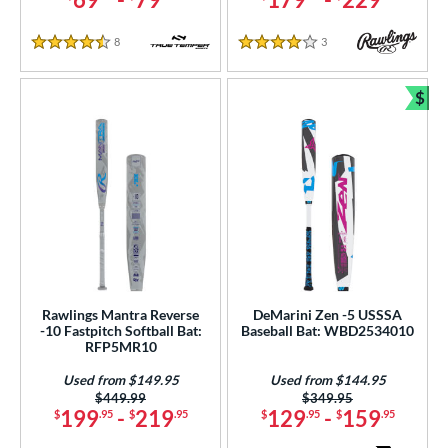
8
Reviews
3
Reviews
4.5 Stars
4 Stars
$
Bun
Rawlings Mantra Reverse
DeMarini Zen -5 USSSA
-10 Fastpitch Softball Bat:
Baseball Bat: WBD2534010
RFP5MR10
Used from $149.95
Used from $144.95
Price was:
$449.99
Price was:
$349.95
199
-
219
129
-
159
$
.95
$
.95
$
.95
$
.95