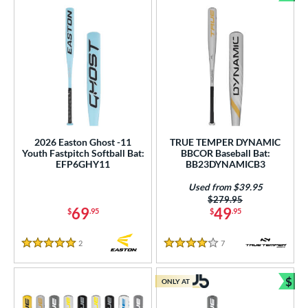
Bun
2026 Easton Ghost -11
TRUE TEMPER DYNAMIC
Youth Fastpitch Softball Bat:
BBCOR Baseball Bat:
EFP6GHY11
BB23DYNAMICB3
Used from $39.95
Price was:
$279.95
69
49
$
.95
$
.95
2
Reviews
7
Reviews
5 Stars
4 Stars
$
ONLY AT
Bun