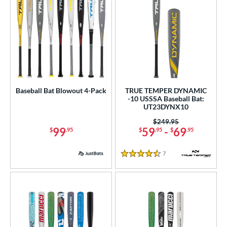
Baseball Bat Blowout 4-Pack
TRUE TEMPER DYNAMIC
-10 USSSA Baseball Bat:
UT23DYNX10
Price was:
$249.95
99
59
-
69
$
.95
$
.95
$
.95
7
Reviews
4.5 Stars