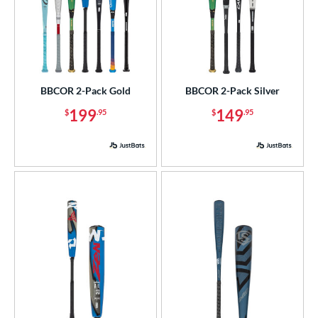
BBCOR 2-Pack Gold
BBCOR 2-Pack Silver
199
149
$
.95
$
.95