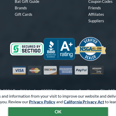
Bat Gift Guide
Coupon Codes
Brands
Friends
Gift Cards
Affiliates
Suppliers
Visa
Mastercard
Discover
American Express
PayPal
Amazon Pay
-2026 Pro Athlete, Inc.
10800 North Pomona Ave, Kansas City, M
 and information from your visit to improve our website and deliv
Call Us at
1-866-321-2287
for Assistance.
you. Review our
Privacy Policy
and
California Privacy Act
to lea
Powered By
Pro Athlete
OK