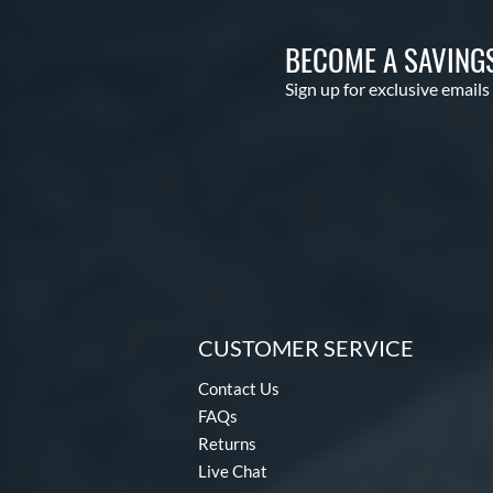
BECOME A SAVING
Sign up for exclusive emails
CUSTOMER SERVICE
Contact Us
FAQs
Returns
Live Chat