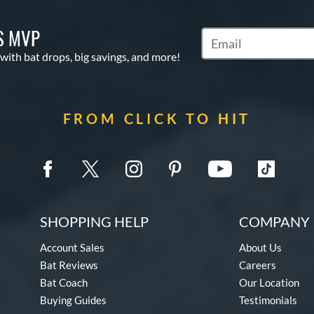
S MVP
Subscribe to Marketin
 with bat drops, big savings, and more!
FROM CLICK TO HIT
SHOPPING HELP
COMPANY 
Account Sales
About Us
Bat Reviews
Careers
Bat Coach
Our Location
Buying Guides
Testimonials