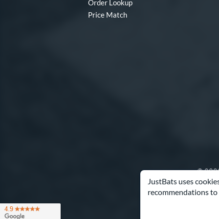
Order Lookup
Price Match
© 2000
JustBats uses cookies
recommendations to 