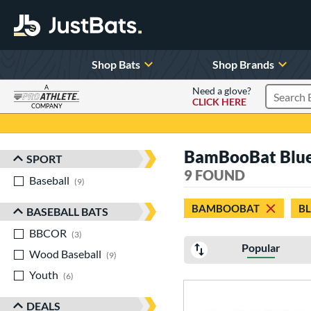
Shop Bats
Shop Brands
A
Need a glove?
CLICK HERE
Search P
COMPANY
Page Content Begins Here
BamBooBat Blue
SPORT
Sort Results
9 FOUND
Baseball
matching results
9
BAMBOOBAT
B
BASEBALL BATS
BBCOR
matching results
3
Popular
Wood Baseball
matching results
9
Youth
matching results
6
DEALS