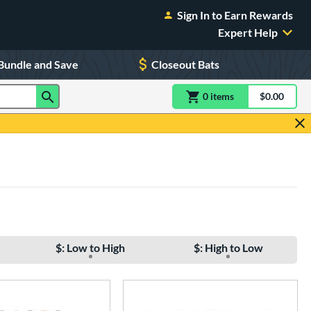
Sign In to Earn Rewards
Expert Help
Bundle and Save
Closeout Bats
0
item
s
item(s) in Shoppin
$0.00
Shopping
$: Low to High
$: High to Low