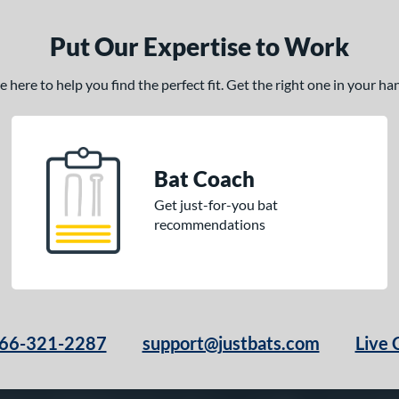
Put Our Expertise to Work
here to help you find the perfect fit. Get the right one in your h
Bat Coach
Get just-for-you bat
recommendations
66-321-2287
support@justbats.com
Live 