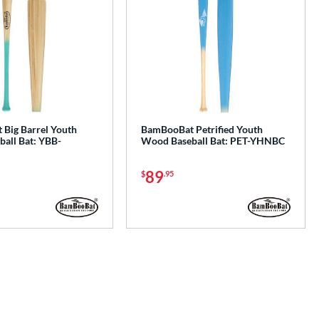
Big Barrel Youth
BamBooBat Petrified Youth
all Bat: YBB-
Wood Baseball Bat: PET-YHNBC
89
$
.95