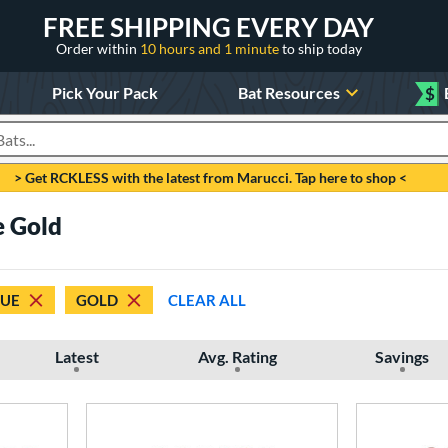
FREE SHIPPING EVERY DAY
Order within
10 hours and 1 minute
to ship today
Pick Your Pack
Bat Resources
$
roducts
> Get RCKLESS with the latest from Marucci. Tap here to shop <
 Gold
LUE
GOLD
CLEAR ALL
Latest
Avg. Rating
Savings