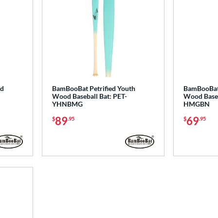
d
BamBooBat Petrified Youth
BamBooBat 
Wood Baseball Bat: PET-
Wood Baseb
YHNBMG
HMGBN
89
69
$
.95
$
.95