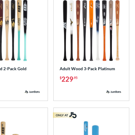
d 2-Pack Gold
Adult Wood 3-Pack Platinum
229
$
.95
ONLY AT