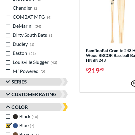
Chandler
matching results
2
COMBAT MFG
matching results
4
DeMarini
matching results
54
Dirty South Bats
matching results
1
Dudley
matching results
1
BamBooBat Granite 243 H
Easton
matching results
51
Wood BBCOR Baseball Ba
HNBN243
Louisville Slugger
matching results
43
219
$
.95
M^Powered
matching results
2
Marucci
matching results
44
SERIES
MaxBat
matching results
2
CUSTOMER RATING
Miken
matching results
13
COLOR
Mizuno
matching results
15
Old Hickory Bat Co
Black
matching results
matching results
10
2
Rawlings
Blue
matching results
matching results
7
25
Routine
Brown
matching results
matching results
1
5