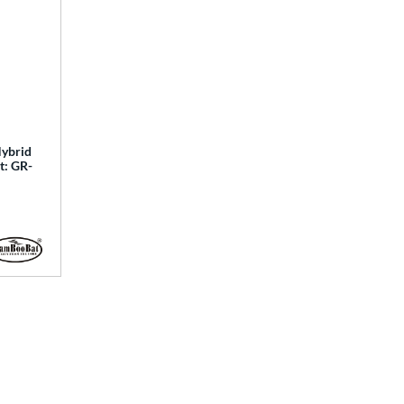
ybrid
t: GR-