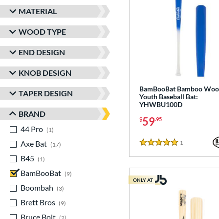
MATERIAL
WOOD TYPE
END DESIGN
KNOB DESIGN
BamBooBat Bamboo Woo
TAPER DESIGN
Youth Baseball Bat:
YHWBU100D
BRAND
59
$
.95
44 Pro
matching results
1
Axe Bat
matching results
1
Reviews
17
5 Stars
B45
matching results
1
BamBooBat
matching results
9
ONLY AT
Boombah
matching results
3
Brett Bros
matching results
9
Bruce Bolt
matching results
2