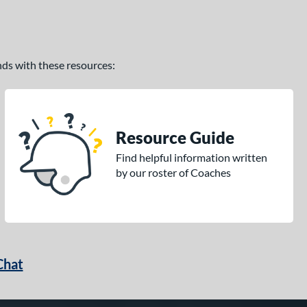
ands with these resources:
Resource Guide
Find helpful information written
by our roster of Coaches
Chat