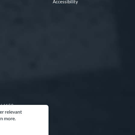
Accessibility
O 64153
er relevant
rn more.