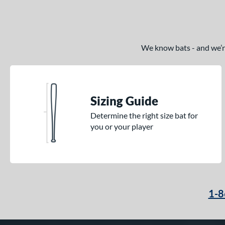
We know bats - and we’re 
Sizing Guide
Determine the right size bat for
you or your player
1-8