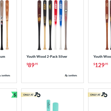
num
Youth Wood 2-Pack Silver
Youth Woo
89
129
$
.95
$
.95
$
ONLY AT
ONLY AT
Bundle and Save