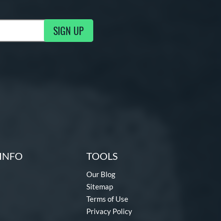
SIGN UP
g Updates
INFO
TOOLS
Our Blog
Sitemap
Terms of Use
Privacy Policy