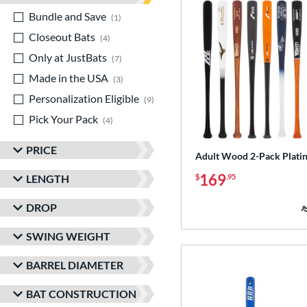
Bundle and Save
matching results
1
Closeout Bats
matching results
4
Only at JustBats
matching results
7
Made in the USA
matching results
3
Personalization Eligible
matching results
9
Pick Your Pack
matching results
4
PRICE
Adult Wood 2-Pack Plati
169
LENGTH
$
.95
DROP
SWING WEIGHT
BARREL DIAMETER
BAT CONSTRUCTION