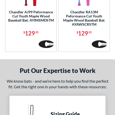
ce
gth
Chandler AJ99 Peformance
Chandler RA13M
Cut Youth Maple Wood
Peformance Cut Youth
Baseball Bat: AYIMSMDSTM
Maple Wood Baseball Bat:
p
AYAWSCRSTM
ng Weight
129
129
$
.95
$
.95
erial
od Type
 Design
Put Our Expertise to Work
nd
4 Pro
matching results
We know bats - and we’re here to help you find the perfect
1
fit. Get the right one in your hands with these resources:
xe Bat
matching results
17
B45
matching results
1
BamBooBat
matching results
9
Boombah
matching results
3
Sizing Guide