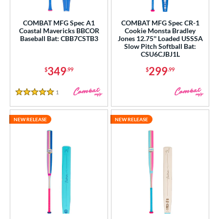
roved For
ls
COMBAT MFG Spec A1
COMBAT MFG Spec CR-1
Coastal Mavericks BBCOR
Cookie Monsta Bradley
Baseball Bat: CBB7CSTB3
Jones 12.75'' Loaded USSSA
ce
Slow Pitch Softball Bat:
CSU6CJBJ1L
gth
349
299
$
.99
$
.99
ght
1
Reviews
5 Stars
p
ng Weight
NEW RELEASE
NEW RELEASE
rel Diameter
 Construction
erial
nd
4 Pro
matching results
1