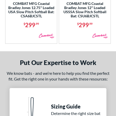
COMBAT MFG Coastal
COMBAT MFG Coastal
xe Bat
matching results
17
Bradley Jones 12.75'' Loaded
Bradley Jones 12'' Loaded
USA Slow Pitch Softball Bat:
USSSA Slow Pitch Softball
B45
matching results
1
CSA6BJCSTL
Bat: CSU6BJCSTL
BamBooBat
matching results
9
299
299
$
.99
$
.99
Boombah
matching results
3
rett Bros
matching results
9
ruce Bolt
matching results
2
handler
matching results
2
COMBAT MFG
matching results
4
Put Our Expertise to Work
DeMarini
matching results
54
We know bats - and we’re here to help you find the perfect
irty South Bats
matching results
1
fit. Get the right one in your hands with these resources:
Dudley
matching results
1
aston
matching results
51
ouisville Slugger
matching results
43
M^Powered
matching results
Sizing Guide
2
Determine the right size bat
arucci
matching results
44