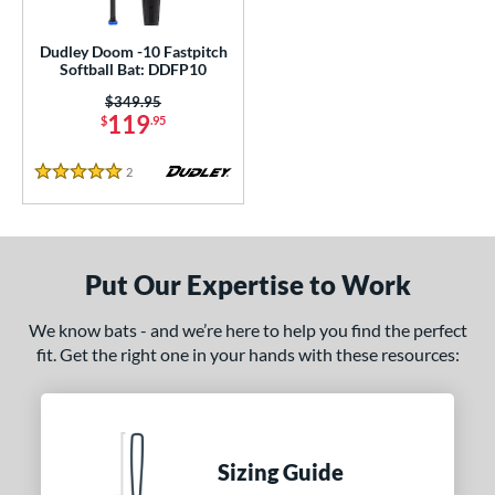
USSSA
matching results
1
Dudley Doom -10 Fastpitch
Softball Bat: DDFP10
ls
Price was:
$349.95
ce
119
$
.95
gth
2
Reviews
5 Stars
ght
p
Put Our Expertise to Work
ng Weight
We know bats - and we’re here to help you find the perfect
rel Diameter
fit. Get the right one in your hands with these resources:
 Construction
erial
nd
Sizing Guide