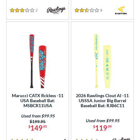
2
Reviews
8
Reviews
3 Stars
2.5 Stars
Marucci CATX Rckless -11
2026 Rawlings Clout AI -11
USA Baseball Bat:
USSSA Junior Big Barrel
MSBCR11USA
Baseball Bat: RJB6C11
Used from $99.95
Used from $99.95
Price was:
$199.95
149
119
$
.95
$
.99