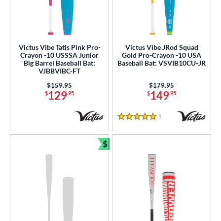
Victus Vibe Tatis Pink Pro-
Victus Vibe JRod Squad
Crayon -10 USSSA Junior
Gold Pro-Crayon -10 USA
Big Barrel Baseball Bat:
Baseball Bat: VSVIB10CU-JR
VJBBVIBC-FT
Price was:
$159.95
Price was:
$179.95
129
149
$
.95
$
.95
1
Reviews
5 Stars
$
Bundle and Save