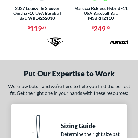
2027 Louisville Slugger
Marucci Rckless Hybrid -11
Omaha -10 USA Baseball
USA Baseball Bat:
Bat: WBL4262010
MSBRH211U
119
249
$
.99
$
.95
Put Our Expertise to Work
We know bats - and we’re here to help you find the perfect
fit. Get the right one in your hands with these resources:
Sizing Guide
Determine the right size bat