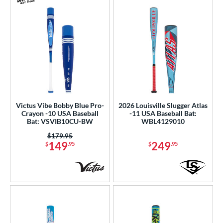
Victus Vibe Bobby Blue Pro-
2026 Louisville Slugger Atlas
Crayon -10 USA Baseball
-11 USA Baseball Bat:
Bat: VSVIB10CU-BW
WBL4129010
Price was:
$179.95
149
249
$
.95
$
.95