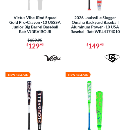
Victus Vibe JRod Squad
2026 Louisville Slugger
Gold Pro-Crayon -10 USSSA
Omaha Backyard Baseball
Junior Big Barrel Baseball
Aluminum Power -10 USA
Bat: VJBBVIBC-JR
Baseball Bat: WBL4174010
Price was:
$159.95
129
149
$
.95
$
.95
NEW RELEASE
NEW RELEASE