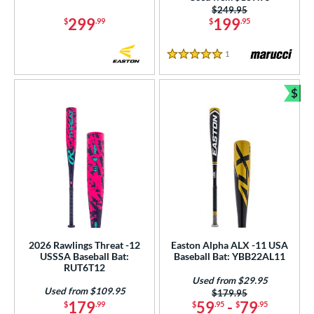
Purple
matching results
Price was:
$249.95
4
299
199
$
.99
$
.95
Red
matching results
9
Silver
matching results
7
1
Reviews
5 Stars
Tan
matching results
1
Teal
matching results
$
3
Bun
White
matching results
18
Yellow
matching results
8
r
COMING SOON
2026 Rawlings Threat -12
Easton Alpha ALX -11 USA
USSSA Baseball Bat:
Baseball Bat: YBB22AL11
RUT6T12
Used from $29.95
Used from $109.95
Price was:
$179.95
179
59
-
79
$
.99
$
.95
$
.95