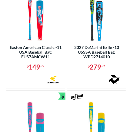
Easton American Classic -11
2027 DeMarini Exile -10
USA Baseball Bat:
USSSA Baseball Bat:
EUS7AMCW11
WBD2714010
149
279
$
.99
$
.95
$
Bundle and Save