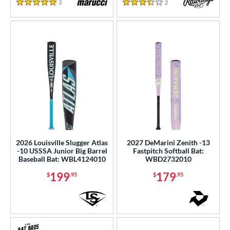
3
Reviews
2
Reviews
5 Stars
3.5 Stars
2026 Louisville Slugger Atlas
2027 DeMarini Zenith -13
-10 USSSA Junior Big Barrel
Fastpitch Softball Bat:
Baseball Bat: WBL4124010
WBD2732010
199
179
$
.95
$
.95