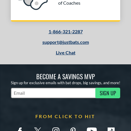
of Coaches
1-866-321-2287
support@justbats.com
Live Chat
BECOME A SAVINGS MVP
Sign up for exclusive emails with bat drops, big savings, and more!
SIGN UP
Subscribe to Marketing Updates
FROM CLICK TO HIT