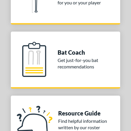
for you or your player
Bat Coach
Get just-for-you bat
recommendations
Resource Guide
Find helpful information
written by our roster