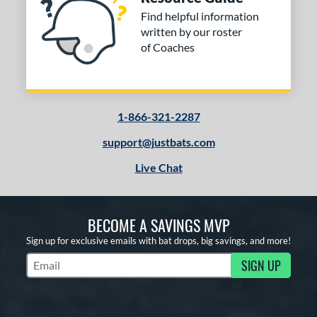
Find helpful information
written by our roster
of Coaches
1-866-321-2287
support@justbats.com
Live Chat
BECOME A SAVINGS MVP
Sign up for exclusive emails with bat drops, big savings, and more!
SIGN UP
Subscribe to Marketing Updates