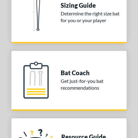
Sizing Guide
ies
Determine the right size bat
tomer Rating
for you or your player
or
Black
matching results
10
Blue
matching results
1
Gold
matching results
3
Grey
matching results
2
Bat Coach
Orange
matching results
1
Get just-for-you bat
Purple
matching results
1
recommendations
Red
matching results
5
White
matching results
4
Yellow
matching results
1
COMING SOON
Resource Guide