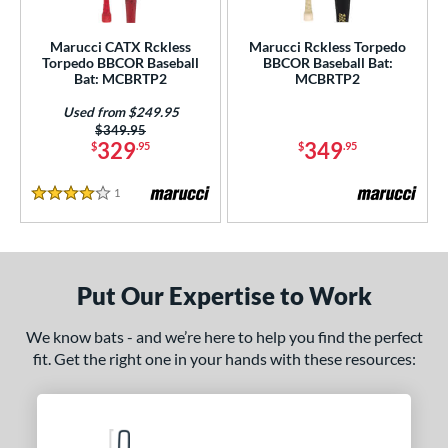
 oz
matching results
26.5 oz
matching results
27 oz
matching results
27.5 oz
matching results
Marucci CATX Rckless
Marucci Rckless Torpedo
 oz
matching results
28.5 oz
matching results
29 oz
matching results
29.5 oz
matching results
Torpedo BBCOR Baseball
BBCOR Baseball Bat:
Bat: MCBRTP2
MCBRTP2
 oz
matching results
30.5 oz
matching results
31 oz
matching results
31.5 oz
matching results
Used from $249.95
Price was:
$349.95
 oz
matching results
329
349
$
.95
$
.95
p
1
Reviews
4 Stars
ng Weight
rel Diameter
Put Our Expertise to Work
 Construction
We know bats - and we’re here to help you find the perfect
erial
fit. Get the right one in your hands with these resources:
b Design
nd