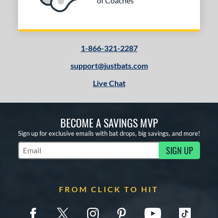
of Coaches
1-866-321-2287
support@justbats.com
Live Chat
BECOME A SAVINGS MVP
Sign up for exclusive emails with bat drops, big savings, and more!
SIGN UP
Subscribe to Marketing Updates
FROM CLICK TO HIT