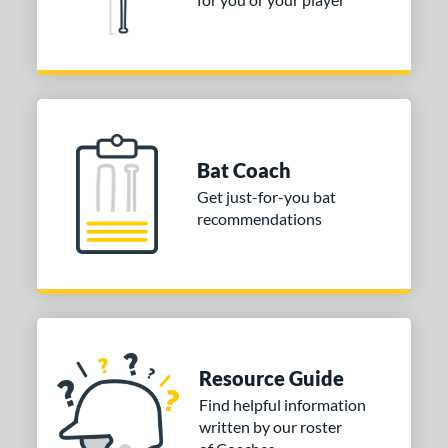
or
Black
matching results
2
Blue
matching results
1
Gold
matching results
2
Grey
matching results
1
Bat Coach
Get just-for-you bat
COMING SOON
recommendations
Resource Guide
Find helpful information
written by our roster