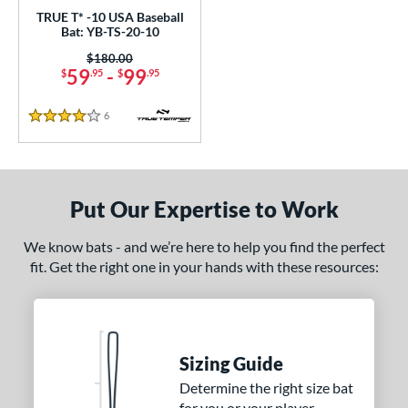
TRUE T* -10 USA Baseball
 oz
matching results
28.5 oz
matching results
29 oz
matching results
29.5 oz
matching results
Bat: YB-TS-20-10
Price was:
$180.00
 oz
matching results
30.5 oz
matching results
31 oz
matching results
31.5 oz
matching results
59
-
99
$
.95
$
.95
 oz
matching results
6
Reviews
4 Stars
p
ng Weight
Put Our Expertise to Work
rel Diameter
We know bats - and we’re here to help you find the perfect
 Construction
fit. Get the right one in your hands with these resources:
erial
nd
Sizing Guide
ies
Determine the right size bat
tomer Rating
for you or your player