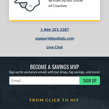
written by our roster
of Coaches
1-866-321-2287
support@justbats.com
Live Chat
BECOME A SAVINGS MVP
Sign up for exclusive emails with bat drops, big savings, and more!
SIGN UP
Subscribe to Marketing Updates
FROM CLICK TO HIT