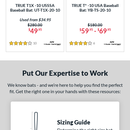
TRUE T1X -10 USSSA
TRUE T* -10 USA Baseball
 oz
matching results
28.5 oz
matching results
29 oz
matching results
29.5 oz
matching results
Baseball Bat: UT-T1X-20-10
Bat: YB-TS-20-10
 oz
matching results
30.5 oz
matching results
31 oz
matching results
31.5 oz
matching results
Used from $34.95
Price was:
$280.00
Price was:
$180.00
49
59
-
69
$
.95
$
.95
$
.95
 oz
matching results
10
Reviews
6
Reviews
p
4 Stars
4 Stars
ng Weight
rel Diameter
Put Our Expertise to Work
 Construction
We know bats - and we’re here to help you find the perfect
fit. Get the right one in your hands with these resources:
erial
nd
ies
Sizing Guide
tomer Rating
Determine the right size bat