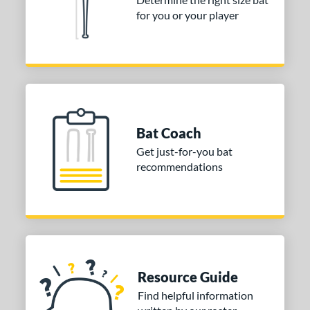
for you or your player
or
Black
matching results
4
Blue
matching results
2
Gold
matching results
2
Grey
matching results
1
Red
matching results
1
Bat Coach
Silver
matching results
1
Get just-for-you bat
White
matching results
recommendations
1
Yellow
matching results
1
COMING SOON
Resource Guide
Find helpful information