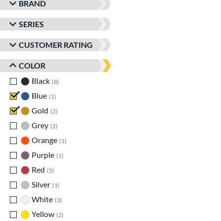
BRAND
SERIES
CUSTOMER RATING
COLOR
Black
matching results
8
Blue
matching results
1
Gold
matching results
2
Grey
matching results
2
Orange
matching results
1
Purple
matching results
1
Red
matching results
5
Silver
matching results
1
White
matching results
3
Yellow
matching results
2