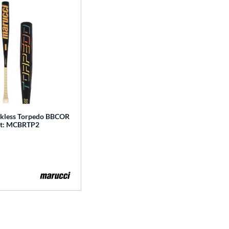
kless Torpedo BBCOR
at: MCBRTP2