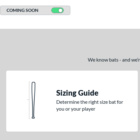
COMING SOON
We know bats - and we’re 
Sizing Guide
Determine the right size bat for
you or your player