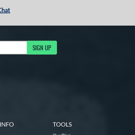
Chat
SIGN UP
g Updates
INFO
TOOLS