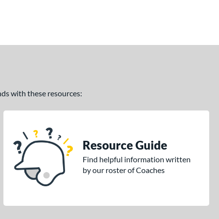
ands with these resources:
Resource Guide
Find helpful information written
by our roster of Coaches