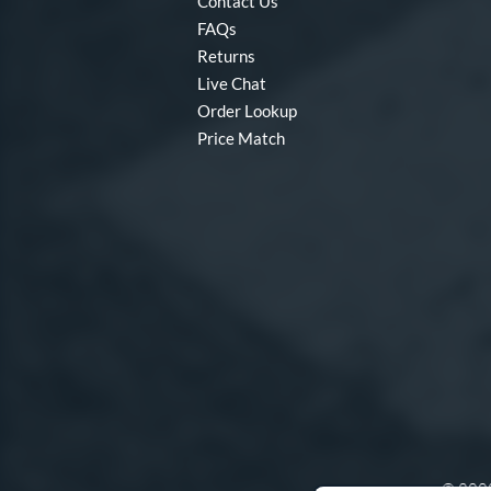
Contact Us
FAQs
Returns
Live Chat
Order Lookup
Price Match
© 2000