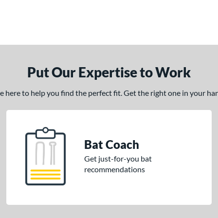
Put Our Expertise to Work
here to help you find the perfect fit. Get the right one in your h
Bat Coach
Get just-for-you bat
recommendations