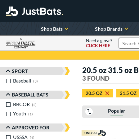
Shop Bats
Shop Brands
A
Need a glove?
CLICK HERE
Search P
COMPANY
Page Content Begins Here
20.5 oz 31.5 oz 
SPORT
Sort Results
3 FOUND
Baseball
matching results
3
20.5 OZ
31.5 OZ
BASEBALL BATS
BBCOR
matching results
2
Popular
Youth
matching results
1
APPROVED FOR
ONLY AT
USSSA
matching results
1