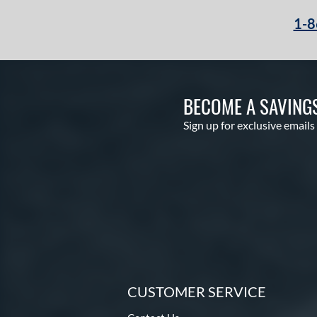
1-8
BECOME A SAVING
Sign up for exclusive emails
CUSTOMER SERVICE