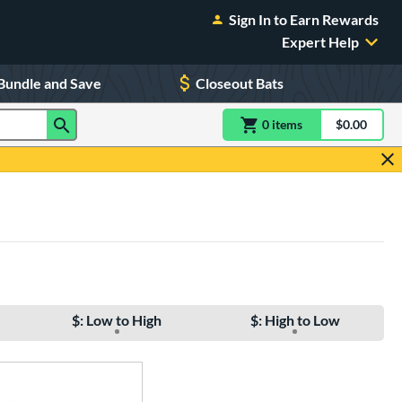
Sign In to Earn Rewards
Expert Help
Bundle and Save
Closeout Bats
0
item
s
item(s) in Shoppin
$0.00
Shopping
$: Low to High
$: High to Low