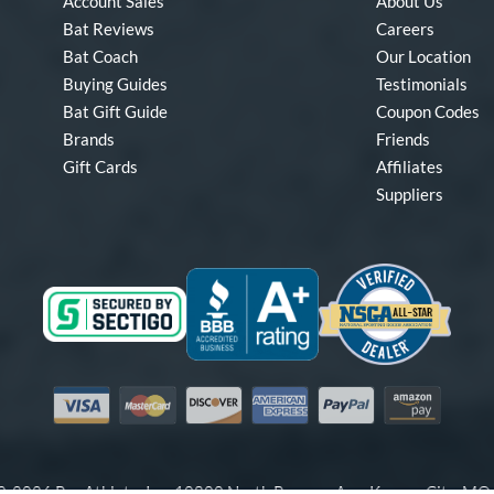
Account Sales
About Us
Bat Reviews
Careers
Bat Coach
Our Location
Buying Guides
Testimonials
Bat Gift Guide
Coupon Codes
Brands
Friends
Gift Cards
Affiliates
Suppliers
Visa
Mastercard
Discover
American Express
PayPal
Amazon Pay
-2026 Pro Athlete, Inc.
10800 North Pomona Ave, Kansas City, M