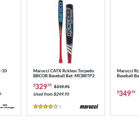
-10
Marucci CATX Rckless Torpedo
Marucci Rc
BBCOR Baseball Bat: MCBRTP2
Baseball B
329
$
.95
Price was:
$349.95
349
$
.95
as:
5
Used from $249.95
1
Reviews
4 Stars