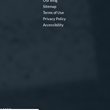
Our Blog
Sitemap
Terms of Use
Privacy Policy
Accessibility
O 64153