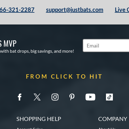
66-321-2287
support@justbats.com
Live 
S MVP
Subscribe to Marketin
 with bat drops, big savings, and more!
FROM CLICK TO HIT
SHOPPING HELP
COMPANY 