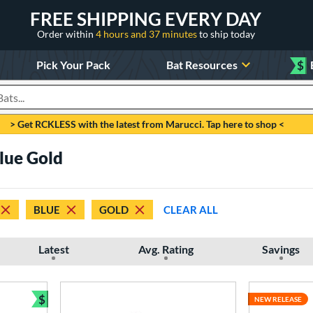
FREE SHIPPING EVERY DAY
Order within
4 hours and 37 minutes
to ship today
Pick Your Pack
Bat Resources
$
roducts
> Get RCKLESS with the latest from Marucci. Tap here to shop <
Blue Gold
BLUE
GOLD
CLEAR ALL
Latest
Avg. Rating
Savings
$
NEW RELEASE
Bundle and Save