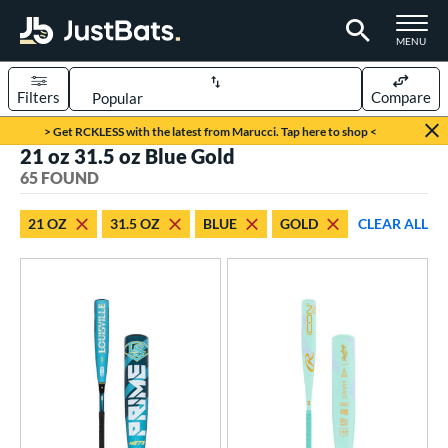
TOGGLE M
MENU
Filters
Compare
Page Content Begins Here
> Get RCKLESS with the latest from Marucci. Tap here to shop <
21 oz 31.5 oz Blue Gold
OUND
Sort Results
65 FOUND
rt
21 OZ
31.5 OZ
BLUE
GOLD
CLEAR ALL
aseball
matching results
48
oftball
matching results
17
eball Bats
BBCOR
matching results
2
Youth
matching results
46
tball Bats
astpitch
matching results
17