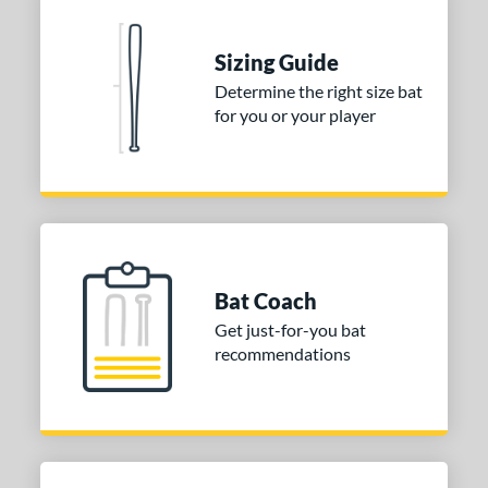
Sizing Guide
Determine the right size bat
for you or your player
Bat Coach
Get just-for-you bat
recommendations