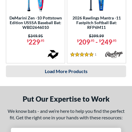
DeMarini Zen -10 Pottstown
2026 Rawlings Mantra -11
Edition USSSA Baseball Bat:
Fastpitch Softball Bat:
WBD2646010
RFP6M11
Price was:
$349.95
Price was:
$399.99
229
209
-
249
$
.95
$
.95
$
.95
1
Reviews
5 Stars
Load More Products
Put Our Expertise to Work
We know bats - and we’re here to help you find the perfect
fit. Get the right one in your hands with these resources: