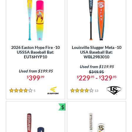
2026 Easton Hype Fire -10
Louisville Slugger Meta -10
USSSA Baseball Bat:
USA Baseball Bat:
EUT6HYP10
WBL2983010
Used from $119.95
Used from $199.95
Price was:
$349.95
399
229
-
329
$
.99
$
.95
$
.95
5
Reviews
13
Reviews
4 Stars
4 Stars
$
Bundle and Save