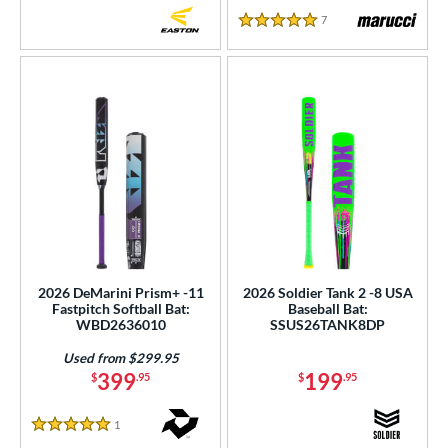
7
Reviews
5 Stars
2026 DeMarini Prism+ -11
2026 Soldier Tank 2 -8 USA
Fastpitch Softball Bat:
Baseball Bat:
WBD2636010
SSUS26TANK8DP
Used from $299.95
399
199
$
.95
$
.95
1
Reviews
5 Stars