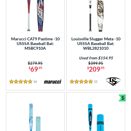
Marucci CAT9 Pastime -10
Louisville Slugger Meta -10
USSSA Baseball Bat:
USSSA Baseball Bat:
MSBC910A
WBL2821010
Used from $154.95
Price was:
$279.95
Price was:
$399.95
69
209
$
.95
$
.95
16
Reviews
15
Reviews
5 Stars
5 Stars
$
Bun