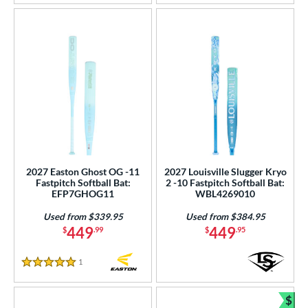
2027 Easton Ghost OG -11
2027 Louisville Slugger Kryo
Fastpitch Softball Bat:
2 -10 Fastpitch Softball Bat:
EFP7GHOG11
WBL4269010
Used from $339.95
Used from $384.95
449
449
$
.99
$
.95
1
Reviews
5 Stars
$