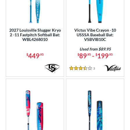
2027 Louisville Slugger Kryo
Victus Vibe Crayon -10
2 -11 Fastpitch Softball Bat:
USSSA Baseball Bat:
WBL4268010
VSBVIB10C
Used from $89.95
449
89
-
199
$
.95
$
.95
$
.95
3
Reviews
3.5 Stars