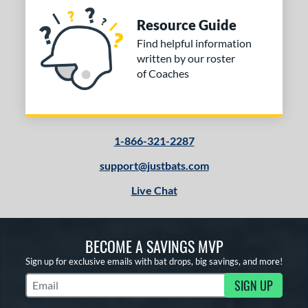
Resource Guide
Find helpful information
written by our roster
of Coaches
1-866-321-2287
support@justbats.com
Live Chat
BECOME A SAVINGS MVP
Sign up for exclusive emails with bat drops, big savings, and more!
SIGN UP
Subscribe to Marketing Updates