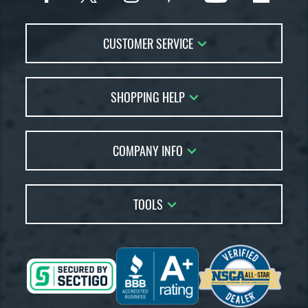
CUSTOMER SERVICE
Contact Us
SHOPPING HELP
FAQs
Returns
Account Sales
Live Chat
COMPANY INFO
Bat Reviews
Order Lookup
Bat Coach
About Us
Price Match
Buying Guides
TOOLS
Careers
Bat Gift Guide
Our Location
Our Blog
Brands
Testimonials
Sitemap
Gift Cards
Coupon Codes
Terms of Use
Friends
Privacy Policy