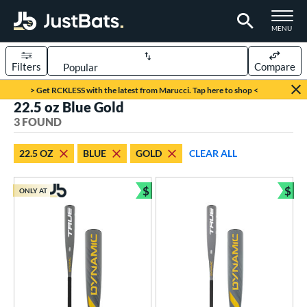
TOGGLE M
MENU
Filters
Compare
Page Content Begins Here
> Get RCKLESS with the latest from Marucci. Tap here to shop <
22.5 oz Blue Gold
UND
Sort Results
3 FOUND
rt
22.5 OZ
BLUE
GOLD
CLEAR ALL
aseball
matching results
2
oftball
matching results
$
$
1
ONLY AT
Bundle and Save
Bun
eball Bats
Youth
matching results
2
tball Bats
astpitch
matching results
1