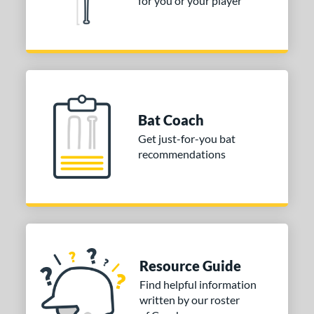
for you or your player
ies
tomer Rating
or
Black
matching results
3
Bat Coach
Blue
matching results
1
Get just-for-you bat
Gold
matching results
2
recommendations
Green
matching results
2
Grey
matching results
2
Pink
matching results
1
Silver
matching results
2
White
matching results
2
Resource Guide
Yellow
matching results
3
Find helpful information
written by our roster
COMING SOON