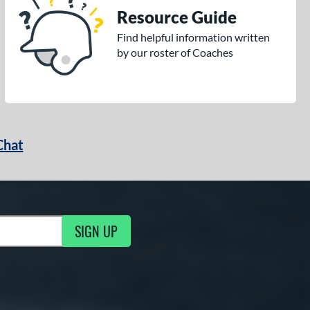
Resource Guide
Find helpful information written
by our roster of Coaches
Chat
SIGN UP
g Updates