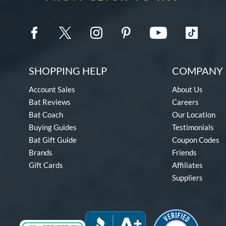
SHOPPING HELP
COMPANY 
Account Sales
About Us
Bat Reviews
Careers
Bat Coach
Our Location
Buying Guides
Testimonials
Bat Gift Guide
Coupon Codes
Brands
Friends
Gift Cards
Affiliates
Suppliers