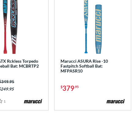
TX Rckless Torpedo
Marucci ASURA Rise -10
eball Bat: MCBRTP2
Fastpitch Softball Bat:
MFPASR10
Price was:
$349.95
379
$
.95
$249.95
1
Reviews