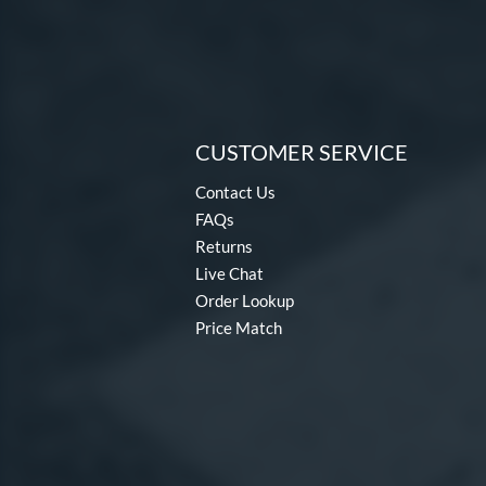
CUSTOMER SERVICE
Contact Us
FAQs
Returns
Live Chat
Order Lookup
Price Match