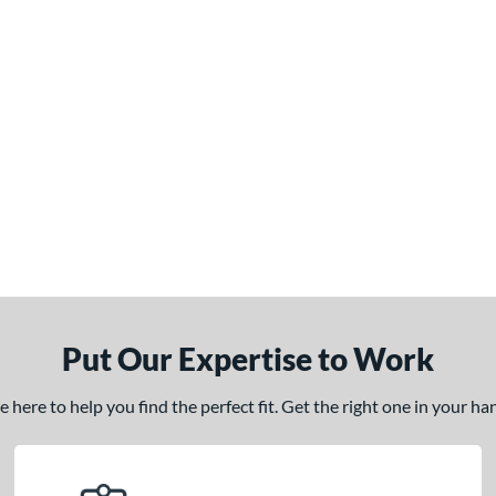
Put Our Expertise to Work
here to help you find the perfect fit. Get the right one in your h