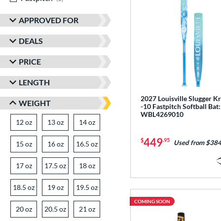
APPROVED FOR
DEALS
PRICE
LENGTH
2027 Louisville Slugger K
WEIGHT
-10 Fastpitch Softball Bat:
WBL4269010
12 oz
matching results
13 oz
matching results
14 oz
matching results
449
$
.95
Used from $384
15 oz
matching results
16 oz
matching results
16.5 oz
matching results
17 oz
matching results
17.5 oz
matching results
18 oz
matching results
18.5 oz
matching results
19 oz
matching results
19.5 oz
matching results
COMING SOON
20 oz
matching results
20.5 oz
matching results
21 oz
matching results