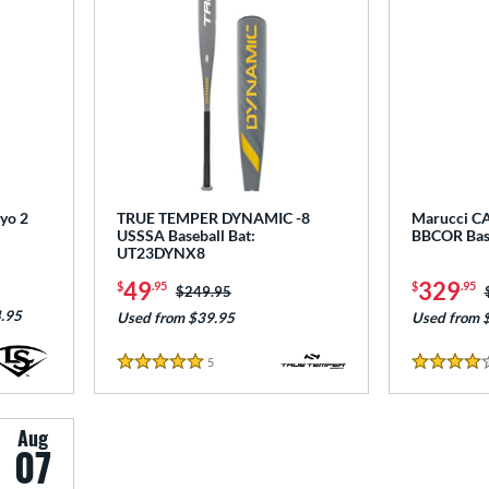
ryo 2
TRUE TEMPER DYNAMIC -8
Marucci CA
USSSA Baseball Bat:
BBCOR Bas
UT23DYNX8
49
329
$
.95
$
.95
Price was:
$249.95
.95
Used from $39.95
Used from 
5
Reviews
5 Stars
4 Stars
Aug
07