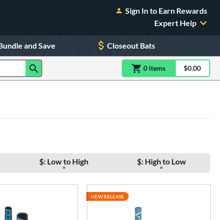
Sign In to Earn Rewards
Expert Help
Bundle and Save
Closeout Bats
0
item
s
item(s) in Shoppin
$0.00
Shopping
$: Low to High
$: High to Low
NEW RELEASE
e