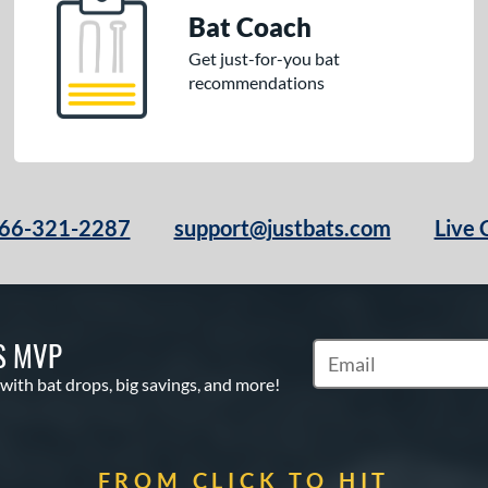
Bat Coach
Get just-for-you bat
recommendations
66-321-2287
support@justbats.com
Live 
S MVP
Subscribe to Marketin
 with bat drops, big savings, and more!
FROM CLICK TO HIT