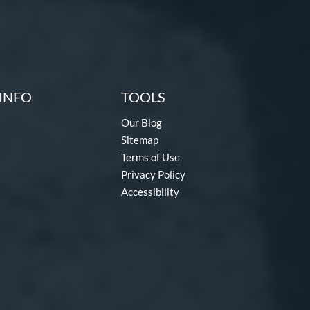
INFO
TOOLS
Our Blog
Sitemap
Terms of Use
Privacy Policy
Accessibility