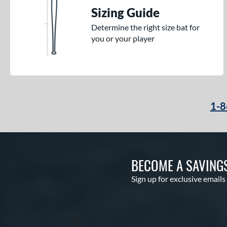
Sizing Guide
Determine the right size bat for
you or your player
1-8
BECOME A SAVING
Sign up for exclusive emails