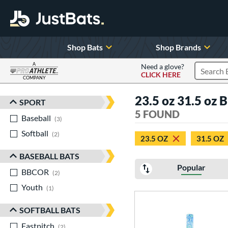
Shop Bats
Shop Brands
A
Need a glove?
CLICK HERE
Search P
COMPANY
Page Content Begins Here
23.5 oz 31.5 oz 
SPORT
Sort Results
5 FOUND
Baseball
matching results
3
Softball
matching results
2
23.5 OZ
31.5 OZ
BASEBALL BATS
Popular
BBCOR
matching results
2
Youth
matching results
1
SOFTBALL BATS
Fastpitch
matching results
2