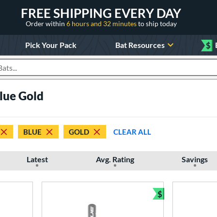
FREE SHIPPING EVERY DAY
Order within
6 hours and 32 minutes
to ship today
Pick Your Pack
Bat Resources
$
roducts
Blue Gold
BLUE
GOLD
CLEAR ALL
Latest
Avg. Rating
Savings
$
Bundle and Sav