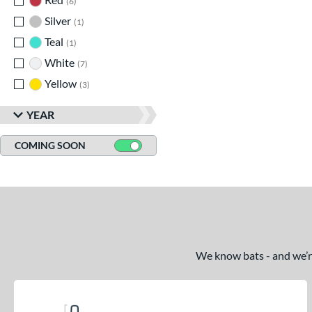
6
Silver
matching results
1
Teal
matching results
1
White
matching results
7
Yellow
matching results
3
YEAR
COMING SOON
We know bats - and we’re 