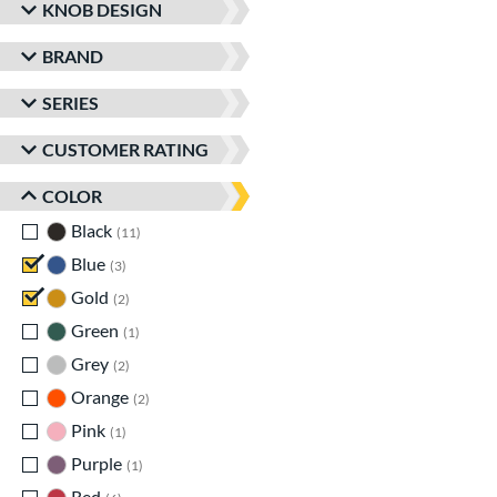
KNOB DESIGN
BRAND
SERIES
CUSTOMER RATING
COLOR
Black
matching results
11
Blue
matching results
3
Gold
matching results
2
Green
matching results
1
Grey
matching results
2
Orange
matching results
2
Pink
matching results
1
Purple
matching results
1
Red
matching results