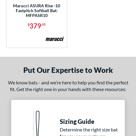
Marucci ASURA Rise -10
 oz
matching results
26.5 oz
matching results
27 oz
matching results
27.5 oz
matching results
Fastpitch Softball Bat:
MFPASR10
 oz
matching results
28.5 oz
matching results
29 oz
matching results
29.5 oz
matching results
379
$
.95
 oz
matching results
30.5 oz
matching results
31 oz
matching results
31.5 oz
matching results
 oz
matching results
p
Put Our Expertise to Work
ng Weight
We know bats - and we’re here to help you find the perfect
rel Diameter
fit. Get the right one in your hands with these resources:
 Construction
erial
b Design
Sizing Guide
Determine the right size bat
nd