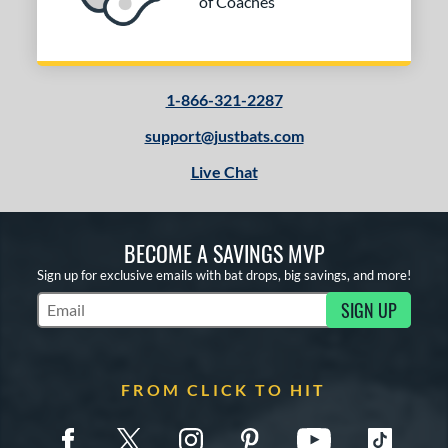
of Coaches
r
COMING SOON
1-866-321-2287
support@justbats.com
Live Chat
BECOME A SAVINGS MVP
Sign up for exclusive emails with bat drops, big savings, and more!
SIGN UP
Subscribe to Marketing Updates
FROM CLICK TO HIT