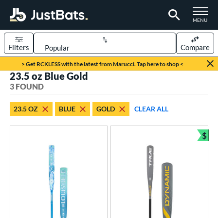
TOGGLE M
MENU
Filters
Compare
Page Content Begins Here
> Get RCKLESS with the latest from Marucci. Tap here to shop <
23.5 oz Blue Gold
UND
Sort Results
3 FOUND
rt
23.5 OZ
BLUE
GOLD
CLEAR ALL
aseball
matching results
1
oftball
matching results
$
2
Bun
eball Bats
Youth
matching results
1
tball Bats
astpitch
matching results
2