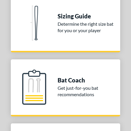
Sizing Guide
Determine the right size bat
for you or your player
Bat Coach
Get just-for-you bat
recommendations