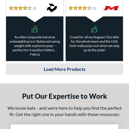
20
Reviews
23
Reviews
4 Stars
4 Stars
An elite composite bat at an
Great for all my leagues! Durable
unbeatable price! Balanced swing
for the whole team and the USA
weight with explosive pop—
look really pops out when we step
perfect for transition hitters. -
up to the plate!
Felicia
Load More Products
Put Our Expertise to Work
We know bats - and we’re here to help you find the perfect
fit. Get the right one in your hands with these resources: