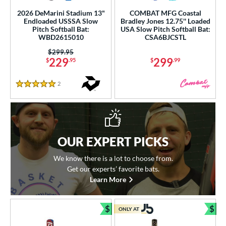
2026 DeMarini Stadium 13"
COMBAT MFG Coastal
Endloaded USSSA Slow
Bradley Jones 12.75'' Loaded
Pitch Softball Bat:
USA Slow Pitch Softball Bat:
WBD2615010
CSA6BJCSTL
Price was:
$299.95
229
299
$
.95
$
.99
2
Reviews
5 Stars
OUR EXPERT PICKS
We know there is a lot to choose from.
Get our experts’ favorite bats.
Learn More
$
$
ONLY AT
Bundle and Save
Bun