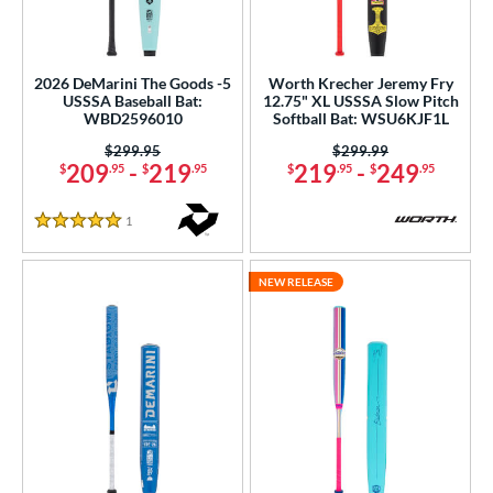
2026 DeMarini The Goods -5
Worth Krecher Jeremy Fry
USSSA Baseball Bat:
12.75" XL USSSA Slow Pitch
WBD2596010
Softball Bat: WSU6KJF1L
Price was:
$299.95
Price was:
$299.99
209
-
219
219
-
249
$
.95
$
.95
$
.95
$
.95
1
Reviews
5 Stars
NEW RELEASE