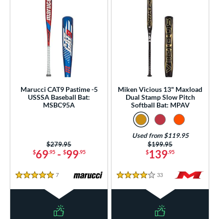
Marucci CAT9 Pastime -5
Miken Vicious 13" Maxload
USSSA Baseball Bat:
Dual Stamp Slow Pitch
MSBC95A
Softball Bat: MPAV
Used from $119.95
Price was:
$279.95
Price was:
$199.95
69
-
99
139
$
.95
$
.95
$
.95
7
Reviews
33
Reviews
5 Stars
4 Stars