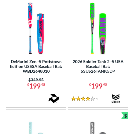
DeMarini Zen -5 Pottstown
2026 Soldier Tank 2 -5 USA
Edition USSSA Baseball Bat:
Baseball Bat:
WBD2648010
SSUS26TANK5DP
Price was:
$349.95
199
199
$
.95
$
.95
1
Reviews
4 Stars
$
Bun