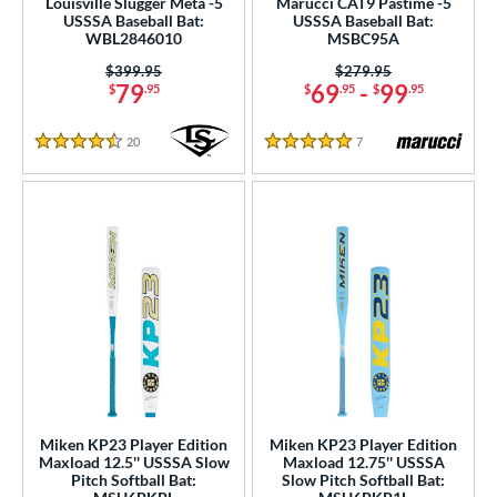
Louisville Slugger Meta -5
Marucci CAT9 Pastime -5
b Design
USSSA Baseball Bat:
USSSA Baseball Bat:
WBL2846010
MSBC95A
er Design
Price was:
$399.95
Price was:
$279.95
79
69
-
99
$
.95
$
.95
$
.95
nd
ies
20
Reviews
7
Reviews
4.5 Stars
5 Stars
tomer Rating
or
Black
matching results
71
Blue
matching results
53
Brown
matching results
2
Gold
matching results
15
Green
matching results
23
Grey
matching results
21
Miken KP23 Player Edition
Miken KP23 Player Edition
Maxload 12.5'' USSSA Slow
Maxload 12.75'' USSSA
Lime
matching results
3
Pitch Softball Bat:
Slow Pitch Softball Bat: