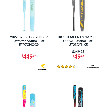
2027 Easton Ghost OG -9
TRUE TEMPER DYNAMIC -5
Fastpitch Softball Bat:
USSSA Baseball Bat:
EFP7GHOG9
UT23DYNX5
Price was:
$249.95
449
49
$
.99
$
.95
5
Reviews
4.5 Stars