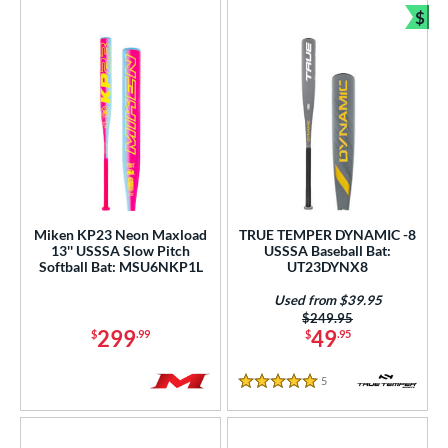
$
Bun
Miken KP23 Neon Maxload
TRUE TEMPER DYNAMIC -8
13'' USSSA Slow Pitch
USSSA Baseball Bat:
Softball Bat: MSU6NKP1L
UT23DYNX8
Used from $39.95
Price was:
$249.95
299
49
$
.99
$
.95
5
Reviews
5 Stars