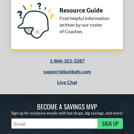
Resource Guide
Find helpful information
written by our roster
of Coaches
1-866-321-2287
support@justbats.com
Live Chat
BECOME A SAVINGS MVP
Sign up for exclusive emails with bat drops, big savings, and more!
SIGN UP
Subscribe to Marketing Updates