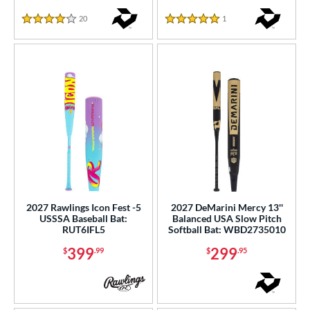
20
Reviews
1
Reviews
COMING SOON
4 Stars
5 Stars
2027 Rawlings Icon Fest -5
2027 DeMarini Mercy 13''
USSSA Baseball Bat:
Balanced USA Slow Pitch
RUT6IFL5
Softball Bat: WBD2735010
399
299
$
.99
$
.95