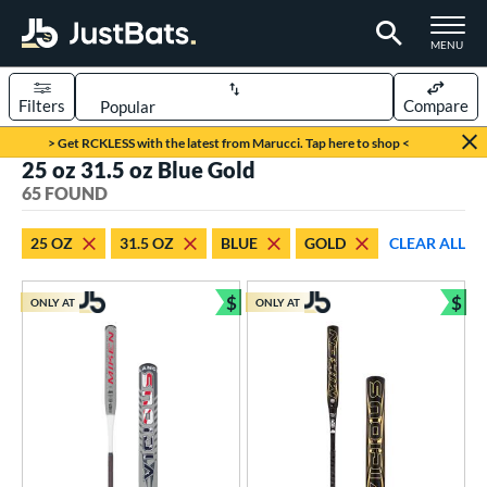
TOGGLE M
MENU
Filters
Compare
Page Content Begins Here
> Get RCKLESS with the latest from Marucci. Tap here to shop <
25 oz 31.5 oz Blue Gold
OUND
Sort Results
65 FOUND
rt
25 OZ
31.5 OZ
BLUE
GOLD
CLEAR ALL
aseball
matching results
27
oftball
matching results
$
$
38
ONLY AT
ONLY AT
Bundle and Save
Bun
eball Bats
BBCOR
matching results
2
Youth
matching results
25
tball Bats
astpitch
matching results
9