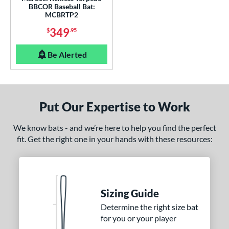
BBCOR Baseball Bat:
er Design
MCBRTP2
nd
349
$
.95
ies
Be Alerted
tomer Rating
or
Put Our Expertise to Work
Black
matching results
11
Blue
matching results
3
We know bats - and we’re here to help you find the perfect
Gold
matching results
fit. Get the right one in your hands with these resources:
2
Grey
matching results
3
Orange
matching results
2
Purple
matching results
1
Sizing Guide
Red
matching results
6
Determine the right size bat
White
matching results
4
for you or your player