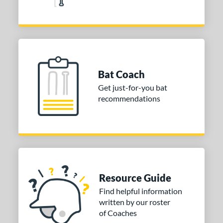
Yellow
matching results
1
r
COMING SOON
Bat Coach
Get just-for-you bat
recommendations
Resource Guide
Find helpful information
written by our roster
of Coaches