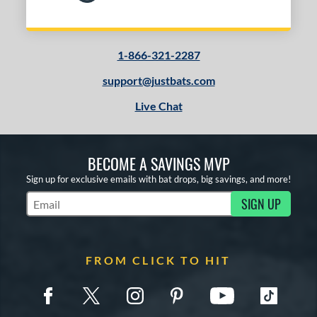
1-866-321-2287
support@justbats.com
Live Chat
BECOME A SAVINGS MVP
Sign up for exclusive emails with bat drops, big savings, and more!
SIGN UP
Subscribe to Marketing Updates
FROM CLICK TO HIT