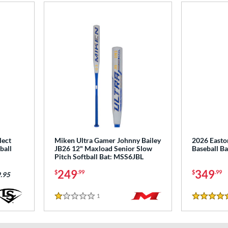
lect
Miken Ultra Gamer Johnny Bailey
2026 East
ball
JB26 12" Maxload Senior Slow
Baseball B
Pitch Softball Bat: MSS6JBL
249
349
$
.99
$
.99
.95
1
Reviews
1 Stars
5 Stars