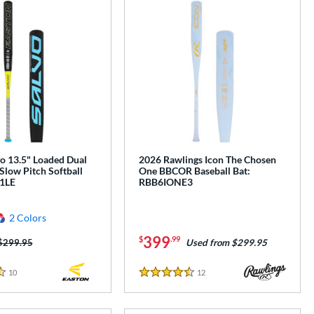
o 13.5" Loaded Dual
2026 Rawlings Icon The Chosen
Slow Pitch Softball
One BBCOR Baseball Bat:
L1LE
RBB6IONE3
2 Colors
399
$
.99
Price was:
$299.95
Used from $299.95
10
Reviews
12
Reviews
4.5 Stars