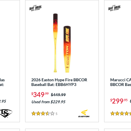
las
2026 Easton Hype Fire BBCOR
Marucci CA
at:
Baseball Bat: EBB6HYP3
BBCOR Bas
349
$
.99
Price was:
$449.99
299
$
.95
.95
Used from $229.95
5
Reviews
3.5 Stars
5 Stars