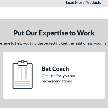
Load More Products
Put Our Expertise to Work
here to help you find the perfect fit. Get the right one in your h
Bat Coach
Get just-for-you bat
recommendations