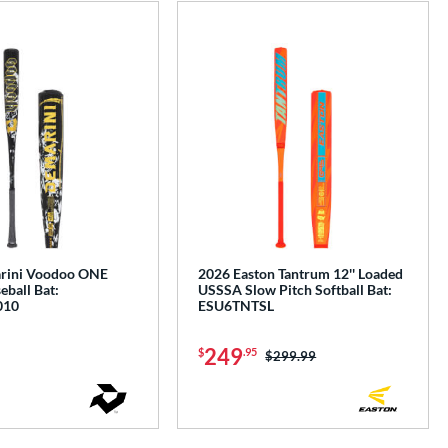
e
rini Voodoo ONE
2026 Easton Tantrum 12'' Loaded
ball Bat:
USSSA Slow Pitch Softball Bat:
010
ESU6TNTSL
249
$
.95
Price was:
$299.99