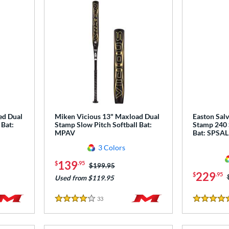
ed Dual
Miken Vicious 13" Maxload Dual
Easton Salv
 Bat:
Stamp Slow Pitch Softball Bat:
Stamp 240 
MPAV
Bat: SPSA
3 Colors
139
$
.95
Price was:
$199.95
229
$
.95
Used from $119.95
33
Reviews
4 Stars
4.5 Stars