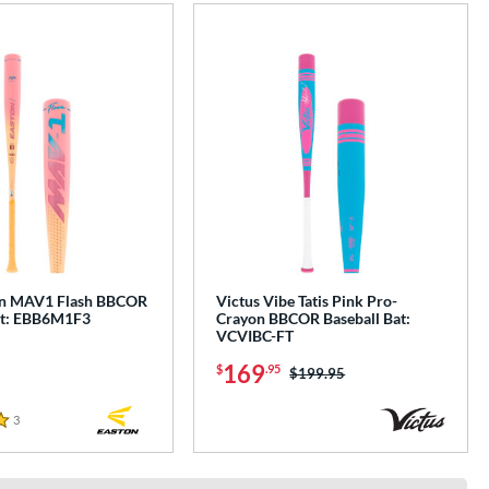
on MAV1 Flash BBCOR
Victus Vibe Tatis Pink Pro-
at: EBB6M1F3
Crayon BBCOR Baseball Bat:
VCVIBC-FT
169
$
.95
Price was:
$199.95
3
Reviews