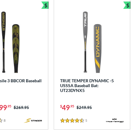
$
$
Bundle and Save
Bun
sile 3 BBCOR Baseball
TRUE TEMPER DYNAMIC -5
USSSA Baseball Bat:
UT23DYNX5
99
49
.95
$
.95
Price was:
$269.95
Price was:
$249.95
8
Reviews
5
Reviews
4.5 Stars