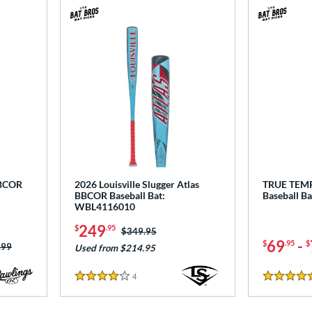
BBCOR
2026 Louisville Slugger Atlas
TRUE TEM
BBCOR Baseball Bat:
Baseball B
WBL4116010
249
$
.95
Price was:
$349.95
69
-
$
.95
$
 was:
.99
Used from $214.95
4
Reviews
4 Stars
4.5 Stars