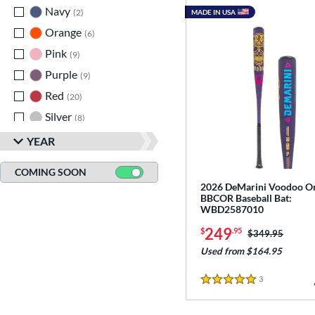
Navy
matching results
2
MADE IN USA
Orange
matching results
6
Pink
matching results
9
Purple
matching results
9
Red
matching results
20
Silver
matching results
8
Tan
matching results
2
YEAR
Teal
matching results
1
COMING SOON
Turquoise
matching results
2
2026 DeMarini Voodoo O
BBCOR Baseball Bat:
White
matching results
19
WBD2587010
Yellow
matching results
14
249
$
.95
Price was:
$349.95
Used from $164.95
3
Reviews
5 Stars