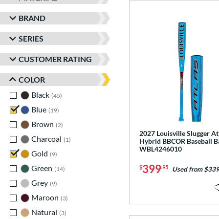
BRAND
SERIES
CUSTOMER RATING
COLOR
Black
matching results
45
Blue
matching results
19
Brown
matching results
2
2027 Louisville Slugger At
Charcoal
matching results
1
Hybrid BBCOR Baseball B
WBL4246010
Gold
matching results
9
399
Green
matching results
$
.95
14
Used from $339
Grey
matching results
9
Maroon
matching results
3
Natural
matching results
3