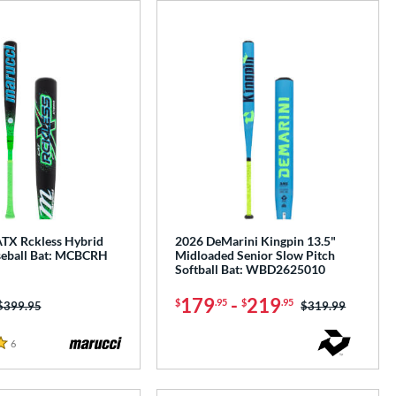
TX Rckless Hybrid
2026 DeMarini Kingpin 13.5"
eball Bat: MCBCRH
Midloaded Senior Slow Pitch
Softball Bat: WBD2625010
179
-
219
$
.95
$
.95
Price was:
$399.95
Price was:
$319.99
6
Reviews