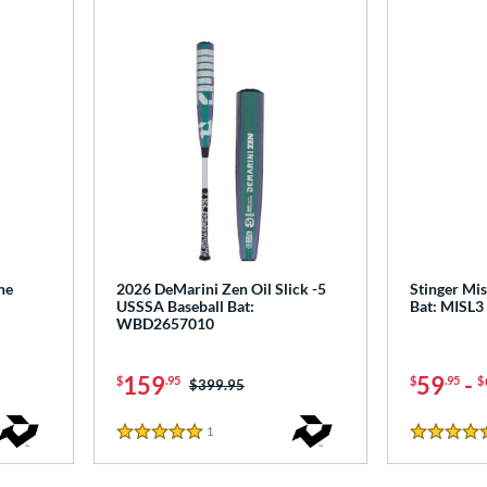
ne
2026 DeMarini Zen Oil Slick -5
Stinger Mis
USSSA Baseball Bat:
Bat: MISL3
WBD2657010
159
59
-
$
.95
$
.95
$
Price was:
$399.95
1
Reviews
5 Stars
4.5 Stars