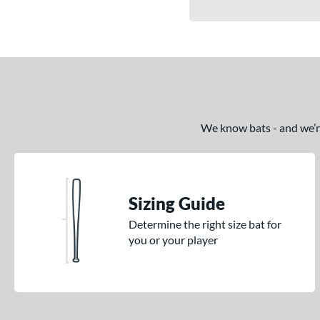
We know bats - and we’re 
Sizing Guide
Determine the right size bat for
you or your player