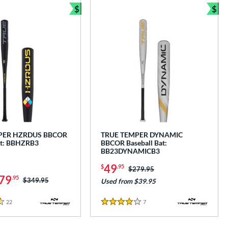
$
$
Bundle and Save
Bun
PER HZRDUS BBCOR
TRUE TEMPER DYNAMIC
at: BBHZRB3
BBCOR Baseball Bat:
BB23DYNAMICB3
49
$
.95
Price was:
$279.95
79
.95
Price was:
$349.95
Used from $39.95
22
Reviews
7
Reviews
4 Stars