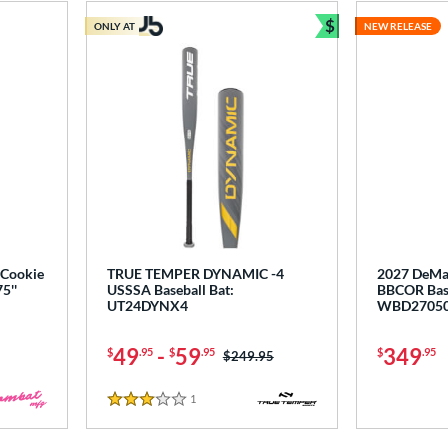
$
ONLY AT
NEW RELEASE
Bundle and Sav
Cookie
TRUE TEMPER DYNAMIC -4
2027 DeMa
5''
USSSA Baseball Bat:
BBCOR Base
UT24DYNX4
WBD2705
49
-
59
349
$
.95
$
.95
$
.95
Price was:
$249.95
1
Reviews
3 Stars