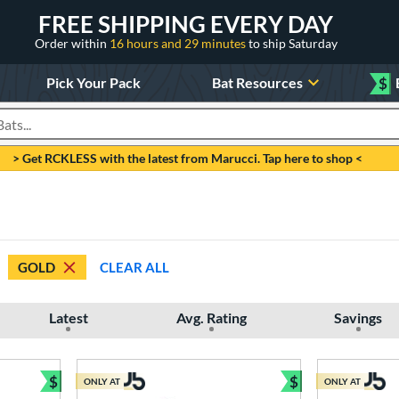
FREE SHIPPING EVERY DAY
Order within
16 hours and 29 minutes
to ship Saturday
Pick Your Pack
Bat Resources
$
roducts
> Get RCKLESS with the latest from Marucci. Tap here to shop <
GOLD
CLEAR ALL
Latest
Avg. Rating
Savings
$
$
ONLY AT
ONLY AT
Bundle and Save
Bundle and Sav