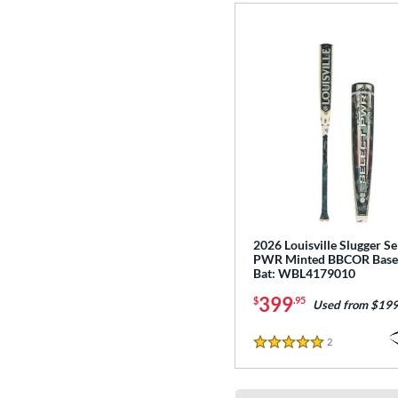
2026 Louisville Slugger Se
PWR Minted BBCOR Base
Bat: WBL4179010
399
$
.95
Used from $199
2
Reviews
5 Stars