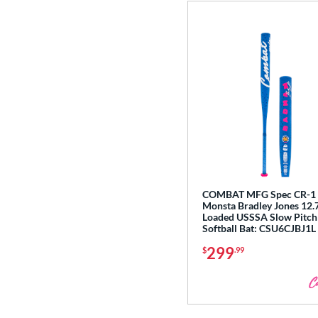
COMBAT MFG Spec CR-1 
Monsta Bradley Jones 12.7
Loaded USSSA Slow Pitch
Softball Bat: CSU6CJBJ1L
299
$
.99