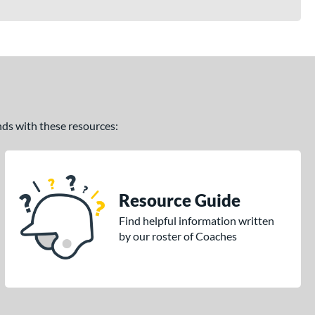
ands with these resources:
Resource Guide
Find helpful information written
by our roster of Coaches