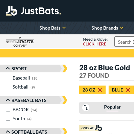
Shop Bats
Shop Brands
A
Need a glove?
CLICK HERE
Search P
COMPANY
Page Content Begins Here
28 oz Blue Gold
SPORT
Sort Results
27 FOUND
Baseball
matching results
18
Softball
matching results
9
28 OZ
BLUE
BASEBALL BATS
Popular
BBCOR
matching results
14
Youth
matching results
4
ONLY AT
SOFTBALL BATS