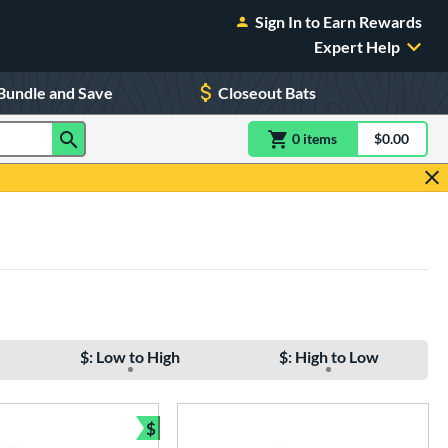
Sign In to Earn Rewards
Expert Help
Bundle and Save
Closeout Bats
0
item
s
item(s) in Shoppin
$0.00
Shopping
$: Low to High
$: High to Low
$
e
Bundle and Save