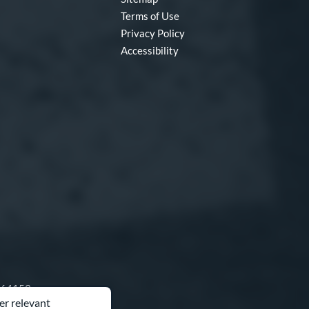
Terms of Use
Privacy Policy
Accessibility
O 64153
er relevant