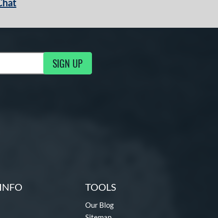
Chat
SIGN UP
g Updates
INFO
TOOLS
Our Blog
Sitemap