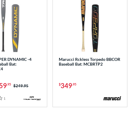
PER DYNAMIC -4
Marucci Rckless Torpedo BBCOR
ball Bat:
Baseball Bat: MCBRTP2
X4
59
349
.95
$
.95
Price was:
$249.95
1
Reviews