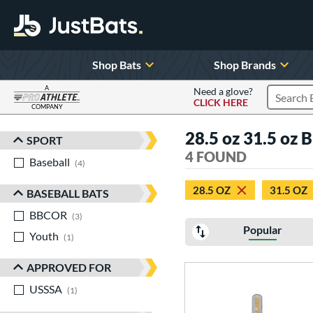
Shop Bats
Shop Brands
A
Need a glove?
CLICK HERE
Search P
COMPANY
Page Content Begins Here
28.5 oz 31.5 oz 
SPORT
Sort Results
4 FOUND
Baseball
matching results
4
28.5 OZ
31.5 OZ
BASEBALL BATS
BBCOR
matching results
3
Popular
Youth
matching results
1
APPROVED FOR
USSSA
matching results
1