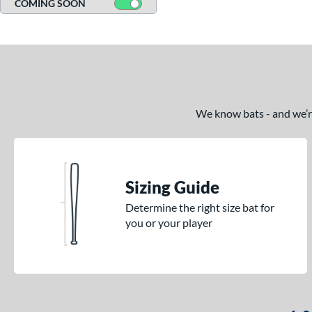
COMING SOON
We know bats - and we’re 
Sizing Guide
Determine the right size bat for
you or your player