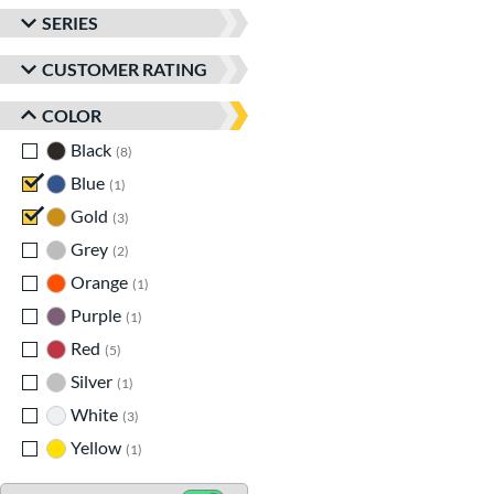
SERIES
CUSTOMER RATING
COLOR
Black
matching results
8
Blue
matching results
1
Gold
matching results
3
Grey
matching results
2
Orange
matching results
1
Purple
matching results
1
Red
matching results
5
Silver
matching results
1
White
matching results
3
Yellow
matching results
1