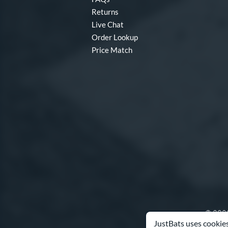
Returns
Live Chat
Order Lookup
Price Match
© 2000
JustBats uses cookies