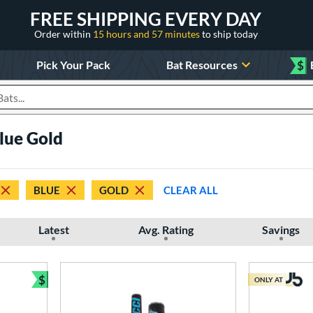
FREE SHIPPING EVERY DAY
Order within
15 hours and 57 minutes
to ship today
Pick Your Pack
Bat Resources
$
roducts
Blue Gold
BLUE
GOLD
CLEAR ALL
Latest
Avg. Rating
Savings
$
ONLY AT
Bundle and Save