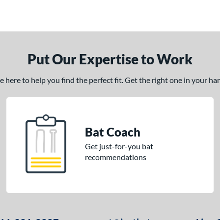
Put Our Expertise to Work
here to help you find the perfect fit. Get the right one in your h
Bat Coach
Get just-for-you bat
recommendations