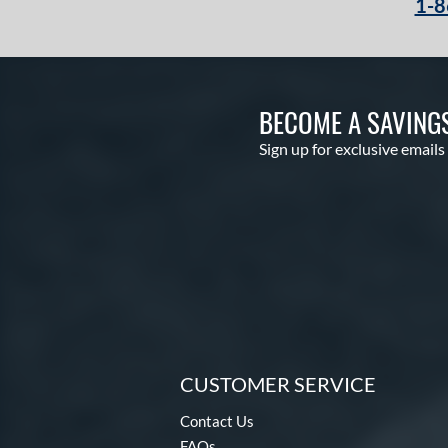
1-8
BECOME A SAVING
Sign up for exclusive emails
CUSTOMER SERVICE
Contact Us
FAQs