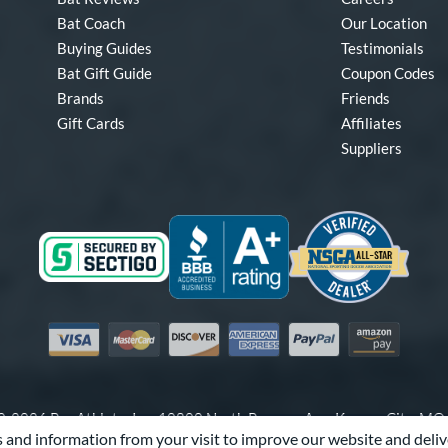
Bat Coach
Our Location
Buying Guides
Testimonials
Bat Gift Guide
Coupon Codes
Brands
Friends
Gift Cards
Affiliates
Suppliers
Visa
Mastercard
Discover
American Express
PayPal
Amazon Pay
-2026 Pro Athlete, Inc.
10800 North Pomona Ave, Kansas City, M
 and information from your visit to improve our website and deliv
Call Us at
1-866-321-2287
for Assistance.