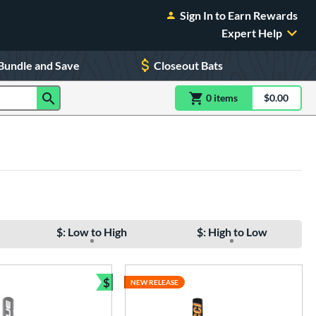
Sign In to Earn Rewards
Expert Help
Bundle and Save
Closeout Bats
0
item
s
item(s) in Shoppin
$0.00
Shopping
$: Low to High
$: High to Low
$
NEW RELEASE
Bundle and Save