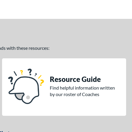
ands with these resources:
Resource Guide
Find helpful information written
by our roster of Coaches