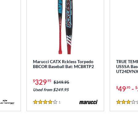
Marucci CATX Rckless Torpedo
TRUE TEM
BBCOR Baseball Bat: MCBRTP2
USSSA Base
UT24DYN
329
$
.95
Price was:
$349.95
49
-
$
.95
$
Used from $249.95
1
Reviews
4 Stars
3 Stars