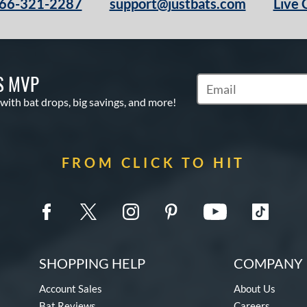
66-321-2287
support@justbats.com
Live 
S MVP
Subscribe to Marketin
 with bat drops, big savings, and more!
FROM CLICK TO HIT
SHOPPING HELP
COMPANY 
Account Sales
About Us
Bat Reviews
Careers