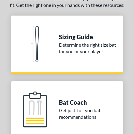
fit. Get the right one in your hands with these resources:
Sizing Guide
Determine the right size bat
for you or your player
Bat Coach
Get just-for-you bat
recommendations