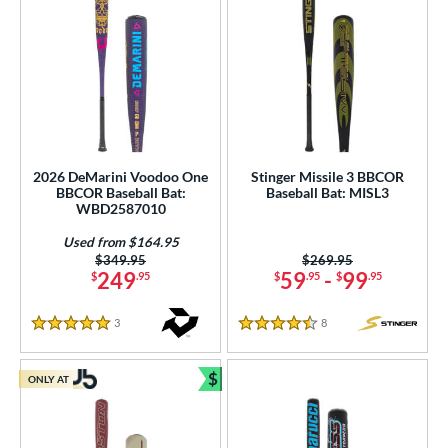
2026 DeMarini Voodoo One
Stinger Missile 3 BBCOR
BBCOR Baseball Bat:
Baseball Bat: MISL3
WBD2587010
Used from $164.95
Price was:
$349.95
Price was:
$269.95
249
59
-
99
$
.95
$
.95
$
.95
3
Reviews
8
Reviews
5 Stars
4.5 Stars
$
ONLY AT
Bundle and Save