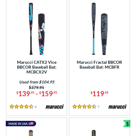
Marucci CATX2 Vice
Marucci Fractal BBCOR
BBCOR Baseball Bat:
Baseball Bat: MCBFR
MCBCX2V
Used from $104.95
Price was:
$379.95
139
-
159
119
$
.95
$
.95
$
.95
4
Reviews
7
Reviews
4.5 Stars
4.5 Stars
$
MADE IN USA
Bun