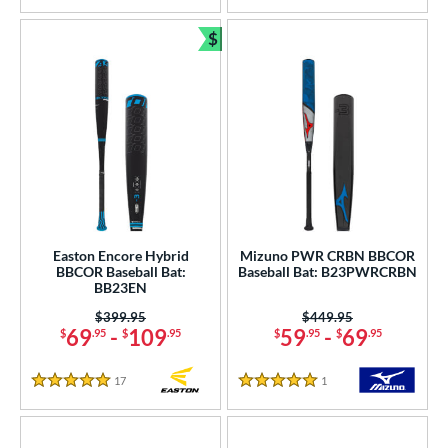
$
Bundle and Save
Easton Encore Hybrid
Mizuno PWR CRBN BBCOR
BBCOR Baseball Bat:
Baseball Bat: B23PWRCRBN
BB23EN
Price was:
$399.95
Price was:
$449.95
69
-
109
59
-
69
$
.95
$
.95
$
.95
$
.95
17
Reviews
1
Reviews
5 Stars
5 Stars