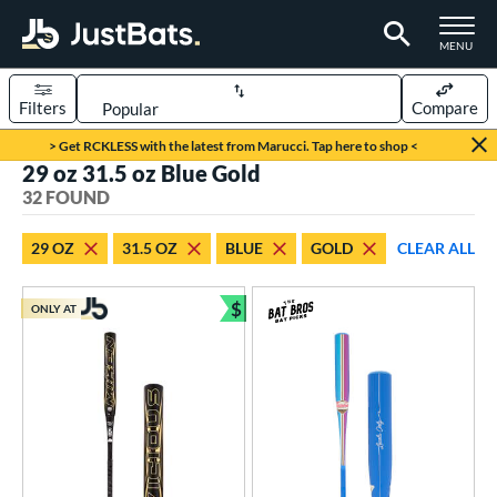
TOGGLE M
MENU
Filters
Compare
Page Content Begins Here
> Get RCKLESS with the latest from Marucci. Tap here to shop <
29 oz 31.5 oz Blue Gold
OUND
Sort Results
32 FOUND
rt
29 OZ
31.5 OZ
BLUE
GOLD
CLEAR ALL
aseball
matching results
31
oftball
matching results
$
1
ONLY AT
Bundle and Save
eball Bats
BBCOR
matching results
31
tball Bats
low Pitch
matching results
1