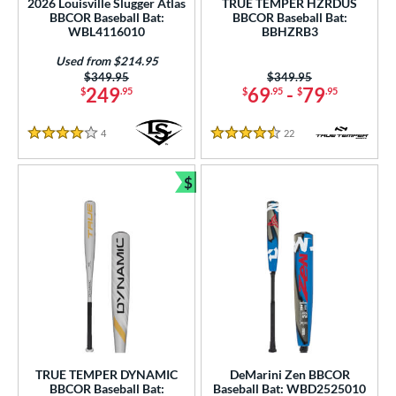
2026 Louisville Slugger Atlas
TRUE TEMPER HZRDUS
BBCOR Baseball Bat:
BBCOR Baseball Bat:
nd
WBL4116010
BBHZRB3
ies
Used from $214.95
Price was:
$349.95
Price was:
$349.95
249
69
-
79
$
.95
$
.95
$
.95
tomer Rating
or
4
Reviews
22
Reviews
4 Stars
4.5 Stars
Black
matching results
59
$
Blue
matching results
22
Bundle and Save
Brown
matching results
1
Charcoal
matching results
1
Gold
matching results
14
Green
matching results
12
Grey
matching results
9
Maroon
matching results
1
Mint
matching results
2
TRUE TEMPER DYNAMIC
DeMarini Zen BBCOR
BBCOR Baseball Bat:
Baseball Bat: WBD2525010