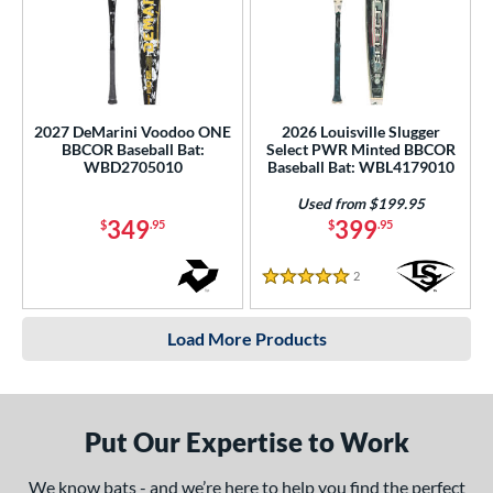
2027 DeMarini Voodoo ONE
2026 Louisville Slugger
BBCOR Baseball Bat:
Select PWR Minted BBCOR
WBD2705010
Baseball Bat: WBL4179010
Used from $199.95
349
399
$
.95
$
.95
2
Reviews
5 Stars
Load More Products
Put Our Expertise to Work
We know bats - and we’re here to help you find the perfect