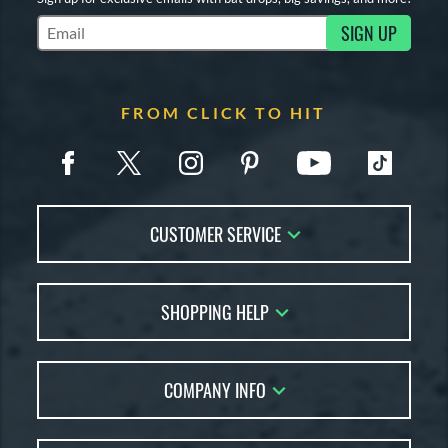
SIGN UP
Subscribe to Marketing Updates
FROM CLICK TO HIT
CUSTOMER SERVICE
Contact Us
SHOPPING HELP
FAQs
Returns
Account Sales
Live Chat
COMPANY INFO
Bat Reviews
Order Lookup
Bat Coach
About Us
Price Match