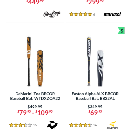
449
299
$
.99
$
.95
6
Reviews
5 Stars
$
Bun
DeMarini Zoa BBCOR
Easton Alpha ALX BBCOR
Baseball Bat: WTDXZOA22
Baseball Bat: BB22AL
Price was:
$499.95
Price was:
$349.95
79
-
109
69
$
.95
$
.95
$
.95
16
Reviews
14
Reviews
3.5 Stars
4.5 Stars