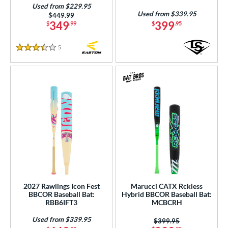
Used from $229.95
Used from $339.95
Price was:
$449.99
349
399
$
.99
$
.95
5
Reviews
3.5 Stars
2027 Rawlings Icon Fest
Marucci CATX Rckless
BBCOR Baseball Bat:
Hybrid BBCOR Baseball Bat:
RBB6IFT3
MCBCRH
Used from $339.95
Price was:
$399.95