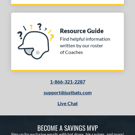
Resource Guide
Find helpful information
written by our roster
of Coaches
1-866-321-2287
support@justbats.com
Live Chat
BECOME A SAVINGS MVP
Sign up for exclusive emails with bat drops, big savings, and more!