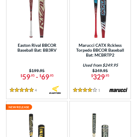
Easton Rival BBCOR
Marucci CATX Rckless
Baseball Bat: BB3RV
Torpedo BBCOR Baseball
Bat: MCBRTP2
Used from $249.95
Price was:
$199.95
Price was:
$349.95
59
-
69
329
$
.95
$
.95
$
.95
4
Reviews
1
Reviews
5 Stars
4 Stars
NEW RELEASE