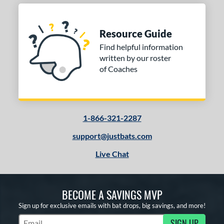
Resource Guide
Find helpful information
written by our roster
of Coaches
1-866-321-2287
support@justbats.com
Live Chat
BECOME A SAVINGS MVP
Sign up for exclusive emails with bat drops, big savings, and more!
SIGN UP