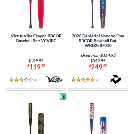
Victus Vibe Crayon BBCOR
2026 DeMarini Voodoo One
Baseball Bat: VCVIBC
BBCOR Baseball Bat:
WBD2587010
Used from $164.95
Price was:
$199.95
Price was:
$349.95
119
249
$
.95
$
.95
4
Reviews
3
Reviews
3.5 Stars
5 Stars
$
Bundle and Save