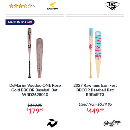
5
Reviews
3.5 Stars
MADE IN USA
DeMarini Voodoo ONE Rose
2027 Rawlings Icon Fest
Gold BBCOR Baseball Bat:
BBCOR Baseball Bat:
WBD2628010
RBB6IFT3
Used from $339.95
Price was:
$349.95
179
449
$
.95
$
.99