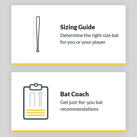
Sizing Guide
Determine the right size bat
for you or your player
Bat Coach
Get just-for-you bat
recommendations