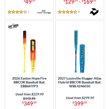
COMING SOON
49
129
-
169
$
.95
$
.95
$
.95
7
Reviews
8
Reviews
4 Stars
4.5 Stars
2026 Easton Hype Fire
2027 Louisville Slugger Atlas
BBCOR Baseball Bat:
Hybrid BBCOR Baseball Bat:
EBB6HYP3
WBL4246010
Used from $229.95
Used from $299.95
Price was:
$449.99
349
399
$
.99
$
.95