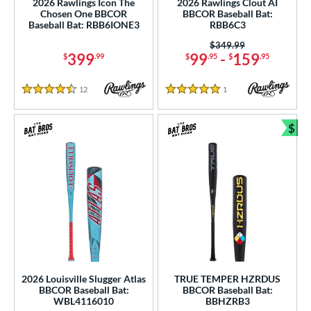
2026 Rawlings Icon The
2026 Rawlings Clout AI
Chosen One BBCOR
BBCOR Baseball Bat:
nd
Baseball Bat: RBB6IONE3
RBB6C3
Price was:
$349.99
ies
399
99
-
159
$
.99
$
.95
$
.95
tomer Rating
12
Reviews
1
Reviews
4.5 Stars
5 Stars
or
Black
matching results
$
73
Bun
Blue
matching results
28
Bronze
matching results
1
Brown
matching results
1
Charcoal
matching results
1
Gold
matching results
15
Green
matching results
17
Grey
matching results
14
2026 Louisville Slugger Atlas
TRUE TEMPER HZRDUS
BBCOR Baseball Bat:
BBCOR Baseball Bat:
Maroon
matching results
2
WBL4116010
BBHZRB3