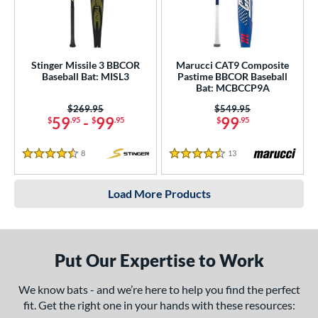
Stinger Missile 3 BBCOR
Marucci CAT9 Composite
Baseball Bat: MISL3
Pastime BBCOR Baseball
Bat: MCBCCP9A
Price was:
$269.95
Price was:
$549.95
59
-
99
99
$
.95
$
.95
$
.95
8
Reviews
13
Reviews
4.5 Stars
4.5 Stars
Load More Products
Put Our Expertise to Work
We know bats - and we’re here to help you find the perfect
fit. Get the right one in your hands with these resources: