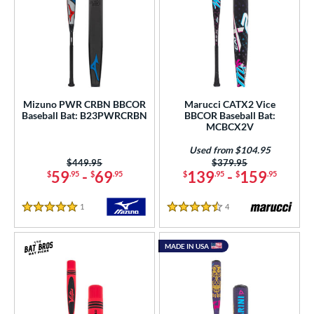
Mizuno PWR CRBN BBCOR
Marucci CATX2 Vice
Baseball Bat: B23PWRCRBN
BBCOR Baseball Bat:
MCBCX2V
Used from $104.95
Price was:
$449.95
Price was:
$379.95
59
-
69
139
-
159
$
.95
$
.95
$
.95
$
.95
1
Reviews
4
Reviews
5 Stars
4.5 Stars
MADE IN USA