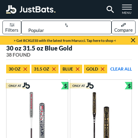
TOGGLE M
MENU
Filters
Compare
Page Content Begins Here
> Get RCKLESS with the latest from Marucci. Tap here to shop <
30 oz 31.5 oz Blue Gold
OUND
Sort Results
38 FOUND
rt
30 OZ
31.5 OZ
BLUE
GOLD
CLEAR ALL
aseball
matching results
36
oftball
matching results
$
$
2
ONLY AT
ONLY AT
Bundle and Save
Bun
eball Bats
BBCOR
matching results
36
tball Bats
low Pitch
matching results
2