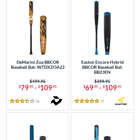
DeMarini Zoa BBCOR
Easton Encore Hybrid
Baseball Bat: WTDXZOA22
BBCOR Baseball Bat:
BB23EN
Price was:
$499.95
Price was:
$399.95
79
-
109
69
-
109
$
.95
$
.95
$
.95
$
.95
16
Reviews
17
Reviews
3.5 Stars
5 Stars