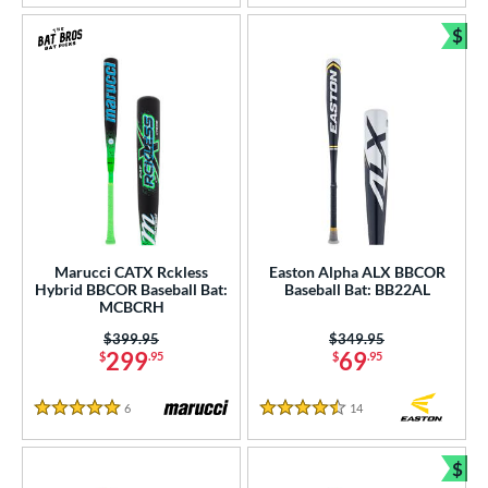
$
Bun
Marucci CATX Rckless
Easton Alpha ALX BBCOR
Hybrid BBCOR Baseball Bat:
Baseball Bat: BB22AL
MCBCRH
Price was:
$399.95
Price was:
$349.95
299
69
$
.95
$
.95
6
Reviews
14
Reviews
5 Stars
4.5 Stars
$
Bun